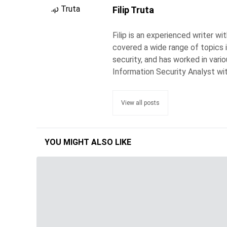
Filip Truta
Filip is an experienced writer w
covered a wide range of topics 
security, and has worked in vari
Information Security Analyst wi
View all posts
YOU MIGHT ALSO LIKE