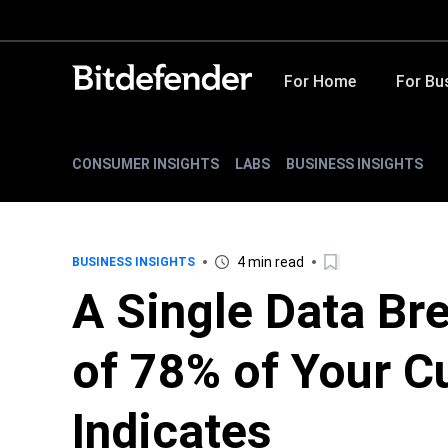
For Home
For Bu
CONSUMER INSIGHTS
LABS
BUSINESS INSIGHTS
4 min read
BUSINESS INSIGHTS
A Single Data Br
of 78% of Your C
Indicates