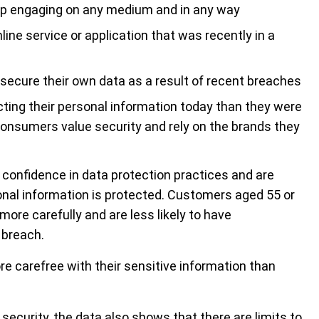
top engaging on any medium and in any way
ine service or application that was recently in a
ecure their own data as a result of recent breaches
ting their personal information today than they were
 consumers value security and rely on the brands they
confidence in data protection practices and are
onal information is protected. Customers aged 55 or
more carefully and are less likely to have
 breach.
e carefree with their sensitive information than
security, the data also shows that there are limits to