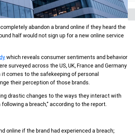
ompletely abandon a brand online if they heard the
und half would not sign up for a new online service
dy
which reveals consumer sentiments and behavior
were surveyed across the US, UK, France and Germany
 it comes to the safekeeping of personal
ge their perception of those brands.
g drastic changes to the ways they interact with
ollowing a breach,” according to the report.
d online if the brand had experienced a breach;