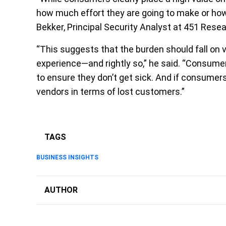
how much effort they are going to make or how m
Bekker, Principal Security Analyst at 451 Resea
“This suggests that the burden should fall on v
experience—and rightly so,” he said. “Consumer
to ensure they don’t get sick. And if consumers
vendors in terms of lost customers.”
TAGS
BUSINESS INSIGHTS
AUTHOR