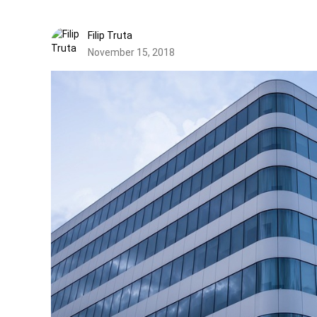
Filip Truta
November 15, 2018