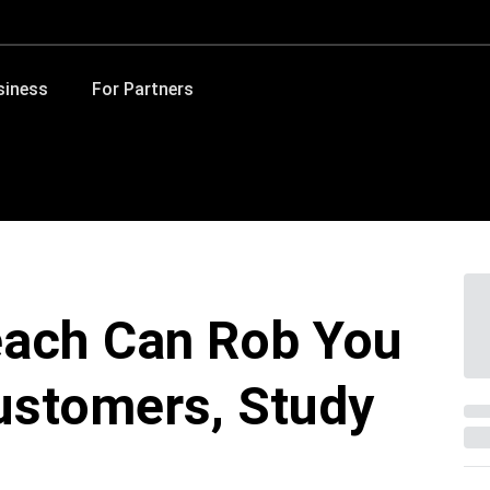
siness
For Partners
each Can Rob You
ustomers, Study