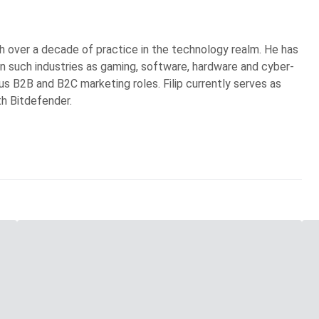
ith over a decade of practice in the technology realm. He has
in such industries as gaming, software, hardware and cyber-
ous B2B and B2C marketing roles. Filip currently serves as
th Bitdefender.