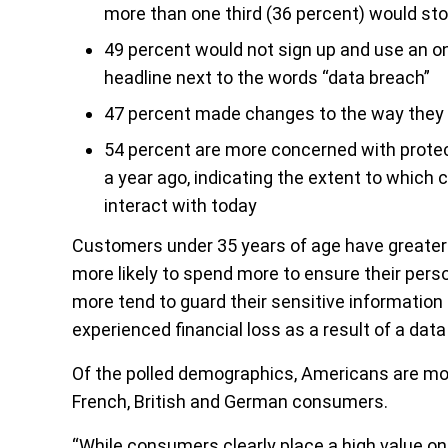
more than one third (36 percent) would s
49 percent would not sign up and use an onl
headline next to the words “data breach”
47 percent made changes to the way they s
54 percent are more concerned with protec
a year ago, indicating the extent to which
interact with today
Customers under 35 years of age have greater 
more likely to spend more to ensure their pers
more tend to guard their sensitive information 
experienced financial loss as a result of a data
Of the polled demographics, Americans are mor
French, British and German consumers.
“While consumers clearly place a high value on 