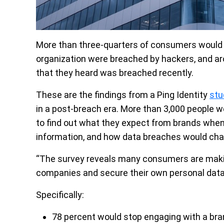
More than three-quarters of consumers would c
organization were breached by hackers, and aro
that they heard was breached recently.
These are the findings from a Ping Identity
stu
in a post-breach era. More than 3,000 people 
to find out what they expect from brands when
information, and how data breaches would chan
“The survey reveals many consumers are makin
companies and secure their own personal data f
Specifically:
78 percent would stop engaging with a bran