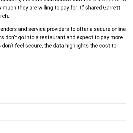
uch they are willing to pay for it,” shared Garrett
rch.
endors and service providers to offer a secure online
s don’t go into a restaurant and expect to pay more
 don’t feel secure, the data highlights the cost to