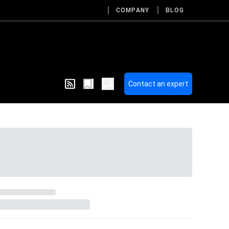
COMPANY
BLOG
Contact an expert