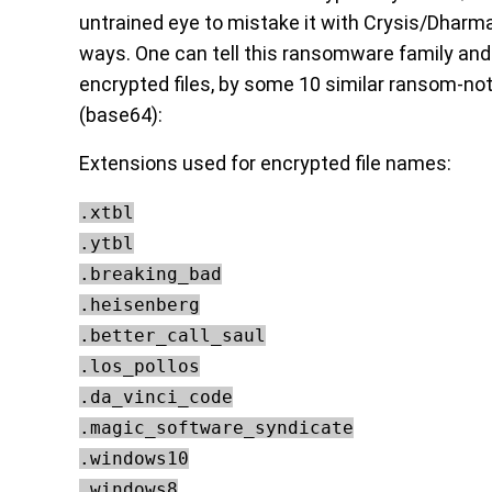
untrained eye to mistake it with Crysis/Dharma
ways. One can tell this ransomware family and
encrypted files, by some 10 similar ransom-no
(base64):
Extensions used for encrypted file names:
.xtbl
.ytbl
.breaking_bad
.heisenberg
.better_call_saul
.los_pollos
.da_vinci_code
.magic_software_syndicate
.windows10
.windows8