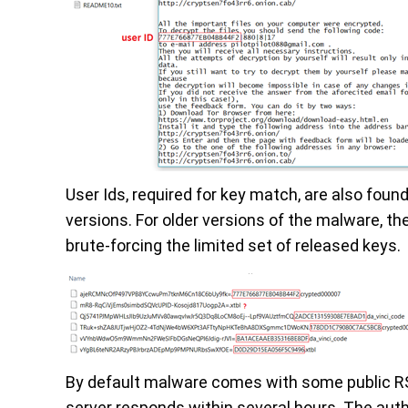
User Ids, required for key match, are also fou
versions. For older versions of the malware, t
brute-forcing the limited set of released keys.
By default malware comes with some public RSA
server responds within several hours. The auth