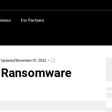
siness
For Partners
Updated November 01, 2022
h Ransomware