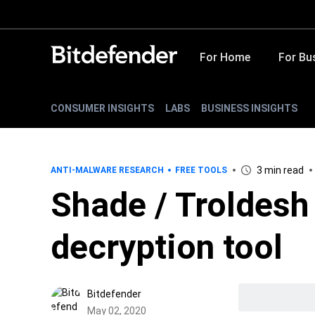
For Home
For Bu
CONSUMER INSIGHTS
LABS
BUSINESS INSIGHTS
3 min read
ANTI-MALWARE RESEARCH
FREE TOOLS
Shade / Troldes
decryption tool
Bitdefender
May 02, 2020