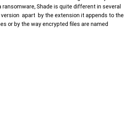
 ransomware, Shade is quite different in several
 version apart by the extension it appends to the
tes or by the way encrypted files are named