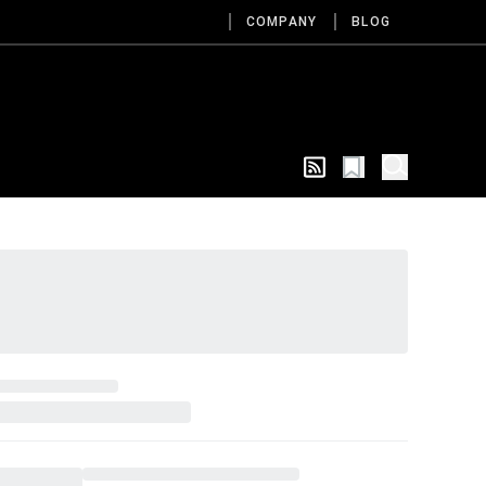
COMPANY
BLOG