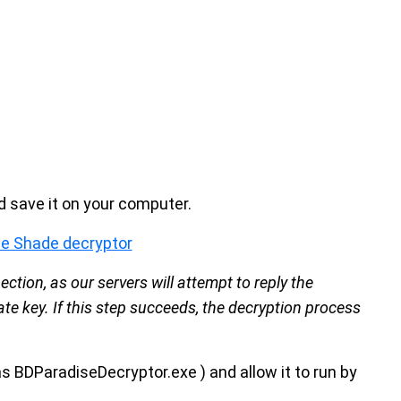
 save it on your computer.
e Shade decryptor
ction, as our servers will attempt to reply the
te key. If this step succeeds, the decryption process
as BDParadiseDecryptor.exe ) and allow it to run by