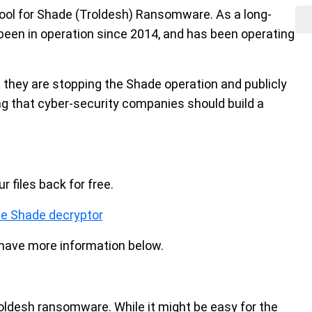
ool for Shade (Troldesh) Ransomware. As a long-
een in operation since 2014, and has been operating
t they are stopping the Shade operation and publicly
ng that cyber-security companies should build a
 files back for free.
e Shade decryptor
e have more information below.
oldesh ransomware. While it might be easy for the