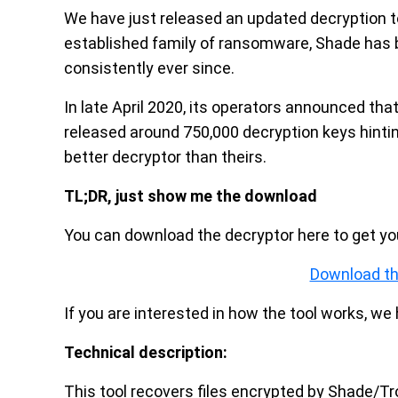
We have just released an updated decryption t
established family of ransomware, Shade has b
consistently ever since.
In late April 2020, its operators announced tha
released around 750,000 decryption keys hinti
better decryptor than theirs.
TL;DR, just show me the download
You can download the decryptor here to get your
Download th
If you are interested in how the tool works, w
Technical description:
This tool recovers files encrypted by Shade/Tr