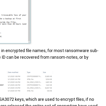
nd in encrypted file names, for most ransomware sub-
he ID can be recovered from ransom-notes, or by
3072 keys, which are used to encrypt files, if no
ors released the entire set of encryption keys used