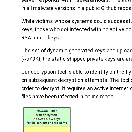
in all malware versions in a public Github reposi
While victims whose systems could successfu
keys, those who got infected with no active 
RSA public keys.
The set of dynamic generated keys and uploa
(~749K), the static shipped private keys are ar
Our decryption tool is able to identify on the 
on subsequent decryption attempts. The tool do
order to decrypt. It requires an active intern
files have been infected in online mode.