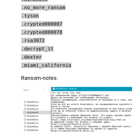
.no_more_ransom
.tyson
.crypted000007
.crypted000078
.rsa3072
.decrypt_it
.dexter
.miami_california
Ransom-notes: