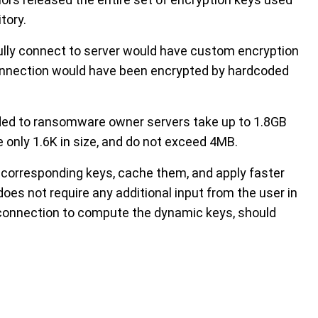
tory.
lly connect to server would have custom encryption
connection would have been encrypted by hardcoded
ded to ransomware owner servers take up to 1.8GB
e only 1.6K in size, and do not exceed 4MB.
fly corresponding keys, cache them, and apply faster
es not require any additional input from the user in
et connection to compute the dynamic keys, should