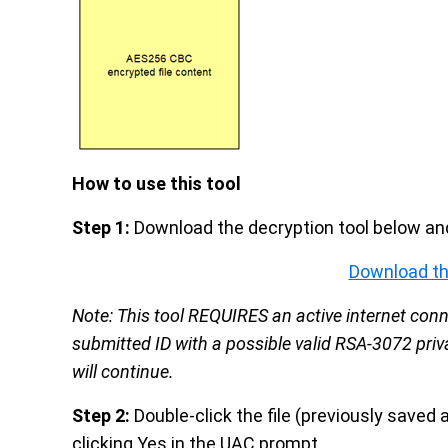
How to use this tool
Step 1:
Download the decryption tool below and
Download th
Note: This tool REQUIRES an active internet conne
submitted ID with a possible valid RSA-3072 priva
will continue.
Step 2:
Double-click the file (previously saved 
clicking Yes in the UAC prompt.