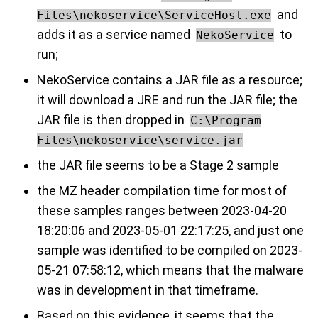
and
Files\nekoservice\ServiceHost.exe
adds it as a service named
to
NekoService
run;
NekoService contains a JAR file as a resource;
it will download a JRE and run the JAR file; the
JAR file is then dropped in
C:\Program
Files\nekoservice\service.jar
the JAR file seems to be a Stage 2 sample
the MZ header compilation time for most of
these samples ranges between 2023-04-20
18:20:06 and 2023-05-01 22:17:25, and just one
sample was identified to be compiled on 2023-
05-21 07:58:12, which means that the malware
was in development in that timeframe.
Based on this evidence, it seems that the