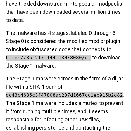
have trickled downstream into popular modpacks
that have been downloaded several million times
to date.
The malware has 4 stages, labeled 0 through 3.
Stage 0 is considered the modified mod or plugin
to include obfuscated code that connects to
to download
http://85.217.144.130:8080/dl
the Stage 1 malware.
The Stage 1 malware comes in the form of a dl.jar
file with a SHA-1 sum of
.
dc43c4685c3f47808ac207d1667cc1eb915b2d82
The Stage 1 malware includes a mutex to prevent
it from running multiple times, and it seems
responsible for infecting other JAR files,
establishing persistence and contacting the