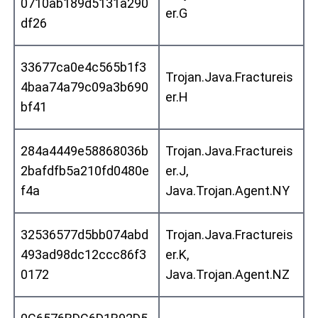
0710ab189d5131a290
er.G
df26
33677ca0e4c565b1f3
Trojan.Java.Fractureis
4baa74a79c09a3b690
er.H
bf41
284a4449e58868036b
Trojan.Java.Fractureis
2bafdfb5a210fd0480e
er.J,
f4a
Java.Trojan.Agent.NY
32536577d5bb074abd
Trojan.Java.Fractureis
493ad98dc12ccc86f3
er.K,
0172
Java.Trojan.Agent.NZ