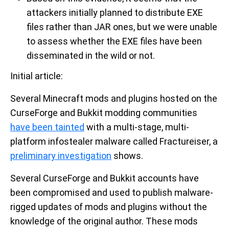
attackers initially planned to distribute EXE
files rather than JAR ones, but we were unable
to assess whether the EXE files have been
disseminated in the wild or not.
Initial article:
Several Minecraft mods and plugins hosted on the
CurseForge and Bukkit modding communities
have been tainted
with a multi-stage, multi-
platform infostealer malware called Fractureiser, a
preliminary investigation
shows.
Several CurseForge and Bukkit accounts have
been compromised and used to publish malware-
rigged updates of mods and plugins without the
knowledge of the original author. These mods