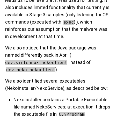
leads us to believe that it was used for testing. It
also includes limited functionality that currently is
available in Stage 3 samples (only listening for OS
commands (executed with
) ), which
exec
reinforces our assumption that the malware was
in development at that time.
We also noticed that the Java package was
named differently back in April (
instead of
dev.sirlennox.nekoclient
).
dev.neko.nekoclient
We also identified several executables
(NekoInstaller/NekoService), as described below:
NekoInstaller contains a Portable Executable
file named NekoServices; at execution it drops
the executable file in
C:\Program