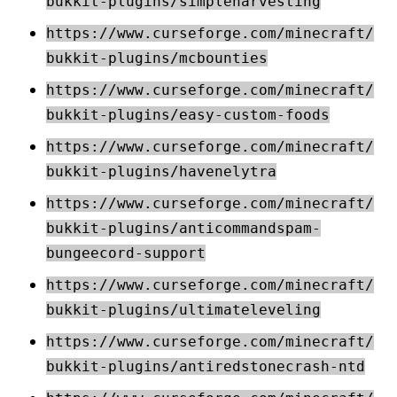
bukkit-plugins/simpleharvesting
https://www.curseforge.com/minecraft/
bukkit-plugins/mcbounties
https://www.curseforge.com/minecraft/
bukkit-plugins/easy-custom-foods
https://www.curseforge.com/minecraft/
bukkit-plugins/havenelytra
https://www.curseforge.com/minecraft/
bukkit-plugins/anticommandspam-
bungeecord-support
https://www.curseforge.com/minecraft/
bukkit-plugins/ultimateleveling
https://www.curseforge.com/minecraft/
bukkit-plugins/antiredstonecrash-ntd