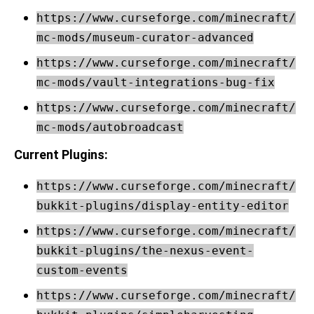
https://www.curseforge.com/minecraft/
mc-mods/museum-curator-advanced
https://www.curseforge.com/minecraft/
mc-mods/vault-integrations-bug-fix
https://www.curseforge.com/minecraft/
mc-mods/autobroadcast
Current Plugins:
https://www.curseforge.com/minecraft/
bukkit-plugins/display-entity-editor
https://www.curseforge.com/minecraft/
bukkit-plugins/the-nexus-event-
custom-events
https://www.curseforge.com/minecraft/