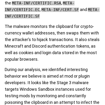
the
,
META-INF/CERTIFIC.RSA
META-
,
and
INF/CERTIFIC.EC
META-INF/CERT.SF
META-
INF/CERTIFIC.SF
The malware monitors the clipboard for crypto-
currency wallet addresses, then swaps them with
the attacker’s to hijack transactions. It also steals
Minecraft and Discord authentication tokens, as
well as cookies and login data stored in the most
popular browsers.
During our analysis, we identified interesting
behavior we believe is aimed at mod or plugin
developers. It looks like the Stage 3 malware
targets Windows Sandbox instances used for
testing mods by monitoring and constantly
poisoning the clipboard in an attempt to infect the