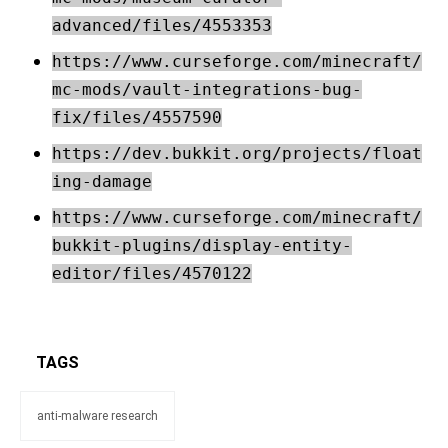
advanced/files/4553353
https://www.curseforge.com/minecraft/
mc-mods/vault-integrations-bug-
fix/files/4557590
https://dev.bukkit.org/projects/float
ing-damage
https://www.curseforge.com/minecraft/
bukkit-plugins/display-entity-
editor/files/4570122
TAGS
anti-malware research