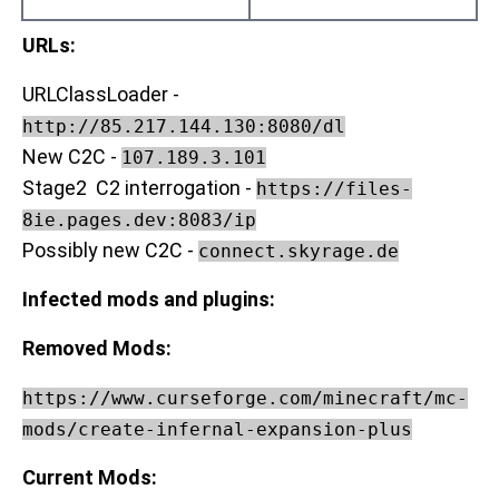
URLs:
URLClassLoader -
http://85.217.144.130:8080/dl
New C2C -
107.189.3.101
Stage2 C2 interrogation -
https://files-
8ie.pages.dev:8083/ip
Possibly new C2C -
connect.skyrage.de
Infected mods and plugins:
Removed Mods:
https://www.curseforge.com/minecraft/mc-
mods/create-infernal-expansion-plus
Current Mods: