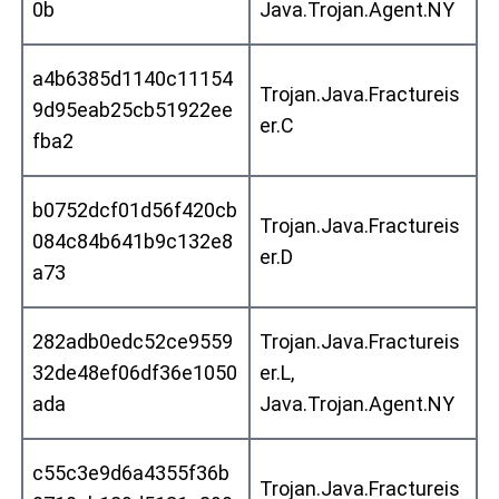
0b
Java.Trojan.Agent.NY
a4b6385d1140c11154
Trojan.Java.Fractureis
9d95eab25cb51922ee
er.C
fba2
b0752dcf01d56f420cb
Trojan.Java.Fractureis
084c84b641b9c132e8
er.D
a73
282adb0edc52ce9559
Trojan.Java.Fractureis
32de48ef06df36e1050
er.L,
ada
Java.Trojan.Agent.NY
c55c3e9d6a4355f36b
Trojan.Java.Fractureis