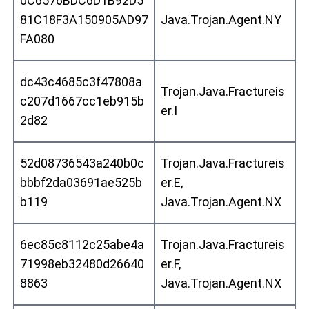
0C6576BDC6D1B92D5
81C18F3A150905AD97
Java.Trojan.Agent.NY
FA080
dc43c4685c3f47808a
Trojan.Java.Fractureis
c207d1667cc1eb915b
er.I
2d82
52d08736543a240b0c
Trojan.Java.Fractureis
bbbf2da03691ae525b
er.E,
b119
Java.Trojan.Agent.NX
6ec85c8112c25abe4a
Trojan.Java.Fractureis
71998eb32480d26640
er.F,
8863
Java.Trojan.Agent.NX