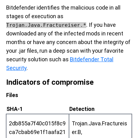
Bitdefender identifies the malicious code in all
stages of execution as
. If you have
Trojan.Java.Fractureiser.*
downloaded any of the infected mods in recent
months or have any concern about the integrity of
your .jar files, run a deep scan with your favorite
security solution such as
Bitdefender Total
Security
.
Indicators of compromise
Files
SHA-1
Detection
2db855a7f40c015f8c9
Trojan.Java.Fractureis
ca7cbab69e1f1aafa21
er.B,