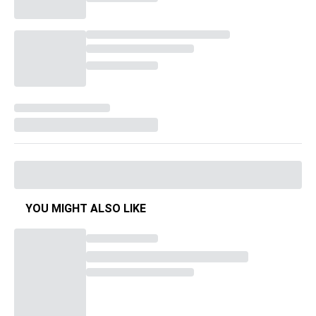
YOU MIGHT ALSO LIKE