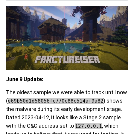
June 9 Update:
The oldest sample we were able to track until now
(
) shows
e69b50d1d58056fc770c88c514af9a82
the malware during its early development stage.
Dated 2023-04-12, it looks like a Stage 2 sample
with the C&C address set to
, which
127.0.0.1