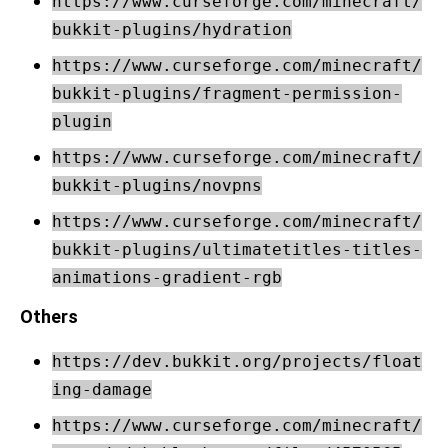
https://www.curseforge.com/minecraft/
bukkit-plugins/hydration
https://www.curseforge.com/minecraft/
bukkit-plugins/fragment-permission-
plugin
https://www.curseforge.com/minecraft/
bukkit-plugins/novpns
https://www.curseforge.com/minecraft/
bukkit-plugins/ultimatetitles-titles-
animations-gradient-rgb
Others
https://dev.bukkit.org/projects/float
ing-damage
https://www.curseforge.com/minecraft/