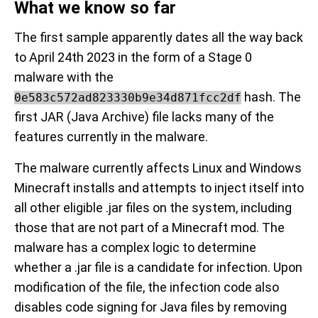
What we know so far
The first sample apparently dates all the way back
to April 24th 2023 in the form of a Stage 0
malware with the
hash. The
0e583c572ad823330b9e34d871fcc2df
first JAR (Java Archive) file lacks many of the
features currently in the malware.
The malware currently affects Linux and Windows
Minecraft installs and attempts to inject itself into
all other eligible .jar files on the system, including
those that are not part of a Minecraft mod. The
malware has a complex logic to determine
whether a .jar file is a candidate for infection. Upon
modification of the file, the infection code also
disables code signing for Java files by removing