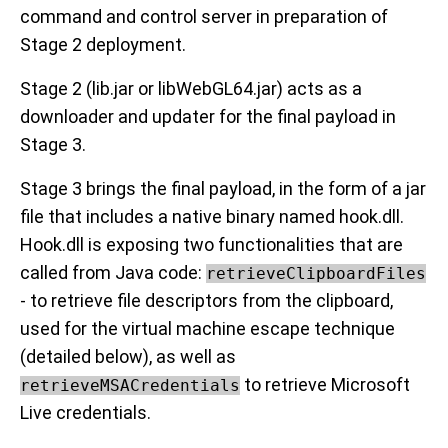
command and control server in preparation of
Stage 2 deployment.
Stage 2 (lib.jar or libWebGL64.jar) acts as a
downloader and updater for the final payload in
Stage 3.
Stage 3 brings the final payload, in the form of a jar
file that includes a native binary named hook.dll.
Hook.dll is exposing two functionalities that are
called from Java code:
retrieveClipboardFiles
- to retrieve file descriptors from the clipboard,
used for the virtual machine escape technique
(detailed below), as well as
to retrieve Microsoft
retrieveMSACredentials
Live credentials.