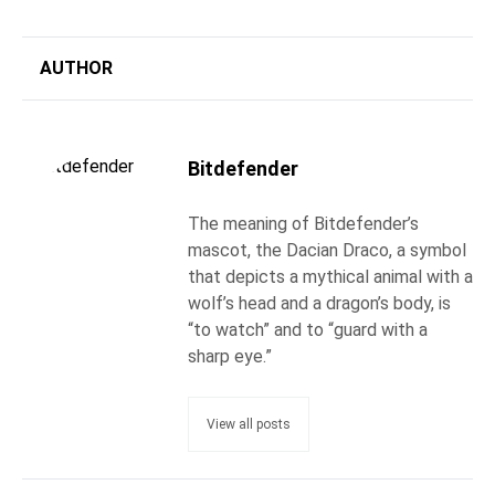
AUTHOR
Bitdefender
The meaning of Bitdefender’s
mascot, the Dacian Draco, a symbol
that depicts a mythical animal with a
wolf’s head and a dragon’s body, is
“to watch” and to “guard with a
sharp eye.”
View all posts