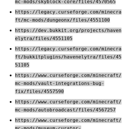
mc-mods/skyblock-core/files/4570565
https://legacy.curseforge.com/minecra
ft/mc-mods/dungeonx/files/4551100
https://dev.bukkit.org/projects/haven
elytra/files/4551105
https://legacy.curseforge.com/minecra
ft/bukkitplugins/havenelytra/files/45
51105
https://www.curseforge.com/minecraft/
mc-mods/vault-integrations-bug-
fix/files/4557590
https://www.curseforge.com/minecraft/
mc-mods/autobroadcast/files/4567257
https://www.curseforge.com/minecraft/
mc-mods/museum-curator-