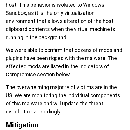
host. This behavior is isolated to Windows
Sandbox, as it is the only virtualization
environment that allows alteration of the host
clipboard contents when the virtual machine is
running in the background.
We were able to confirm that dozens of mods and
plugins have been rigged with the malware. The
affected mods are listed in the Indicators of
Compromise section below.
The overwhelming majority of victims are in the
US. We are monitoring the individual components
of this malware and will update the threat
distribution accordingly.
Mitigation