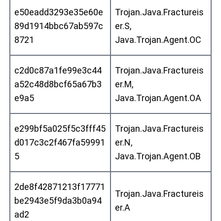
e50eadd3293e35e60e
Trojan.Java.Fractureis
89d1914bbc67ab597c
er.S,
8721
Java.Trojan.Agent.OC
c2d0c87a1fe99e3c44
Trojan.Java.Fractureis
a52c48d8bcf65a67b3
er.M,
e9a5
Java.Trojan.Agent.OA
e299bf5a025f5c3fff45
Trojan.Java.Fractureis
d017c3c2f467fa59991
er.N,
5
Java.Trojan.Agent.OB
2de8f42871213f17771
Trojan.Java.Fractureis
be2943e5f9da3b0a94
er.A
ad2