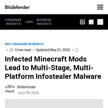
CONSUMER
BUSINESS
LABS
INSIGHTS
INSIGHTS
ANTI-MALWARE RESEARCH
5 min read
Updated May 21, 2025
Infected Minecraft Mods
Lead to Multi-Stage, Multi-
Platform Infostealer Malware
Bitdefender
June 08, 2023