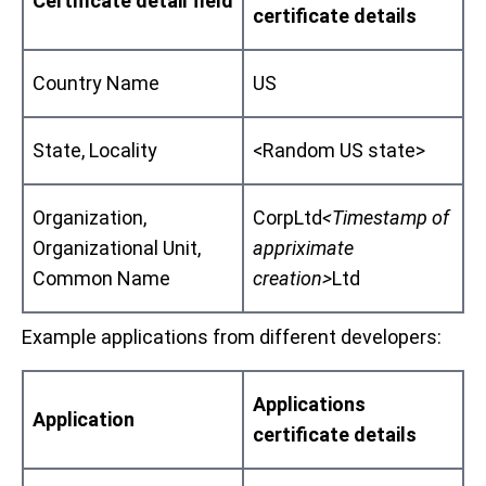
Certificate detail field
certificate details
Country Name
US
State, Locality
<Random US state>
Organization,
CorpLtd
<Timestamp of
Organizational Unit,
appriximate
Common Name
creation>
Ltd
Example applications from different developers:
Applications
Application
certificate details