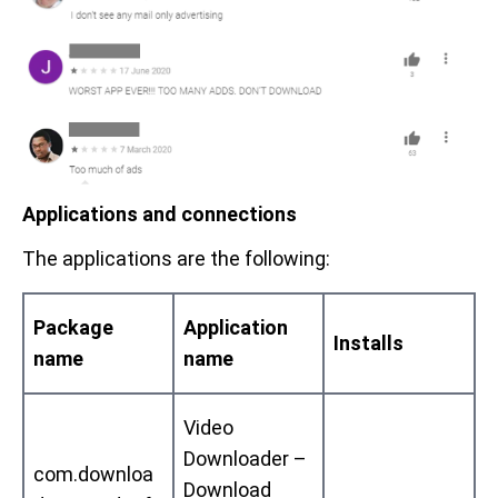
Applications and connections
The applications are the following:
Package
Application
Installs
name
name
Video
Downloader –
com.downloa
Download