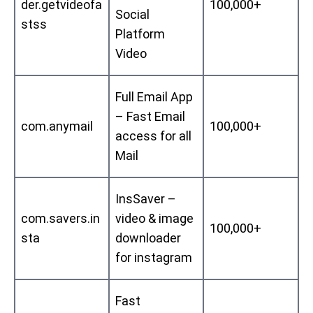
der.getvideofa
100,000+
Social
stss
Platform
Video
Full Email App
– Fast Email
com.anymail
100,000+
access for all
Mail
InsSaver –
com.savers.in
video & image
100,000+
sta
downloader
for instagram
Fast