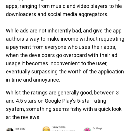
apps, ranging from music and video players to file
downloaders and social media aggregators.
While ads are not inherently bad, and give the app
authors a way to make income without requesting
a payment from everyone who uses their apps,
when the developers go overboard with their ad
usage it becomes inconvenient to the user,
eventually surpassing the worth of the application
in time and annoyance.
Whilst the ratings are generally good, between 3
and 4.5 stars on Google Play’s 5-star rating
system, something seems fishy with a quick look
at the reviews: