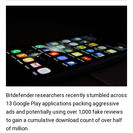
Bitdefender researchers recently stumbled across
13 Google Play applications packing aggressive
ads and potentially using over 1,000 fake reviews
to gain a cumulative download count of over half
of million.