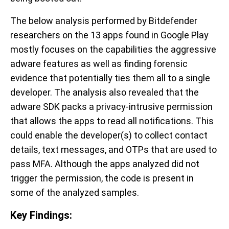
The below analysis performed by Bitdefender
researchers on the 13 apps found in Google Play
mostly focuses on the capabilities the aggressive
adware features as well as finding forensic
evidence that potentially ties them all to a single
developer. The analysis also revealed that the
adware SDK packs a privacy-intrusive permission
that allows the apps to read all notifications. This
could enable the developer(s) to collect contact
details, text messages, and OTPs that are used to
pass MFA. Although the apps analyzed did not
trigger the permission, the code is present in
some of the analyzed samples.
Key Findings: