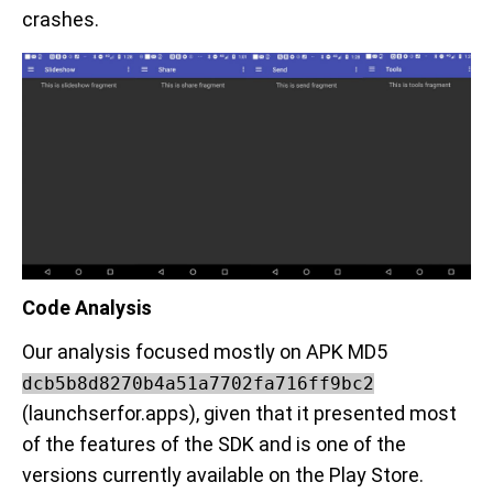
crashes.
Code Analysis
Our analysis focused mostly on APK MD5
dcb5b8d8270b4a51a7702fa716ff9bc2
(launchserfor.apps), given that it presented most
of the features of the SDK and is one of the
versions currently available on the Play Store.