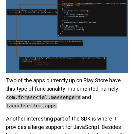
Two of the apps currently up on Play Store have
this type of functionality implemented, namely
and
com.forasocial.messengers
.
launchserfor.apps
Another interesting part of the SDK is where it
provides a large support for JavaScript. Besides