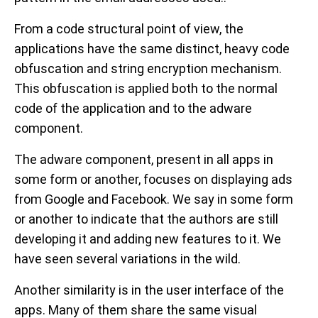
From a code structural point of view, the
applications have the same distinct, heavy code
obfuscation and string encryption mechanism.
This obfuscation is applied both to the normal
code of the application and to the adware
component.
The adware component, present in all apps in
some form or another, focuses on displaying ads
from Google and Facebook. We say in some form
or another to indicate that the authors are still
developing it and adding new features to it. We
have seen several variations in the wild.
Another similarity is in the user interface of the
apps. Many of them share the same visual