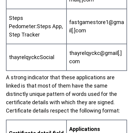
Steps
fastgamestore1@gma
Pedometer:Steps App,
il[.]com
Step Tracker
thayrelqyckc@gmail[.]
thayrelqyckcSocial
com
A strong indicator that these applications are
linked is that most of them have the same
distinctly unique pattern of words used for the
certificate details with which they are signed.
Certificate details respect the following format:
Applications