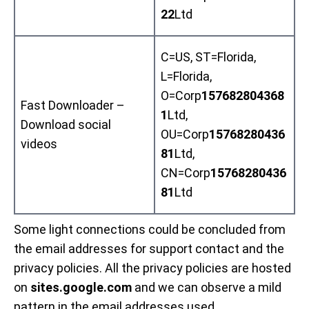
22
Ltd
C=US, ST=Florida,
L=Florida,
O=Corp
157682804368
Fast Downloader –
1
Ltd,
Download social
OU=Corp
15768280436
videos
81
Ltd,
CN=Corp
15768280436
81
Ltd
Some light connections could be concluded from
the email addresses for support contact and the
privacy policies. All the privacy policies are hosted
on
sites.google.com
and we can observe a mild
pattern in the email addresses used..