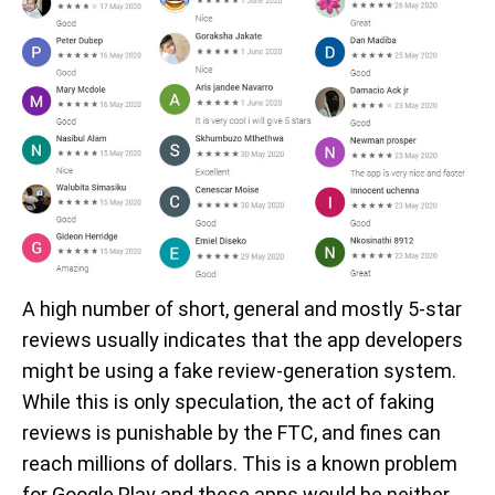
A high number of short, general and mostly 5-star
reviews usually indicates that the app developers
might be using a fake review-generation system.
While this is only speculation, the act of faking
reviews is punishable by the FTC, and fines can
reach millions of dollars. This is a known problem
for Google Play and these apps would be neither