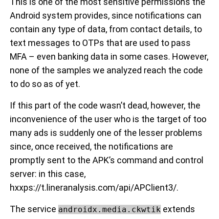
This is one of the most sensitive permissions the
Android system provides, since notifications can
contain any type of data, from contact details, to
text messages to OTPs that are used to pass
MFA – even banking data in some cases. However,
none of the samples we analyzed reach the code
to do so as of yet.
If this part of the code wasn’t dead, however, the
inconvenience of the user who is the target of too
many ads is suddenly one of the lesser problems
since, once received, the notifications are
promptly sent to the APK’s command and control
server: in this case,
hxxps://t.lineranalysis.com/api/APClient3/.
The service
extends
androidx.media.ckwtik