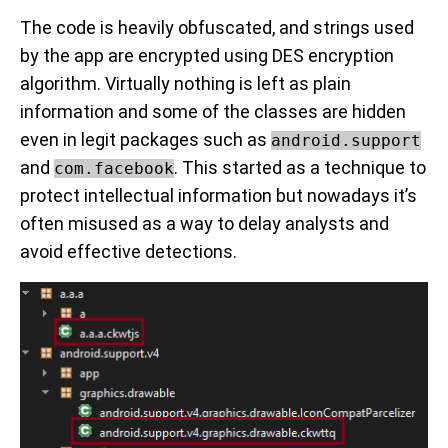
The code is heavily obfuscated, and strings used
by the app are encrypted using DES encryption
algorithm. Virtually nothing is left as plain
information and some of the classes are hidden
even in legit packages such as
android.support
and
. This started as a technique to
com.facebook
protect intellectual information but nowadays it’s
often misused as a way to delay analysts and
avoid effective detections.