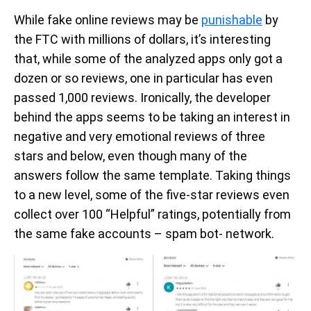
While fake online reviews may be
punishable
by
the FTC with millions of dollars, it’s interesting
that, while some of the analyzed apps only got a
dozen or so reviews, one in particular has even
passed 1,000 reviews. Ironically, the developer
behind the apps seems to be taking an interest in
negative and very emotional reviews of three
stars and below, even though many of the
answers follow the same template. Taking things
to a new level, some of the five-star reviews even
collect over 100 “Helpful” ratings, potentially from
the same fake accounts – spam bot- network.