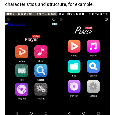
characteristics and structure, for example: