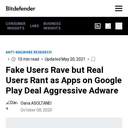
CONSUMER
BUSINESS
LABS
INSIGHTS
INSIGHTS
ANTI-MALWARE RESEARCH
10 min read
Updated May 20, 2021
Fake Users Rave but Real
Users Rant as Apps on Google
Play Deal Aggressive Adware
Oana ASOLTANEI
October 08, 2020