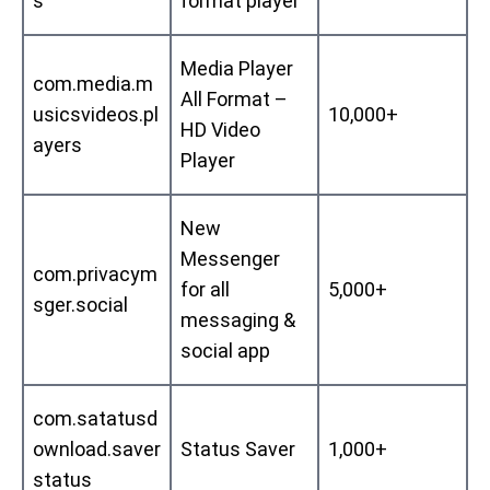
s
format player
Media Player
com.media.m
All Format –
usicsvideos.pl
10,000+
HD Video
ayers
Player
New
Messenger
com.privacym
for all
5,000+
sger.social
messaging &
social app
com.satatusd
ownload.saver
Status Saver
1,000+
status