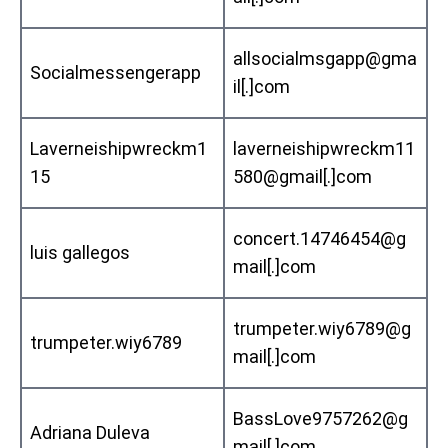
allsocialmsgapp@gma
Socialmessengerapp
il[.]com
Laverneishipwreckm1
laverneishipwreckm11
15
580@gmail[.]com
concert.14746454@g
luis gallegos
mail[.]com
trumpeter.wiy6789@g
trumpeter.wiy6789
mail[.]com
BassLove9757262@g
Adriana Duleva
mail[.]com