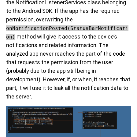
the NotificationListenerServices class belonging
to the Android SDK. If the app has the required
permission, overwriting the
onNotificationPosted(StatusBarNotificati
method will give it access to the device’s
on)
notifications and related information. The
analyzed app never reaches the part of the code
that requests the permission from the user
(probably due to the app still being in
development). However, if, or when, it reaches that
part, it will use it to leak all the notification data to
the server.