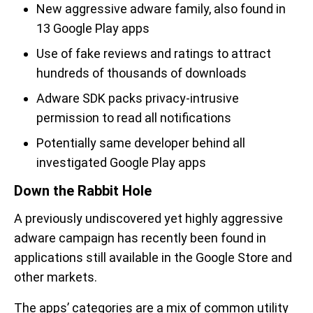
New aggressive adware family, also found in
13 Google Play apps
Use of fake reviews and ratings to attract
hundreds of thousands of downloads
Adware SDK packs privacy-intrusive
permission to read all notifications
Potentially same developer behind all
investigated Google Play apps
Down the Rabbit Hole
A previously undiscovered yet highly aggressive
adware campaign has recently been found in
applications still available in the Google Store and
other markets.
The apps’ categories are a mix of common utility