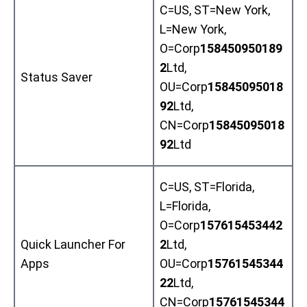
C=US, ST=New York,
L=New York,
O=Corp
158450950189
2
Ltd,
Status Saver
OU=Corp
15845095018
92
Ltd,
CN=Corp
15845095018
92
Ltd
C=US, ST=Florida,
L=Florida,
O=Corp
157615453442
Quick Launcher For
2
Ltd,
Apps
OU=Corp
15761545344
22
Ltd,
CN=Corp
15761545344