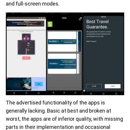
and full-screen modes.
The advertised functionality of the apps is
generally lacking. Basic at best and broken at
worst, the apps are of inferior quality, with missing
parts in their implementation and occasional