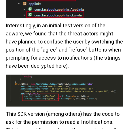
Interestingly, in an initial test version of the
adware, we found that the threat actors might
have planned to confuse the user by switching the
position of the “agree” and “refuse” buttons when
prompting for access to notifications (the strings
have been decrypted here).
This SDK version (among others) has the code to
ask for the permission to read all notifications.