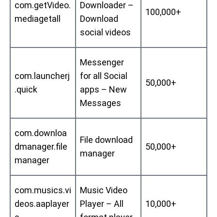
com.getVideo.
Downloader –
100,000+
mediagetall
Download
social videos
Messenger
com.launcherj
for all Social
50,000+
.quick
apps – New
Messages
com.downloa
File download
dmanager.file
50,000+
manager
manager
com.musics.vi
Music Video
deos.aaplayer
Player – All
10,000+