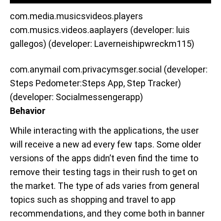
com.media.musicsvideos.players
com.musics.videos.aaplayers (developer: luis
gallegos) (developer: Laverneishipwreckm115)
com.anymail com.privacymsger.social (developer:
Steps Pedometer:Steps App, Step Tracker)
(developer: Socialmessengerapp)
Behavior
While interacting with the applications, the user
will receive a new ad every few taps. Some older
versions of the apps didn’t even find the time to
remove their testing tags in their rush to get on
the market. The type of ads varies from general
topics such as shopping and travel to app
recommendations, and they come both in banner