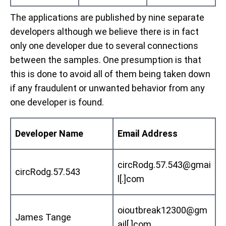
The applications are published by nine separate
developers although we believe there is in fact
only one developer due to several connections
between the samples. One presumption is that
this is done to avoid all of them being taken down
if any fraudulent or unwanted behavior from any
one developer is found.
Developer Name
Email Address
circRodg.57.543@gmai
circRodg.57.543
l[.]com
oioutbreak12300@gm
James Tange
ail[.]com