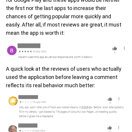
the first nor the last apps to increase their
chances of getting popular more quickly and
easily. After all, if most reviews are great, it must
mean the app is worth it:
A quick look at the reviews of users who actually
used the application before leaving a comment
reflects its real behavior much better: