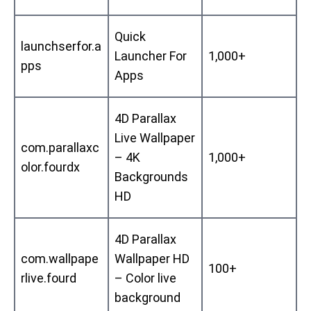
Quick
launchserfor.a
Launcher For
1,000+
pps
Apps
4D Parallax
Live Wallpaper
com.parallaxc
– 4K
1,000+
olor.fourdx
Backgrounds
HD
4D Parallax
com.wallpape
Wallpaper HD
100+
rlive.fourd
– Color live
background