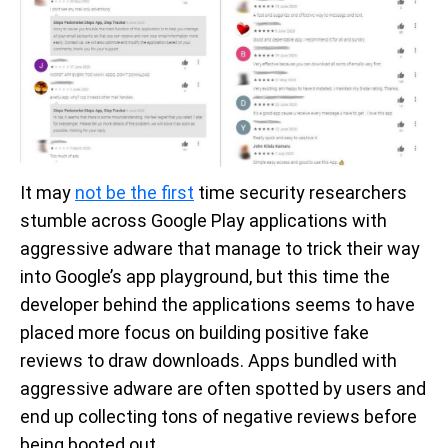
It may
not be the first
time security researchers
stumble across Google Play applications with
aggressive adware that manage to trick their way
into Google’s app playground, but this time the
developer behind the applications seems to have
placed more focus on building positive fake
reviews to draw downloads. Apps bundled with
aggressive adware are often spotted by users and
end up collecting tons of negative reviews before
being booted out.