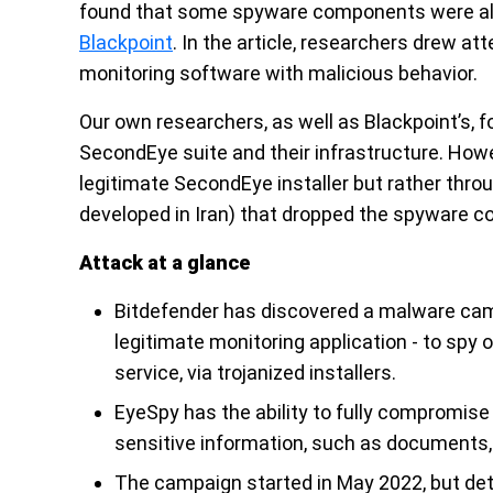
found that some spyware components were alre
Blackpoint
. In the article, researchers drew att
monitoring software with malicious behavior.
Our own researchers, as well as Blackpoint’s
SecondEye suite and their infrastructure. How
legitimate SecondEye installer but rather thro
developed in Iran) that dropped the spyware 
Attack at a glance
Bitdefender has discovered a malware ca
legitimate monitoring application - to spy
service, via trojanized installers.
EyeSpy has the ability to fully compromise 
sensitive information, such as documents,
The campaign started in May 2022, but de