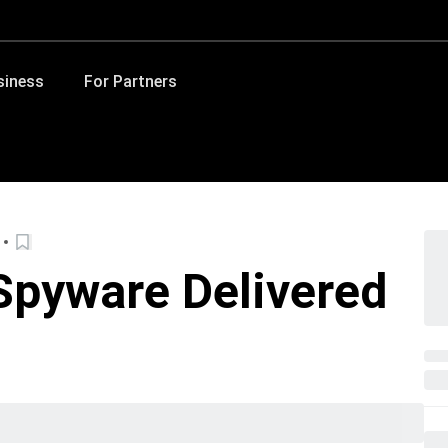
siness
For Partners
 Spyware Delivered