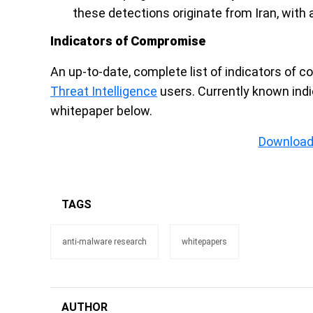
these detections originate from Iran, with 
Indicators of Compromise
An up-to-date, complete list of indicators of c
Threat Intelligence
users. Currently known ind
whitepaper below.
Download
TAGS
anti-malware research
whitepapers
AUTHOR