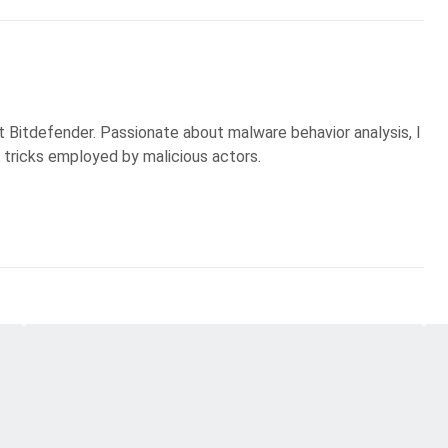
t Bitdefender. Passionate about malware behavior analysis, I
 tricks employed by malicious actors.