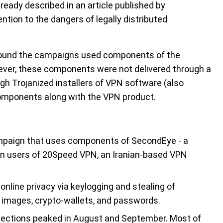
ady described in an article published by
ention to the dangers of legally distributed
, found the campaigns used components of the
ever, these components were not delivered through a
ugh Trojanized installers of VPN software (also
components along with the VPN product.
mpaign that uses components of SecondEye - a
 on users of 20Speed VPN, an Iranian-based VPN
online privacy via keylogging and stealing of
 images, crypto-wallets, and passwords.
tections peaked in August and September. Most of