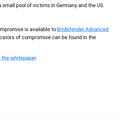
a small pool of victims in Germany and the US.
ompromise is available to
Bitdefender Advanced
icators of compromise can be found in the
 the whitepaper