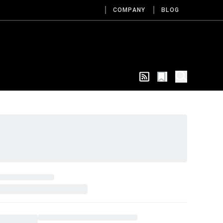
COMPANY
BLOG