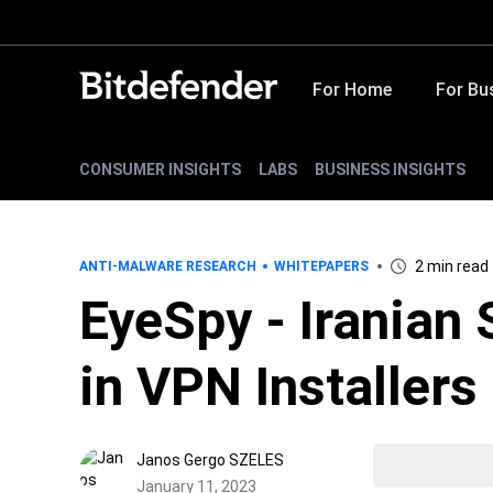
For Home
For Bu
CONSUMER INSIGHTS
LABS
BUSINESS INSIGHTS
2 min read
ANTI-MALWARE RESEARCH
WHITEPAPERS
EyeSpy - Iranian
in VPN Installers
Janos Gergo SZELES
January 11, 2023