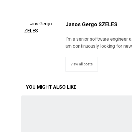
Janos Gergo SZELES
I'm a senior software engineer a
am continuously looking for new
View all posts
YOU MIGHT ALSO LIKE