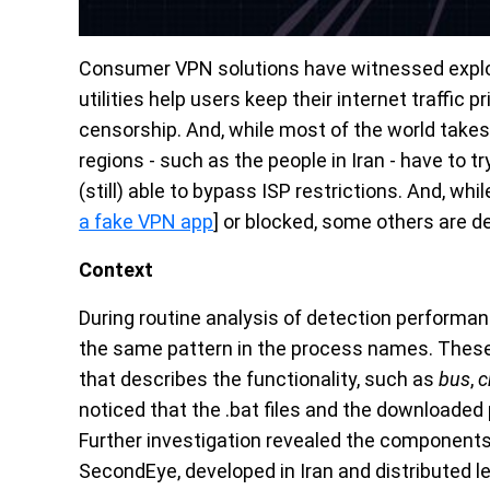
Consumer VPN solutions have witnessed explos
utilities help users keep their internet traffic 
censorship. And, while most of the world takes 
regions - such as the people in Iran - have to t
(still) able to bypass ISP restrictions. And, wh
a fake VPN app
] or blocked, some others are d
Context
During routine analysis of detection performa
the same pattern in the process names. Thes
that describes the functionality, such as
bus
,
c
noticed that the .bat files and the downloade
Further investigation revealed the components 
SecondEye, developed in Iran and distributed le