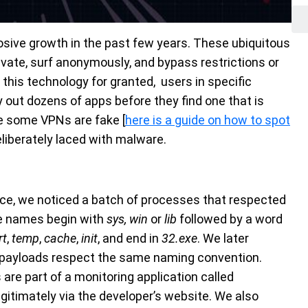
ive growth in the past few years. These ubiquitous
private, surf anonymously, and bypass restrictions or
this technology for granted, users in specific
ry out dozens of apps before they find one that is
ile some VPNs are fake [
here is a guide on how to spot
eliberately laced with malware.
nce, we noticed a batch of processes that respected
e names begin with
sys,
win
or
lib
followed by a word
rt
,
temp
,
cache
,
init
, and end in
32.exe
. We later
d payloads respect the same naming convention.
are part of a monitoring application called
gitimately via the developer’s website. We also