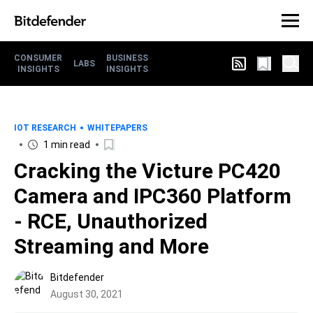
CONSUMER
BUSINESS
LABS
INSIGHTS
INSIGHTS
IOT RESEARCH
WHITEPAPERS
1 min read
Cracking the Victure PC420
Camera and IPC360 Platform
- RCE, Unauthorized
Streaming and More
Bitdefender
August 30, 2021