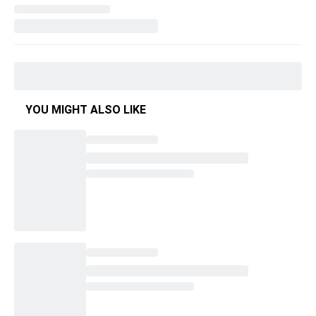
YOU MIGHT ALSO LIKE