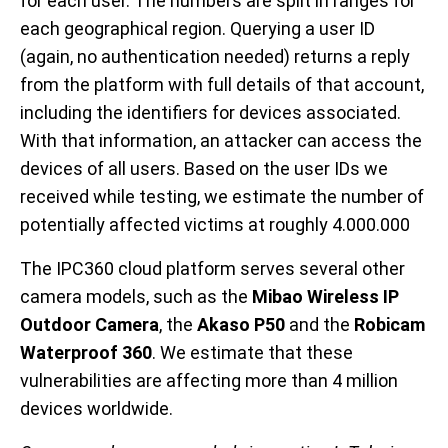
for each user. The numbers are split in ranges for
each geographical region. Querying a user ID
(again, no authentication needed) returns a reply
from the platform with full details of that account,
including the identifiers for devices associated.
With that information, an attacker can access the
devices of all users. Based on the user IDs we
received while testing, we estimate the number of
potentially affected victims at roughly 4.000.000
The IPC360 cloud platform serves several other
camera models, such as the
Mibao Wireless IP
Outdoor Camera
, the
Akaso P50
and the
Robicam
Waterproof 360
. We estimate that these
vulnerabilities are affecting more than 4 million
devices worldwide.