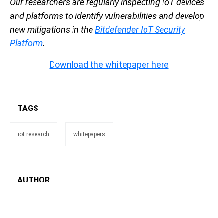
Our researchers are regularly inspecting IoT devices
and platforms to identify vulnerabilities and develop
new mitigations in the
Bitdefender IoT Security
Platform
.
Download the whitepaper here
TAGS
iot research
whitepapers
AUTHOR