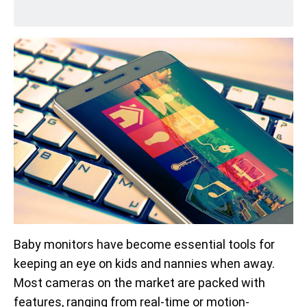
Baby monitors have become essential tools for
keeping an eye on kids and nannies when away.
Most cameras on the market are packed with
features, ranging from real-time or motion-