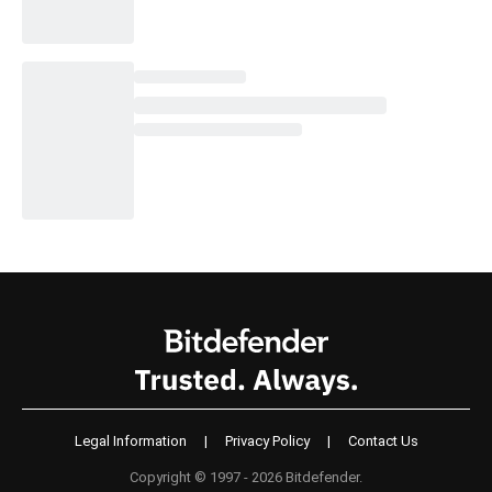
Legal Information
|
Privacy Policy
|
Contact Us
Copyright © 1997 - 2026 Bitdefender.