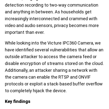
detection recording to two-way communication
and anything in between. As households get
increasingly interconnected and crammed with
video and audio sensors, privacy becomes more
important than ever.
While looking into the Victure IPC360 Camera, we
have identified several vulnerabilities that allow an
outside attacker to access the camera feed or
disable encryption of streams stored on the cloud.
Additionally, an attacker sharing a network with
the camera can enable the RTSP and ONVIF
protocols or exploit a stack-based buffer overflow
to completely hijack the device.
Key findings