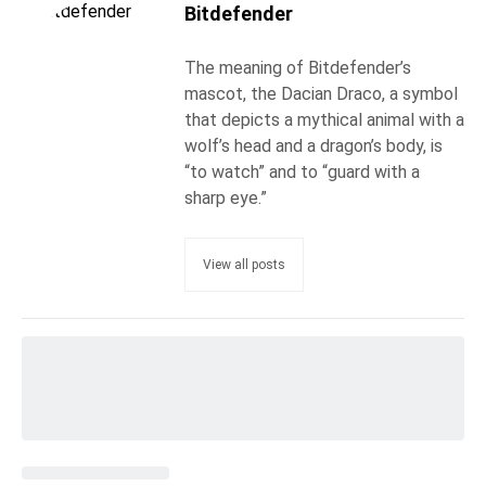
Bitdefender
The meaning of Bitdefender’s
mascot, the Dacian Draco, a symbol
that depicts a mythical animal with a
wolf’s head and a dragon’s body, is
“to watch” and to “guard with a
sharp eye.”
View all posts