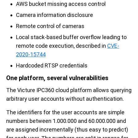
AWS bucket missing access control
Camera information disclosure
Remote control of cameras
Local stack-based buffer overflow leading to
remote code execution, described in
CVE-
2020-15744
Hardcoded RTSP credentials
One platform, several vulnerabilities
The Victure IPC360 cloud platform allows querying
arbitrary user accounts without authentication.
The identifiers for the user accounts are simple
numbers between 1.000.000 and 60.000.000 and
are assigned incrementally (thus easy to predict)