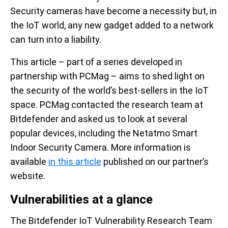
Security cameras have become a necessity but, in
the IoT world, any new gadget added to a network
can turn into a liability.
This article – part of a series developed in
partnership with PCMag – aims to shed light on
the security of the world’s best-sellers in the IoT
space. PCMag contacted the research team at
Bitdefender and asked us to look at several
popular devices, including the Netatmo Smart
Indoor Security Camera. More information is
available
in this article
published on our partner’s
website.
Vulnerabilities at a glance
The Bitdefender IoT Vulnerability Research Team