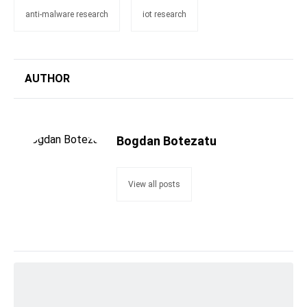
anti-malware research
iot research
AUTHOR
Bogdan Botezatu
View all posts