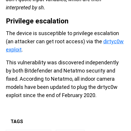
interpreted by sh.
Privilege escalation
The device is susceptible to privilege escalation
(an attacker can get root access) via the
dirtyc0w
exploit
.
This vulnerability was discovered independently
by both Bitdefender and Netatmo security and
fixed. According to Netatmo, all indoor camera
models have been updated to plug the dirtyc0w
exploit since the end of February 2020.
TAGS