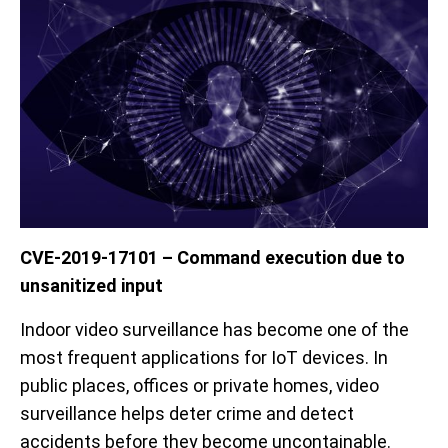
CVE-2019-17101 – Command execution due to
unsanitized input
Indoor video surveillance has become one of the
most frequent applications for IoT devices. In
public places, offices or private homes, video
surveillance helps deter crime and detect
accidents before they become uncontainable.