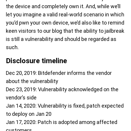
the device and completely own it. And, while we’ll
let you imagine a valid real-world scenario in which
you’d pwn your own device, we’d also like to remind
keen visitors to our blog that the ability to jailbreak
is still a vulnerability and should be regarded as
such.
Disclosure timeline
Dec 20, 2019: Bitdefender informs the vendor
about the vulnerability
Dec 23, 2019: Vulnerability acknowledged on the
vendor’s side
Jan 14, 2020: Vulnerability is fixed, patch expected
to deploy on Jan 20
Jan 17, 2020: Patch is adopted among affected
customers