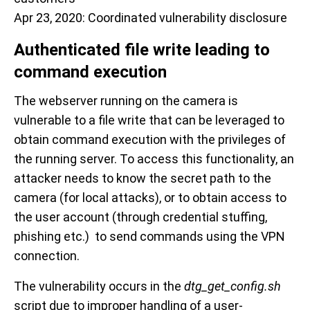
Apr 23, 2020: Coordinated vulnerability disclosure
Authenticated file write leading to
command execution
The webserver running on the camera is
vulnerable to a file write that can be leveraged to
obtain command execution with the privileges of
the running server. To access this functionality, an
attacker needs to know the secret path to the
camera (for local attacks), or to obtain access to
the user account (through credential stuffing,
phishing etc.) to send commands using the VPN
connection.
The vulnerability occurs in the
dtg_get_config.sh
script due to improper handling of a user-