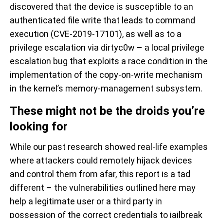
discovered that the device is susceptible to an
authenticated file write that leads to command
execution (CVE-2019-17101), as well as to a
privilege escalation via dirtyc0w – a local privilege
escalation bug that exploits a race condition in the
implementation of the copy-on-write mechanism
in the kernel’s memory-management subsystem.
These might not be the droids you’re
looking for
While our past research showed real-life examples
where attackers could remotely hijack devices
and control them from afar, this report is a tad
different – the vulnerabilities outlined here may
help a legitimate user or a third party in
possession of the correct credentials to jailbreak