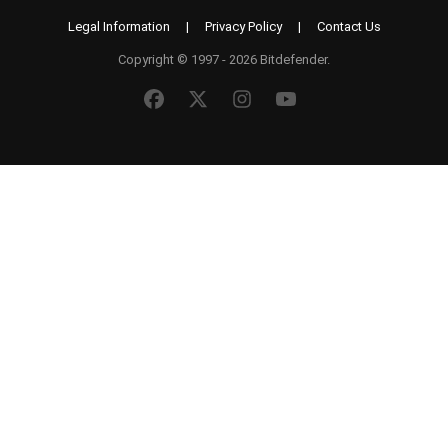
Legal Information
|
Privacy Policy
|
Contact Us
Copyright © 1997 - 2026 Bitdefender.