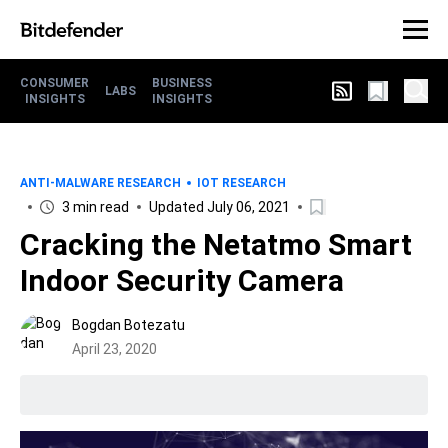
CONSUMER
BUSINESS
LABS
INSIGHTS
INSIGHTS
ANTI-MALWARE RESEARCH
IOT RESEARCH
3 min read
Updated July 06, 2021
Cracking the Netatmo Smart
Indoor Security Camera
Bogdan Botezatu
April 23, 2020