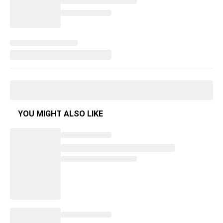
YOU MIGHT ALSO LIKE