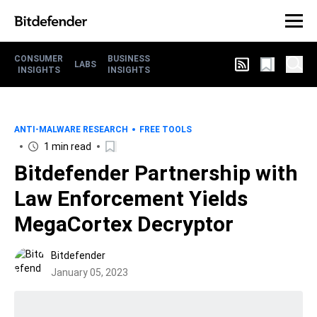
CONSUMER
BUSINESS
LABS
INSIGHTS
INSIGHTS
ANTI-MALWARE RESEARCH
FREE TOOLS
1 min read
Bitdefender Partnership with
Law Enforcement Yields
MegaCortex Decryptor
Bitdefender
January 05, 2023