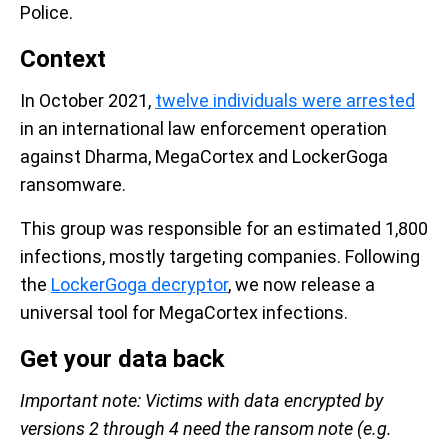
Police.
Context
In October 2021,
twelve individuals were arrested
in an international law enforcement operation
against Dharma, MegaCortex and LockerGoga
ransomware.
This group was responsible for an estimated 1,800
infections, mostly targeting companies. Following
the
LockerGoga decryptor
, we now release a
universal tool for MegaCortex infections.
Get your data back
Important note: Victims with data encrypted by
versions 2 through 4 need the ransom note (e.g.