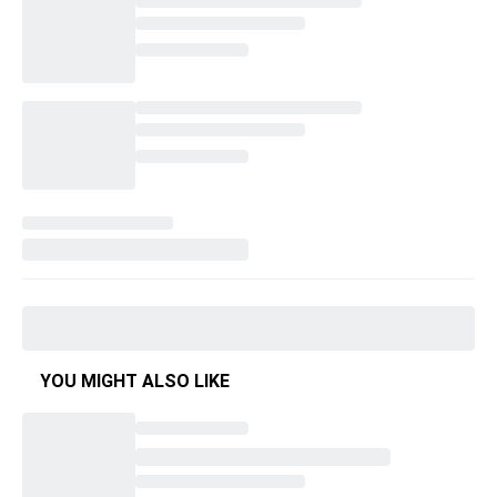
YOU MIGHT ALSO LIKE