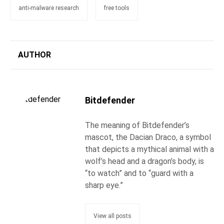
anti-malware research
free tools
AUTHOR
Bitdefender
The meaning of Bitdefender’s
mascot, the Dacian Draco, a symbol
that depicts a mythical animal with a
wolf’s head and a dragon’s body, is
“to watch” and to “guard with a
sharp eye.”
View all posts