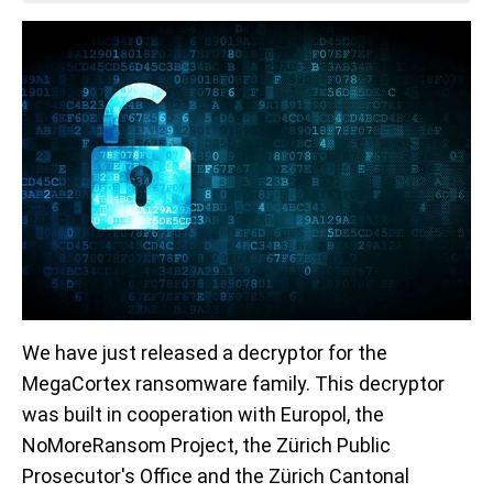
We have just released a decryptor for the
MegaCortex ransomware family. This decryptor
was built in cooperation with Europol, the
NoMoreRansom Project, the Zürich Public
Prosecutor's Office and the Zürich Cantonal