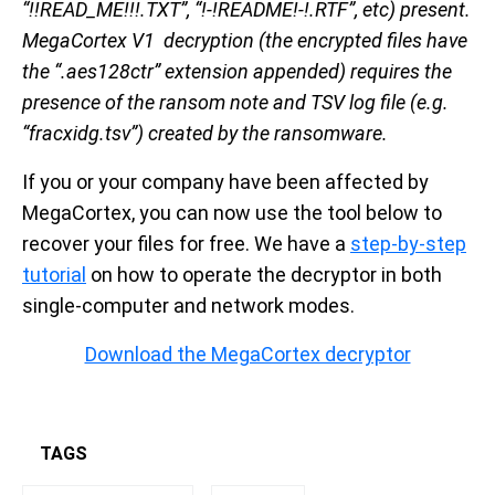
“!!READ_ME!!!.TXT”, “!-!README!-!.RTF”, etc) present.
MegaCortex V1 decryption (the encrypted files have
the “.aes128ctr” extension appended) requires the
presence of the ransom note and TSV log file (e.g.
“fracxidg.tsv”) created by the ransomware.
If you or your company have been affected by
MegaCortex, you can now use the tool below to
recover your files for free. We have a
step-by-step
tutorial
on how to operate the decryptor in both
single-computer and network modes.
Download the MegaCortex decryptor
TAGS