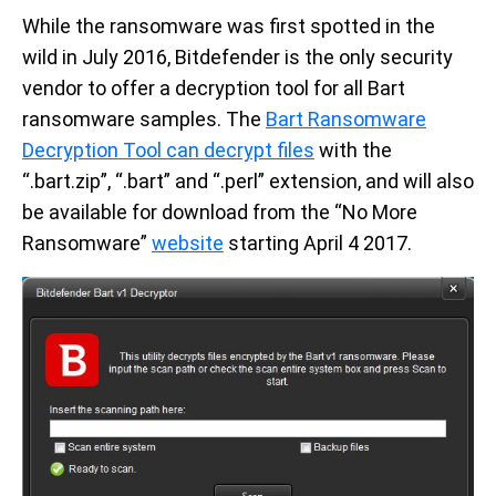
While the ransomware was first spotted in the
wild in July 2016, Bitdefender is the only security
vendor to offer a decryption tool for all Bart
ransomware samples. The
Bart Ransomware
Decryption Tool can decrypt files
with the
“.bart.zip”, “.bart” and “.perl” extension, and will also
be available for download from the “No More
Ransomware”
website
starting April 4 2017.