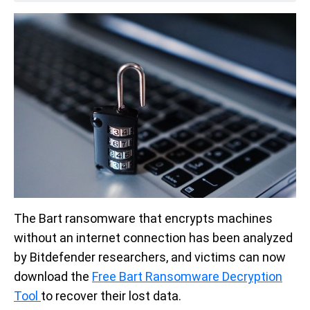
The Bart ransomware that encrypts machines
without an internet connection has been analyzed
by Bitdefender researchers, and victims can now
download the
Free Bart Ransomware Decryption
Tool
to recover their lost data.