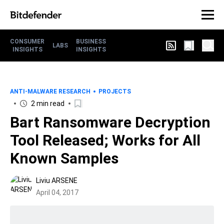
CONSUMER
BUSINESS
LABS
INSIGHTS
INSIGHTS
ANTI-MALWARE RESEARCH
PROJECTS
2 min read
Bart Ransomware Decryption
Tool Released; Works for All
Known Samples
Liviu ARSENE
April 04, 2017