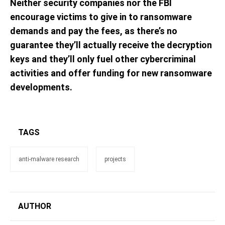
Neither security companies nor the FBI
encourage victims to give in to ransomware
demands and pay the fees, as there’s no
guarantee they’ll actually receive the decryption
keys and they’ll only fuel other cybercriminal
activities and offer funding for new ransomware
developments.
TAGS
anti-malware research
projects
AUTHOR