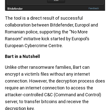
The tool is a direct result of successful
collaboration between Bitdefender, Europol and
Romanian police, supporting the “No More
Ransom” initiative kick started by Europol’s
European Cybercrime Centre.
Bart in a Nutshell
Unlike other ransomware families, Bart can
encrypt a victim’s files without any internet
connection. However, the decryption process does
require an internet connection to access the
attacker-controlled C&C (Command and Control)
server, to transfer bitcoins and receive the
decryption key.