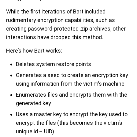
While the first iterations of Bart included
rudimentary encryption capabilities, such as
creating password-protected .zip archives, other
interactions have dropped this method.
Here’s how Bart works:
Deletes system restore points
Generates a seed to create an encryption key
using information from the victim’s machine
Enumerates files and encrypts them with the
generated key
Uses a master key to encrypt the key used to
encrypt the files (this becomes the victim’s
unique id – UID)