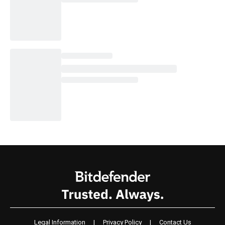
Legal Information
|
Privacy Policy
|
Contact Us