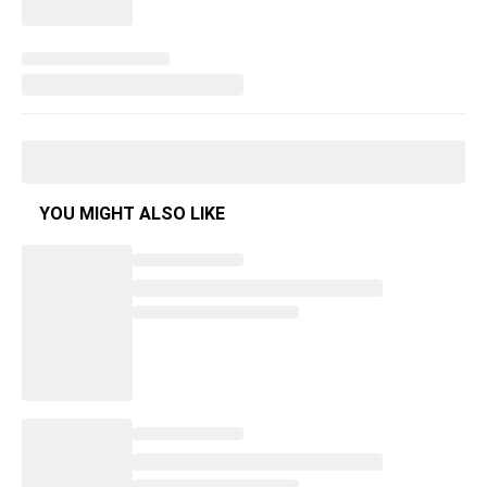
YOU MIGHT ALSO LIKE