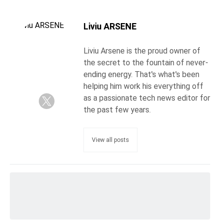
Liviu ARSENE
Liviu Arsene is the proud owner of
the secret to the fountain of never-
ending energy. That's what's been
helping him work his everything off
as a passionate tech news editor for
the past few years.
View all posts