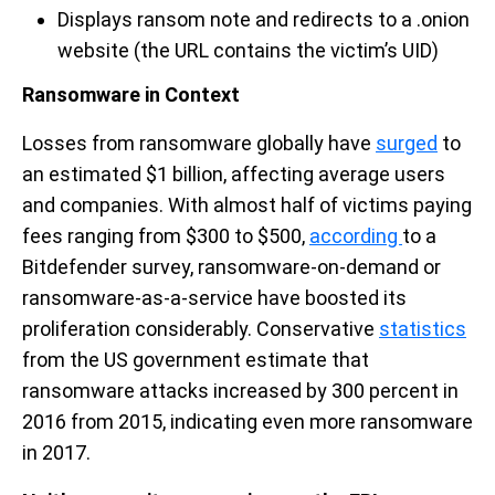
Displays ransom note and redirects to a .onion
website (the URL contains the victim’s UID)
Ransomware in Context
Losses from ransomware globally have
surged
to
an estimated $1 billion, affecting average users
and companies. With almost half of victims paying
fees ranging from $300 to $500,
according
to a
Bitdefender survey, ransomware-on-demand or
ransomware-as-a-service have boosted its
proliferation considerably. Conservative
statistics
from the US government estimate that
ransomware attacks increased by 300 percent in
2016 from 2015, indicating even more ransomware
in 2017.