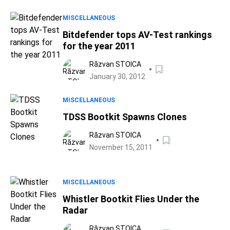
MISCELLANEOUS
Bitdefender tops AV-Test rankings
for the year 2011
Răzvan STOICA
January 30, 2012
MISCELLANEOUS
TDSS Bootkit Spawns Clones
Răzvan STOICA
November 15, 2011
MISCELLANEOUS
Whistler Bootkit Flies Under the
Radar
Răzvan STOICA