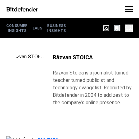
CONSUMER
BUSINESS
LABS
INSIGHTS
INSIGHTS
Răzvan STOICA
Razvan Stoica is a journalist turned
teacher turned publicist and
technology evangelist. Recruited by
Bitdefender in 2004 to add zest to
the company's online presence.