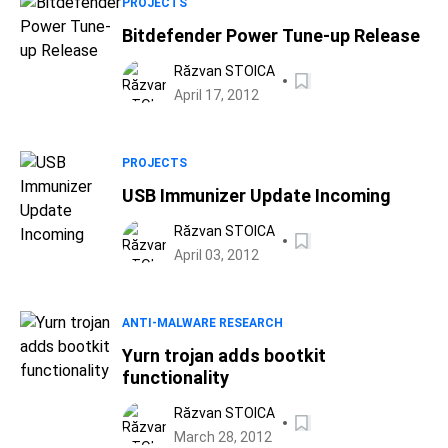
PROJECTS
Bitdefender Power Tune-up Release
Răzvan STOICA
April 17, 2012
PROJECTS
USB Immunizer Update Incoming
Răzvan STOICA
April 03, 2012
ANTI-MALWARE RESEARCH
Yurn trojan adds bootkit
functionality
Răzvan STOICA
March 28, 2012