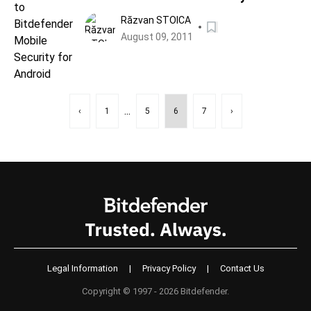
Android
Răzvan STOICA
August 09, 2011
...
‹
1
5
6
7
›
Legal Information
|
Privacy Policy
|
Contact Us
Copyright © 1997 - 2026 Bitdefender.