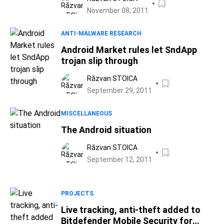
November 08, 2011
ANTI-MALWARE RESEARCH
Android Market rules let SndApp
trojan slip through
Răzvan STOICA
September 29, 2011
MISCELLANEOUS
The Android situation
Răzvan STOICA
September 12, 2011
PROJECTS
Live tracking, anti-theft added to
Bitdefender Mobile Security for