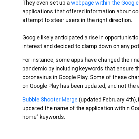
They even set up a
webpage within the Google
applications that offered information about co
attempt to steer users in the right direction.
Google likely anticipated a rise in opportunistic
interest and decided to clamp down on any pot
For instance, some apps have changed their na
pandemic by including keywords that ensure th
coronavirus in Google Play. Some of these chang
on Google Play has been updated, and not the a
Bubble Shooter Merge
(updated February 4th), 
updated the name of the application within Goo
home” keywords.