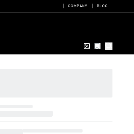
COMPANY
BLOG