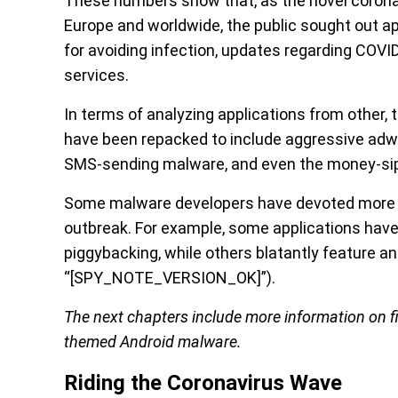
These numbers show that, as the novel coronav
Europe and worldwide, the public sought out a
for avoiding infection, updates regarding COV
services.
In terms of analyzing applications from other,
have been repacked to include aggressive adwa
SMS-sending malware, and even the money-sip
Some malware developers have devoted more eff
outbreak. For example, some applications have
piggybacking, while others blatantly feature a
“[SPY_NOTE_VERSION_OK]”).
The next chapters include more information on f
themed Android malware.
Riding the Coronavirus Wave