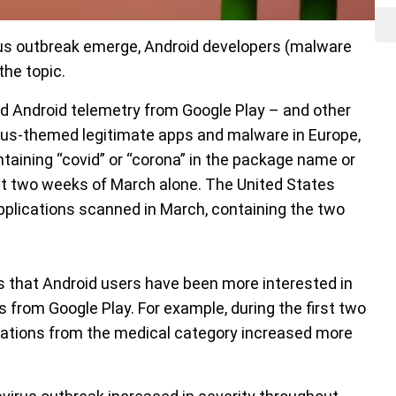
us outbreak emerge, Android developers (malware
the topic.
d Android telemetry from Google Play – and other
rus-themed legitimate apps and malware in Europe,
taining “covid” or “corona” in the package name or
irst two weeks of March alone. The United States
pplications scanned in March, containing the two
s that Android users have been more interested in
 from Google Play. For example, during the first two
ations from the medical category increased more