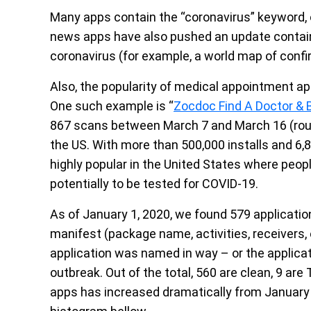
Many apps contain the “coronavirus” keyword, o
news apps have also pushed an update contain
coronavirus (for example, a world map of conf
Also, the popularity of medical appointment ap
One such example is “
Zocdoc Find A Doctor &
867 scans between March 7 and March 16 (rough
the US. With more than 500,000 installs and 6
highly popular in the United States where peop
potentially to be tested for COVID-19.
As of January 1, 2020, we found 579 applicatio
manifest (package name, activities, receivers,
application was named in way – or the applicati
outbreak. Out of the total, 560 are clean, 9 are
apps has increased dramatically from January 