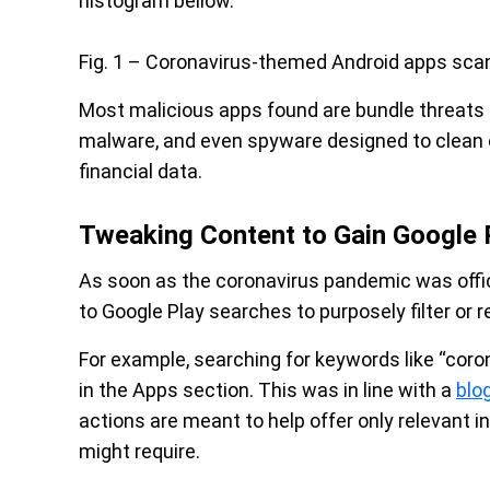
histogram bellow.
Fig. 1 – Coronavirus-themed Android apps sc
Most malicious apps found are bundle threats
malware, and even spyware designed to clean o
financial data.
Tweaking Content to Gain Google 
As soon as the coronavirus pandemic was offic
to Google Play searches to purposely filter or
For example, searching for keywords like “coro
in the Apps section. This was in line with a
blo
actions are meant to help offer only relevant i
might require.