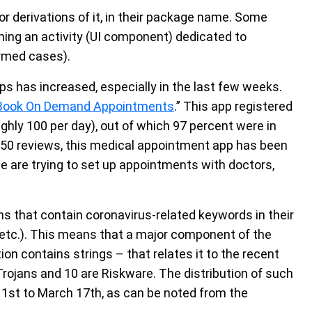
r derivations of it, in their package name. Some
ing an activity (UI component) dedicated to
irmed cases).
ps has increased, especially in the last few weeks.
 Book On Demand Appointments
.” This app registered
ly 100 per day), out of which 97 percent were in
,850 reviews, this medical appointment app has been
le are trying to set up appointments with doctors,
ns that contain coronavirus-related keywords in their
 etc.). This means that a major component of the
on contains strings – that relates it to the recent
 Trojans and 10 are Riskware. The distribution of such
1st to March 17th, as can be noted from the