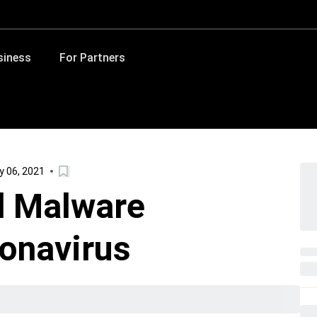
siness
For Partners
y 06, 2021
d Malware
ronavirus