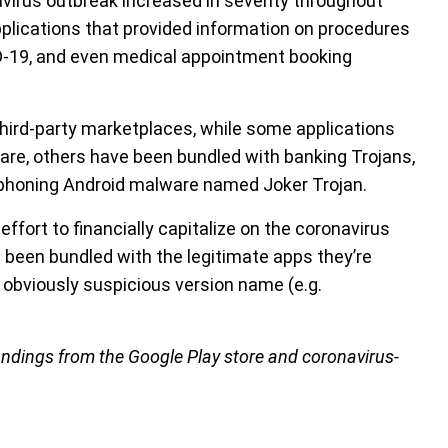
irus outbreak increased in severity throughout
pplications that provided information on procedures
ID-19, and even medical appointment booking
 third-party marketplaces, while some applications
re, others have been bundled with banking Trojans,
honing Android malware named Joker Trojan.
ort to financially capitalize on the coronavirus
 been bundled with the legitimate apps they’re
n obviously suspicious version name (e.g.
indings from the Google Play store and coronavirus-