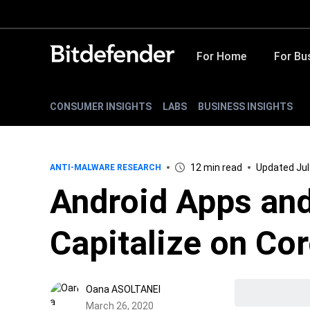
For Home
For Bu
CONSUMER INSIGHTS
LABS
BUSINESS INSIGHTS
12 min read
Updated Jul
ANTI-MALWARE RESEARCH
Android Apps an
Capitalize on Co
Oana ASOLTANEI
March 26, 2020