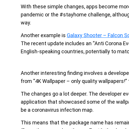
With these simple changes, apps become more “
pandemic or the #stayhome challenge, although
way.
Another example is
Galaxy Shooter – Falcon S
The recent update includes an “Anti Corona Event”
English-speaking countries, potentially to ma
Another interesting finding involves a develop
from “4K Wallpaper – only quality wallpapers!” 
The changes go a lot deeper. The developer ev
application that showcased some of the wallp
be a coronavirus infection map.
This means that the package name has remai