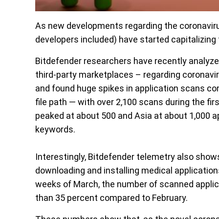
As new developments regarding the coronavir
developers included) have started capitalizing 
Bitdefender researchers have recently analyze
third-party marketplaces – regarding coronavi
and found huge spikes in application scans con
file path — with over 2,100 scans during the f
peaked at about 500 and Asia at about 1,000 a
keywords.
Interestingly, Bitdefender telemetry also show
downloading and installing medical applications
weeks of March, the number of scanned applic
than 35 percent compared to February.