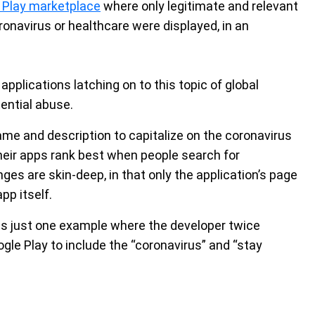
 Play marketplace
where only legitimate and relevant
ronavirus or healthcare were displayed, in an
 applications latching on to this topic of global
ential abuse.
me and description to capitalize on the coronavirus
eir apps rank best when people search for
es are skin-deep, in that only the application’s page
pp itself.
is just one example where the developer twice
gle Play to include the “coronavirus” and “stay