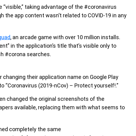
visible,” taking advantage of the #coronavirus
 the app content wasn’t related to COVID-19 in any
quad
, an arcade game with over 10 million installs.
 in the application’s title that’s visible only to
tch #corona searches.
er changing their application name on Google Play
to “Coronavirus (2019-nCov) – Protect yourself!.”
en changed the original screenshots of the
apers available, replacing them with what seems to
ned completely the same