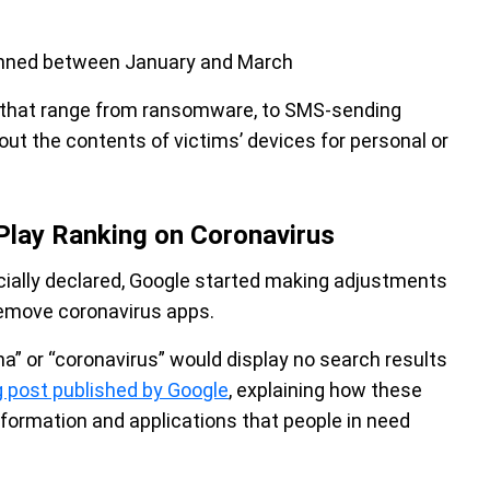
anned between January and March
 that range from ransomware, to SMS-sending
ut the contents of victims’ devices for personal or
Play Ranking on Coronavirus
ially declared, Google started making adjustments
 remove coronavirus apps.
na” or “coronavirus” would display no search results
g post published by Google
, explaining how these
nformation and applications that people in need