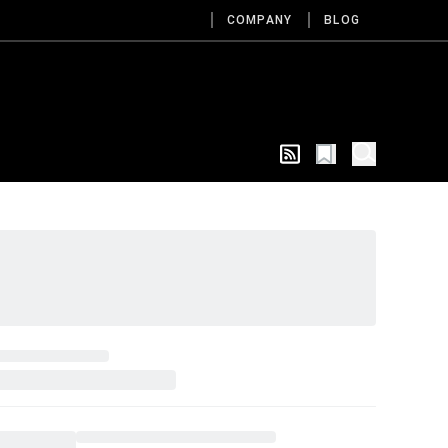
COMPANY
BLOG