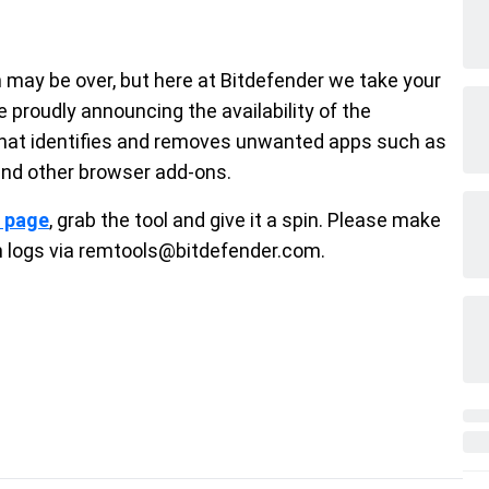
may be over, but here at Bitdefender we take your
e proudly announcing the availability of the
that identifies and removes unwanted apps such as
and other browser add-ons.
t page
, grab the tool and give it a spin. Please make
h logs via remtools@bitdefender.com.