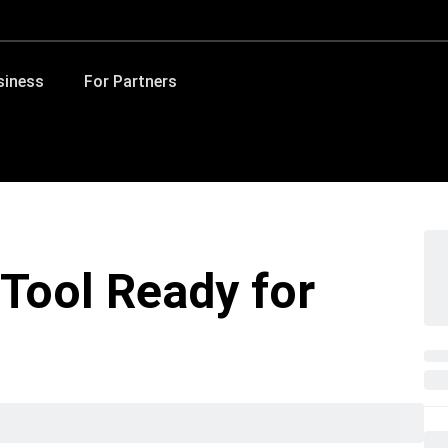
siness
For Partners
Tool Ready for