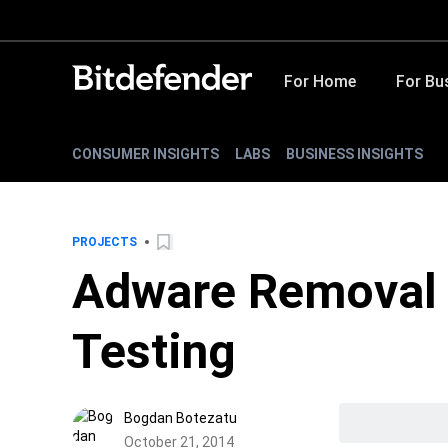
For Home
For Bu
CONSUMER INSIGHTS
LABS
BUSINESS INSIGHTS
PROJECTS
Adware Removal 
Testing
Bogdan Botezatu
October 21, 2014