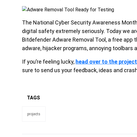
The National Cyber Security Awareness Month 
digital safety extremely seriously. Today we ar
Bitdefender Adware Removal Tool, a free app 
adware, hijacker programs, annoying toolbars 
If you’re feeling lucky,
head over to the projec
sure to send us your feedback, ideas and cras
TAGS
projects