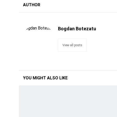
AUTHOR
Bogdan Botezatu
View all posts
YOU MIGHT ALSO LIKE