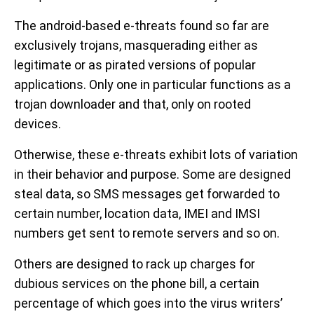
The android-based e-threats found so far are
exclusively trojans, masquerading either as
legitimate or as pirated versions of popular
applications. Only one in particular functions as a
trojan downloader and that, only on rooted
devices.
Otherwise, these e-threats exhibit lots of variation
in their behavior and purpose. Some are designed
steal data, so SMS messages get forwarded to
certain number, location data, IMEI and IMSI
numbers get sent to remote servers and so on.
Others are designed to rack up charges for
dubious services on the phone bill, a certain
percentage of which goes into the virus writers’