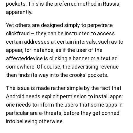
pockets. This is the preferred method in Russia,
apparently.
Yet others are designed simply to perpetrate
clickfraud – they can be instructed to access
certain addresses at certain intervals, such as to
appear, for instance, as if the user of the
affecteddevice is clicking a banner or a text ad
somewhere. Of course, the advertising revenue
then finds its way into the crooks’ pockets.
The issue is made rather simple by the fact that
Android needs explicit permission to install apps:
one needs to inform the users that some apps in
particular are e-threats, before they get conned
into believing otherwise.