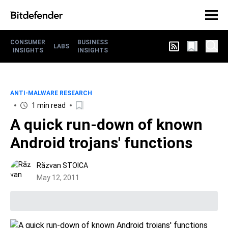
CONSUMER
BUSINESS
LABS
INSIGHTS
INSIGHTS
ANTI-MALWARE RESEARCH
1 min read
A quick run-down of known
Android trojans' functions
Răzvan STOICA
May 12, 2011