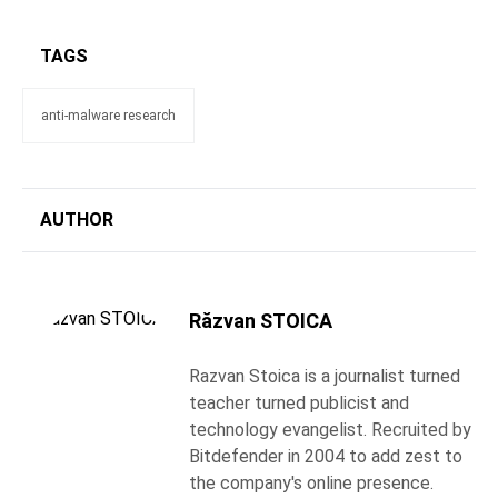
TAGS
anti-malware research
AUTHOR
Răzvan STOICA
Razvan Stoica is a journalist turned
teacher turned publicist and
technology evangelist. Recruited by
Bitdefender in 2004 to add zest to
the company's online presence.