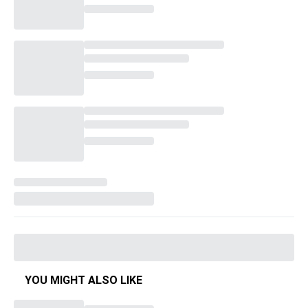
YOU MIGHT ALSO LIKE