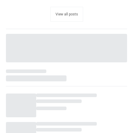
View all posts