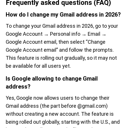
Frequently asked questions (FAQ)
How do I change my Gmail address in 2026?
To change your Gmail address in 2026, go to your
Google Account → Personal info → Email →
Google Account email, then select “Change
Google Account email” and follow the prompts.
This feature is rolling out gradually, so it may not
be available for all users yet.
Is Google allowing to change Gmail
address?
Yes, Google now allows users to change their
Gmail address (the part before @gmail.com)
without creating a new account. The feature is
being rolled out globally, starting with the U.S., and