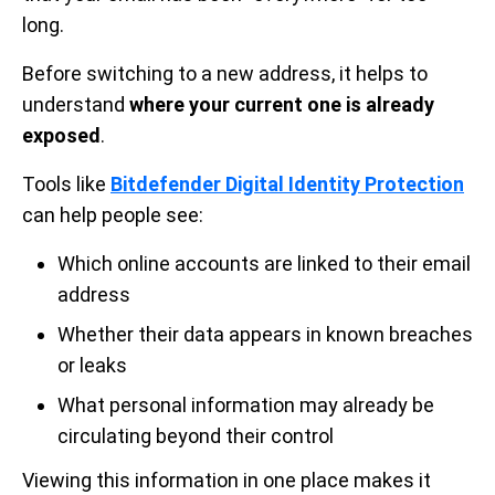
long.
Before switching to a new address, it helps to
understand
where your current one is already
exposed
.
Tools like
Bitdefender Digital Identity Protection
can help people see:
Which online accounts are linked to their email
address
Whether their data appears in known breaches
or leaks
What personal information may already be
circulating beyond their control
Viewing this information in one place makes it