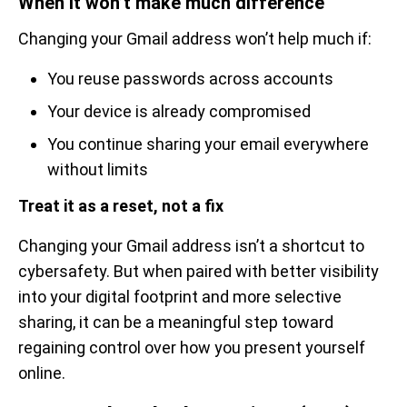
When it won’t make much difference
Changing your Gmail address won’t help much if:
You reuse passwords across accounts
Your device is already compromised
You continue sharing your email everywhere
without limits
Treat it as a reset, not a fix
Changing your Gmail address isn’t a shortcut to
cybersafety. But when paired with better visibility
into your digital footprint and more selective
sharing, it can be a meaningful step toward
regaining control over how you present yourself
online.