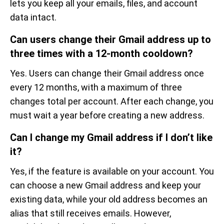
lets you keep all your emails, files, and account
data intact.
Can users change their Gmail address up to
three times with a 12-month cooldown?
Yes. Users can change their Gmail address once
every 12 months, with a maximum of three
changes total per account. After each change, you
must wait a year before creating a new address.
Can I change my Gmail address if I don’t like
it?
Yes, if the feature is available on your account. You
can choose a new Gmail address and keep your
existing data, while your old address becomes an
alias that still receives emails. However,