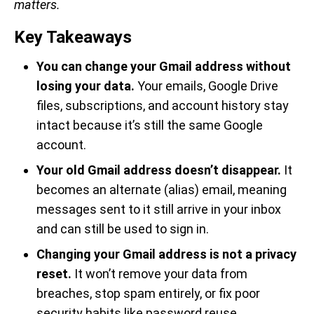
matters.
Key Takeaways
You can change your Gmail address without
losing your data.
Your emails, Google Drive
files, subscriptions, and account history stay
intact because it’s still the same Google
account.
Your old Gmail address doesn’t disappear.
It
becomes an alternate (alias) email, meaning
messages sent to it still arrive in your inbox
and can still be used to sign in.
Changing your Gmail address is not a privacy
reset.
It won’t remove your data from
breaches, stop spam entirely, or fix poor
security habits like password reuse.