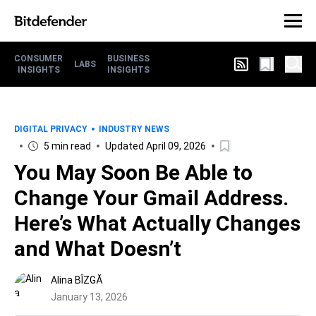
CONSUMER
BUSINESS
LABS
INSIGHTS
INSIGHTS
DIGITAL PRIVACY
INDUSTRY NEWS
5 min read
Updated April 09, 2026
You May Soon Be Able to
Change Your Gmail Address.
Here’s What Actually Changes
and What Doesn’t
Alina BÎZGĂ
January 13, 2026