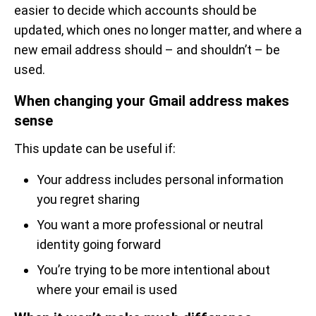
easier to decide which accounts should be
updated, which ones no longer matter, and where a
new email address should – and shouldn’t – be
used.
When changing your Gmail address makes
sense
This update can be useful if:
Your address includes personal information
you regret sharing
You want a more professional or neutral
identity going forward
You’re trying to be more intentional about
where your email is used