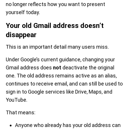
no longer reflects how you want to present
yourself today.
Your old Gmail address doesn’t
disappear
This is an important detail many users miss.
Under Google’s current guidance, changing your
Gmail address does
not
deactivate the original
one. The old address remains active as an alias,
continues to receive email, and can still be used to
sign in to Google services like Drive, Maps, and
YouTube.
That means:
Anyone who already has your old address can