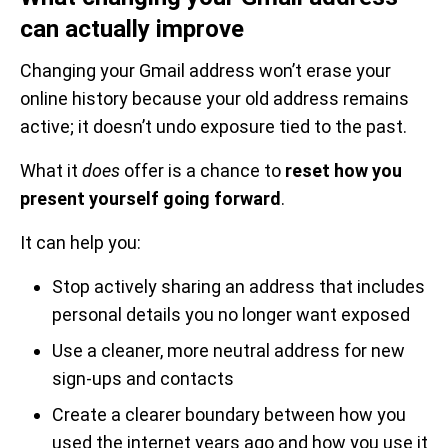
can actually improve
Changing your Gmail address won’t erase your
online history because your old address remains
active; it doesn’t undo exposure tied to the past.
What it
does
offer is a chance to
reset how you
present yourself going forward
.
It can help you:
Stop actively sharing an address that includes
personal details you no longer want exposed
Use a cleaner, more neutral address for new
sign-ups and contacts
Create a clearer boundary between how you
used the internet years ago and how you use it