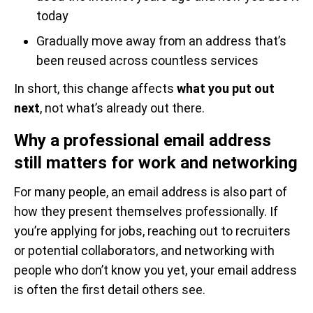
today
Gradually move away from an address that’s
been reused across countless services
In short, this change affects
what you put out
next
, not what’s already out there.
Why a professional email address
still matters for work and networking
For many people, an email address is also part of
how they present themselves professionally. If
you’re applying for jobs, reaching out to recruiters
or potential collaborators, and networking with
people who don’t know you yet, your email address
is often the first detail others see.