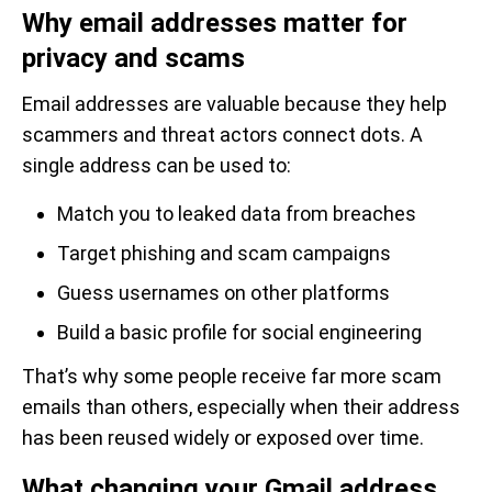
Why email addresses matter for
privacy and scams
Email addresses are valuable because they help
scammers and threat actors connect dots. A
single address can be used to:
Match you to leaked data from breaches
Target phishing and scam campaigns
Guess usernames on other platforms
Build a basic profile for social engineering
That’s why some people receive far more scam
emails than others, especially when their address
has been reused widely or exposed over time.
What changing your Gmail address