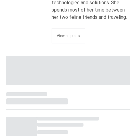
technologies and solutions. She
spends most of her time between
her two feline friends and traveling.
View all posts