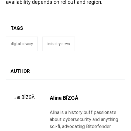
availability depends on rollout and region.
TAGS
digital privacy
industry news
AUTHOR
Alina BÎZGĂ
Alina is a history buff passionate
about cybersecurity and anything
sci-fi, advocating Bitdefender