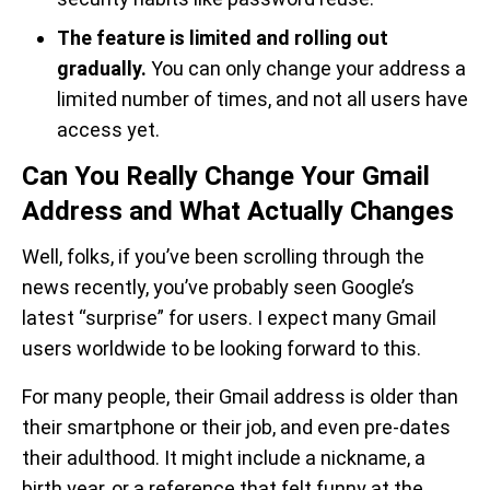
The feature is limited and rolling out
gradually.
You can only change your address a
limited number of times, and not all users have
access yet.
Can You Really Change Your Gmail
Address and What Actually Changes
Well, folks, if you’ve been scrolling through the
news recently, you’ve probably seen Google’s
latest “surprise” for users. I expect many Gmail
users worldwide to be looking forward to this.
For many people, their Gmail address is older than
their smartphone or their job, and even pre-dates
their adulthood. It might include a nickname, a
birth year, or a reference that felt funny at the