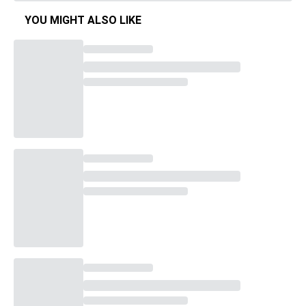
YOU MIGHT ALSO LIKE