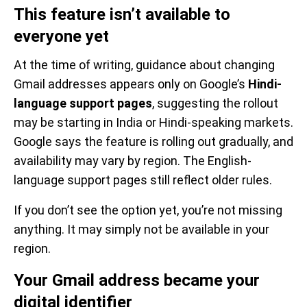
This feature isn’t available to
everyone yet
At the time of writing, guidance about changing
Gmail addresses appears only on Google’s
Hindi-
language support pages
, suggesting the rollout
may be starting in India or Hindi-speaking markets.
Google says the feature is rolling out gradually, and
availability may vary by region. The English-
language support pages still reflect older rules.
If you don’t see the option yet, you’re not missing
anything. It may simply not be available in your
region.
Your Gmail address became your
digital identifier