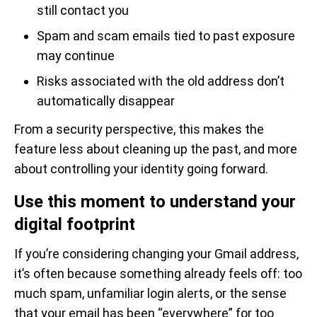
still contact you
Spam and scam emails tied to past exposure
may continue
Risks associated with the old address don’t
automatically disappear
From a security perspective, this makes the
feature less about cleaning up the past, and more
about controlling your identity going forward.
Use this moment to understand your
digital footprint
If you’re considering changing your Gmail address,
it’s often because something already feels off: too
much spam, unfamiliar login alerts, or the sense
that your email has been “everywhere” for too