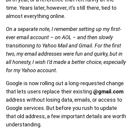
time. Years later, however, it’s still there, tied to
almost everything online.
On a separate note, I remember setting up my first-
ever email account – on AOL – and then slowly
transitioning to Yahoo Mail and Gmail. For the first
two, my email addresses were fun and quirky, but in
all honesty, I wish I’d made a better choice, especially
for my Yahoo account.
Google is now rolling out a long-requested change
that lets users replace their existing
@gmail.com
address without losing data, emails, or access to
Google services. But before you rush to update
that old address, a few important details are worth
understanding.