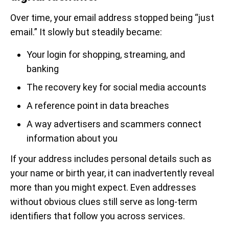
Over time, your email address stopped being “just
email.” It slowly but steadily became:
Your login for shopping, streaming, and
banking
The recovery key for social media accounts
A reference point in data breaches
A way advertisers and scammers connect
information about you
If your address includes personal details such as
your name or birth year, it can inadvertently reveal
more than you might expect. Even addresses
without obvious clues still serve as long-term
identifiers that follow you across services.