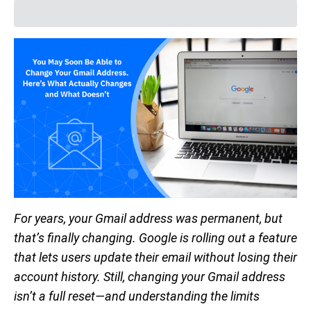
For years, your Gmail address was permanent, but
that’s finally changing. Google is rolling out a feature
that lets users update their email without losing their
account history. Still, changing your Gmail address
isn’t a full reset—and understanding the limits