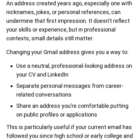
An address created years ago, especially one with
nicknames, jokes, or personal references, can
undermine that first impression. It doesn’t reflect
your skills or experience, but in professional
contexts, small details still matter.
Changing your Gmail address gives you a way to:
Use a neutral, professional-looking address on
your CV and LinkedIn
Separate personal messages from career-
related conversations
Share an address you’re comfortable putting
on public profiles or applications
This is particularly useful if your current email has
followed you since high school or early college and