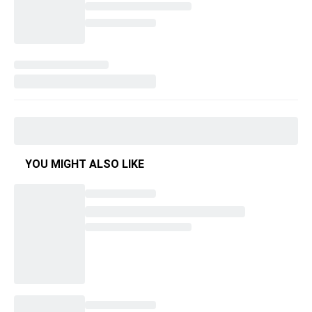
YOU MIGHT ALSO LIKE