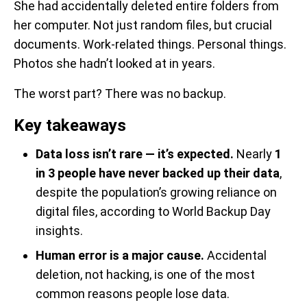
She had accidentally deleted entire folders from
her computer. Not just random files, but crucial
documents. Work-related things. Personal things.
Photos she hadn’t looked at in years.
The worst part? There was no backup.
Key takeaways
Data loss isn’t rare — it’s expected.
Nearly
1
in 3 people have never backed up their data
,
despite the population’s growing reliance on
digital files, according to World Backup Day
insights.
Human error is a major cause.
Accidental
deletion, not hacking, is one of the most
common reasons people lose data.