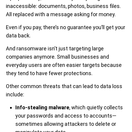
inaccessible: documents, photos, business files.
All replaced with a message asking for money.
Even if you pay, there’s no guarantee you’ll get your
data back.
And ransomware isn’t just targeting large
companies anymore. Small businesses and
everyday users are often easier targets because
they tend to have fewer protections.
Other common threats that can lead to data loss
include:
Info-stealing malware
, which quietly collects
your passwords and access to accounts—
sometimes allowing attackers to delete or