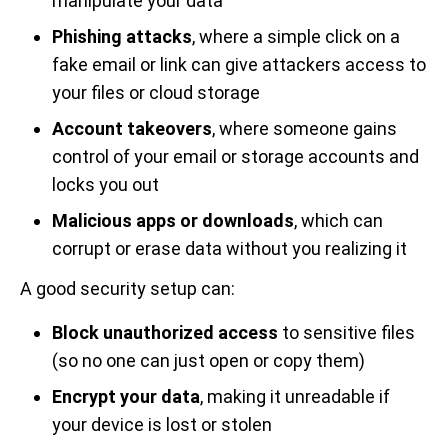
manipulate your data
Phishing attacks
, where a simple click on a
fake email or link can give attackers access to
your files or cloud storage
Account takeovers
, where someone gains
control of your email or storage accounts and
locks you out
Malicious apps or downloads
, which can
corrupt or erase data without you realizing it
A good security setup can:
Block unauthorized access
to sensitive files
(so no one can just open or copy them)
Encrypt your data
, making it unreadable if
your device is lost or stolen