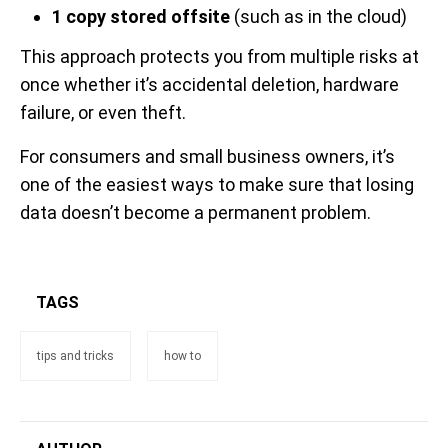
1 copy stored offsite
(such as in the cloud)
This approach protects you from multiple risks at
once whether it’s accidental deletion, hardware
failure, or even theft.
For consumers and small business owners, it’s
one of the easiest ways to make sure that losing
data doesn’t become a permanent problem.
TAGS
tips and tricks
how to