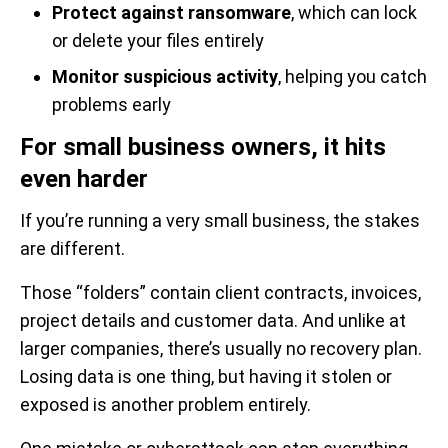
Protect against ransomware
, which can lock
or delete your files entirely
Monitor suspicious activity
, helping you catch
problems early
For small business owners, it hits
even harder
If you’re running a very small business, the stakes
are different.
Those “folders” contain client contracts, invoices,
project details and customer data. And unlike at
larger companies, there’s usually no recovery plan.
Losing data is one thing, but having it stolen or
exposed is another problem entirely.