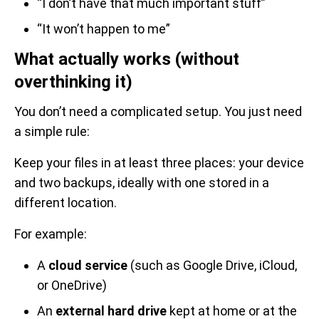
“I don’t have that much important stuff”
“It won’t happen to me”
What actually works (without
overthinking it)
You don’t need a complicated setup. You just need
a simple rule:
Keep your files in at least three places: your device
and two backups, ideally with one stored in a
different location.
For example:
A
cloud service
(such as Google Drive, iCloud,
or OneDrive)
An
external hard drive
kept at home or at the