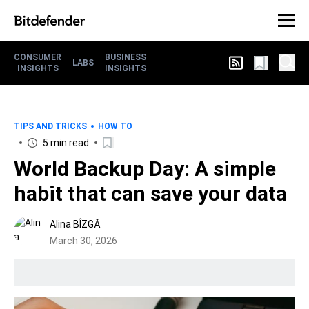
CONSUMER
BUSINESS
LABS
INSIGHTS
INSIGHTS
TIPS AND TRICKS
HOW TO
5 min read
World Backup Day: A simple
habit that can save your data
Alina BÎZGĂ
March 30, 2026