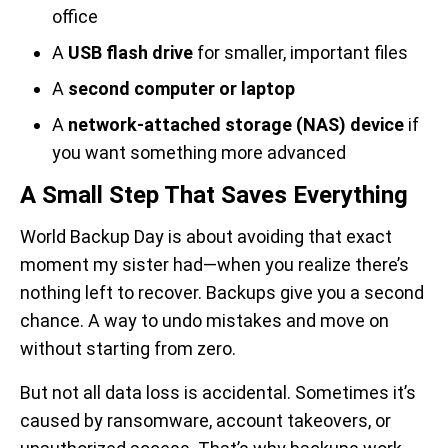
office
A
USB flash drive
for smaller, important files
A
second computer or laptop
A
network-attached storage (NAS) device
if
you want something more advanced
A Small Step That Saves Everything
World Backup Day is about avoiding that exact
moment my sister had—when you realize there’s
nothing left to recover. Backups give you a second
chance. A way to undo mistakes and move on
without starting from zero.
But not all data loss is accidental. Sometimes it’s
caused by ransomware, account takeovers, or