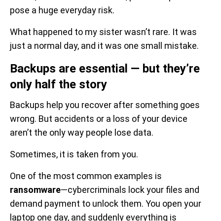
pose a huge everyday risk.
What happened to my sister wasn’t rare. It was
just a normal day, and it was one small mistake.
Backups are essential — but they’re
only half the story
Backups help you recover after something goes
wrong. But accidents or a loss of your device
aren’t the only way people lose data.
Sometimes, it is taken from you.
One of the most common examples is
ransomware
—cybercriminals lock your files and
demand payment to unlock them. You open your
laptop one day, and suddenly everything is