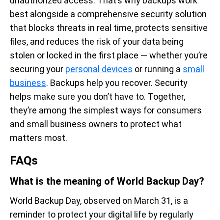
unauthorized access. That’s why backups work
best alongside a comprehensive security solution
that blocks threats in real time, protects sensitive
files, and reduces the risk of your data being
stolen or locked in the first place — whether you’re
securing your
personal devices
or running a
small
business
. Backups help you recover. Security
helps make sure you don’t have to. Together,
they’re among the simplest ways for consumers
and small business owners to protect what
matters most.
FAQs
What is the meaning of World Backup Day?
World Backup Day, observed on March 31, is a
reminder to protect your digital life by regularly