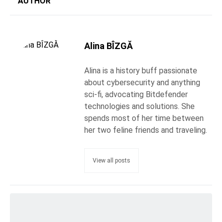
AUTHOR
Alina BÎZGĂ
Alina is a history buff passionate
about cybersecurity and anything
sci-fi, advocating Bitdefender
technologies and solutions. She
spends most of her time between
her two feline friends and traveling.
View all posts