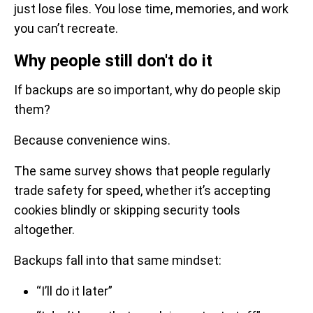
just lose files. You lose time, memories, and work
you can’t recreate.
Why people still don't do it
If backups are so important, why do people skip
them?
Because convenience wins.
The same survey shows that people regularly
trade safety for speed, whether it’s accepting
cookies blindly or skipping security tools
altogether.
Backups fall into that same mindset:
“I’ll do it later”