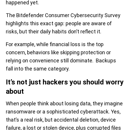
happened yet.
The Bitdefender Consumer Cybersecurity Survey
highlights this exact gap: people are aware of
risks, but their daily habits don’t reflect it.
For example, while financial loss is the top
concern, behaviors like skipping protection or
relying on convenience still dominate. Backups
fall into the same category.
It’s not just hackers you should worry
about
When people think about losing data, they imagine
ransomware or a sophisticated cyberattack. Yes,
that’s a real risk, but accidental deletion, device
failure, a lost or stolen device, plus corrupted files