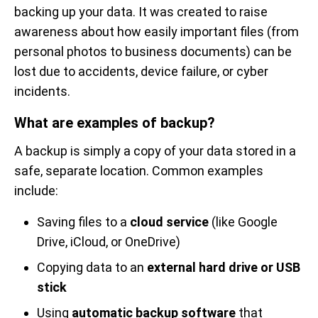
backing up your data. It was created to raise
awareness about how easily important files (from
personal photos to business documents) can be
lost due to accidents, device failure, or cyber
incidents.
What are examples of backup?
A backup is simply a copy of your data stored in a
safe, separate location. Common examples
include:
Saving files to a
cloud service
(like Google
Drive, iCloud, or OneDrive)
Copying data to an
external hard drive or USB
stick
Using
automatic backup software
that