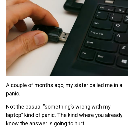
A couple of months ago, my sister called me in a
panic.
Not the casual “something’s wrong with my
laptop” kind of panic. The kind where you already
know the answer is going to hurt.