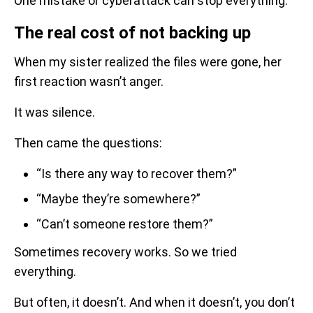
One mistake or cyberattack can stop everything.
The real cost of not backing up
When my sister realized the files were gone, her
first reaction wasn’t anger.
It was silence.
Then came the questions:
“Is there any way to recover them?”
“Maybe they’re somewhere?”
“Can’t someone restore them?”
Sometimes recovery works. So we tried
everything.
But often, it doesn’t. And when it doesn’t, you don’t