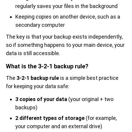
regularly saves your files in the background
Keeping copies on another device, such as a
secondary computer
The key is that your backup exists independently,
so if something happens to your main device, your
data is still accessible.
What is the 3-2-1 backup rule?
The
3-2-1 backup rule
is a simple best practice
for keeping your data safe:
3 copies of your data
(your original + two
backups)
2 different types of storage
(for example,
your computer and an external drive)