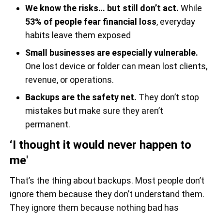
We know the risks… but still don’t act.
While
53% of people fear financial loss
, everyday
habits leave them exposed
Small businesses are especially vulnerable.
One lost device or folder can mean lost clients,
revenue, or operations.
Backups are the safety net.
They don’t stop
mistakes but make sure they aren’t
permanent.
‘I thought it would never happen to
me'
That’s the thing about backups. Most people don’t
ignore them because they don’t understand them.
They ignore them because nothing bad has