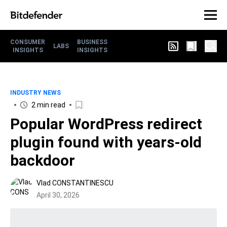
CONSUMER
BUSINESS
LABS
INSIGHTS
INSIGHTS
INDUSTRY NEWS
2 min read
Popular WordPress redirect
plugin found with years-old
backdoor
Vlad CONSTANTINESCU
April 30, 2026