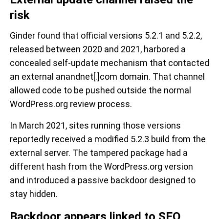
risk
Ginder found that official versions 5.2.1 and 5.2.2,
released between 2020 and 2021, harbored a
concealed self-update mechanism that contacted
an external anandnet[.]com domain. That channel
allowed code to be pushed outside the normal
WordPress.org review process.
In March 2021, sites running those versions
reportedly received a modified 5.2.3 build from the
external server. The tampered package had a
different hash from the WordPress.org version
and introduced a passive backdoor designed to
stay hidden.
Backdoor appears linked to SEO