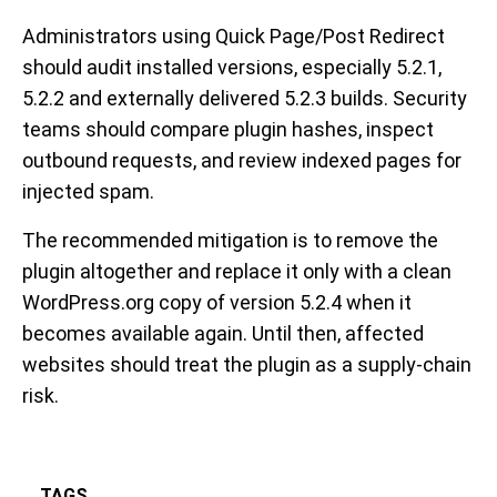
Administrators using Quick Page/Post Redirect
should audit installed versions, especially 5.2.1,
5.2.2 and externally delivered 5.2.3 builds. Security
teams should compare plugin hashes, inspect
outbound requests, and review indexed pages for
injected spam.
The recommended mitigation is to remove the
plugin altogether and replace it only with a clean
WordPress.org copy of version 5.2.4 when it
becomes available again. Until then, affected
websites should treat the plugin as a supply-chain
risk.
TAGS