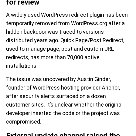
for review
A widely used WordPress redirect plugin has been
temporarily removed from WordPress.org after a
hidden backdoor was traced to versions
distributed years ago. Quick Page/Post Redirect,
used to manage page, post and custom URL
redirects, has more than 70,000 active
installations.
The issue was uncovered by Austin Ginder,
founder of WordPress hosting provider Anchor,
after security alerts surfaced on a dozen
customer sites. It’s unclear whether the original
developer inserted the code or the project was
compromised.
External update channel raised the