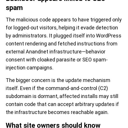
spam
The malicious code appears to have triggered only
for logged-out visitors, helping it evade detection
by administrators. It plugged itself into WordPress
content rendering and fetched instructions from
external Anandnet infrastructure—behavior
consent with cloaked parasite or SEO spam-
injection campaigns.
The bigger concern is the update mechanism
itself. Even if the command-and-control (C2)
subdomain is dormant, affected installs may still
contain code that can accept arbitrary updates if
the infrastructure becomes reachable again.
What site owners should know