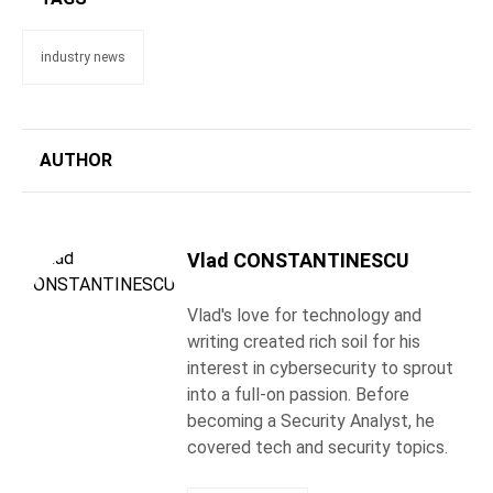
industry news
AUTHOR
Vlad CONSTANTINESCU
Vlad's love for technology and
writing created rich soil for his
interest in cybersecurity to sprout
into a full-on passion. Before
becoming a Security Analyst, he
covered tech and security topics.