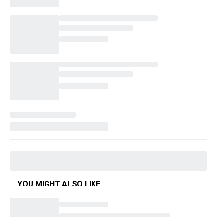
YOU MIGHT ALSO LIKE