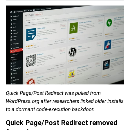
Quick Page/Post Redirect was pulled from
WordPress.org after researchers linked older installs
to a dormant code-execution backdoor.
Quick Page/Post Redirect removed