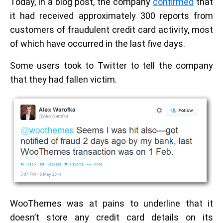
Today, in a blog post, the company
confirmed
that
it had received approximately 300 reports from
customers of fraudulent credit card activity, most
of which have occurred in the last five days.
Some users took to Twitter to tell the company
that they had fallen victim.
WooThemes was at pains to underline that it
doesn’t store any credit card details on its