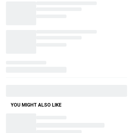
YOU MIGHT ALSO LIKE