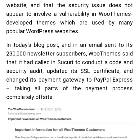
website, and that the security issue does not
appear to involve a vulnerability in WooThemes-
developed themes which are used by many
popular WordPress websites.
In today’s blog post, and in an email sent to its
230,000 newsletter subscribers, WooThemes said
that it had called in Sucuri to conduct a code and
security audit, updated its SSL certificate, and
changed its payment gateway to PayPal Express
– taking all parts of the payment process
completely offsite.