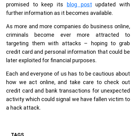
promised to keep its
blog post
updated with
further information as it becomes available.
As more and more companies do business online,
criminals become ever more attracted to
targeting them with attacks – hoping to grab
credit card and personal information that could be
later exploited for financial purposes.
Each and everyone of us has to be cautious about
how we act online, and take care to check out
credit card and bank transactions for unexpected
activity which could signal we have fallen victim to
a hack attack.
TAGS