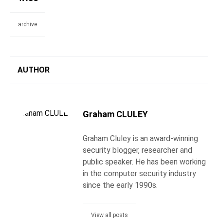
archive
AUTHOR
Graham CLULEY
Graham Cluley is an award-winning
security blogger, researcher and
public speaker. He has been working
in the computer security industry
since the early 1990s.
View all posts