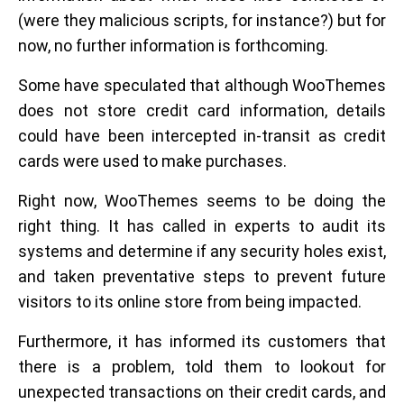
(were they malicious scripts, for instance?) but for
now, no further information is forthcoming.
Some have speculated that although WooThemes
does not store credit card information, details
could have been intercepted in-transit as credit
cards were used to make purchases.
Right now, WooThemes seems to be doing the
right thing. It has called in experts to audit its
systems and determine if any security holes exist,
and taken preventative steps to prevent future
visitors to its online store from being impacted.
Furthermore, it has informed its customers that
there is a problem, told them to lookout for
unexpected transactions on their credit cards, and