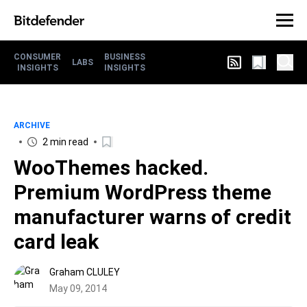
CONSUMER
BUSINESS
LABS
INSIGHTS
INSIGHTS
ARCHIVE
2 min read
WooThemes hacked.
Premium WordPress theme
manufacturer warns of credit
card leak
Graham CLULEY
May 09, 2014