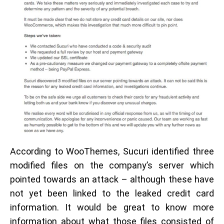
According to WooThemes, Sucuri identified three
modified files on the company’s server which
pointed towards an attack – although these have
not yet been linked to the leaked credit card
information. It would be great to know more
information about what those files consisted of