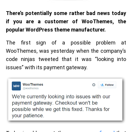
There’s potentially some rather bad news today
if you are a customer of WooThemes, the
popular WordPress theme manufacturer.
The first sign of a possible problem at
WooThemes, was yesterday when the company’s
code ninjas tweeted that it was “looking into
issues” with its payment gateway.