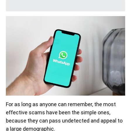
For as long as anyone can remember, the most
effective scams have been the simple ones,
because they can pass undetected and appeal to
a large demographic.