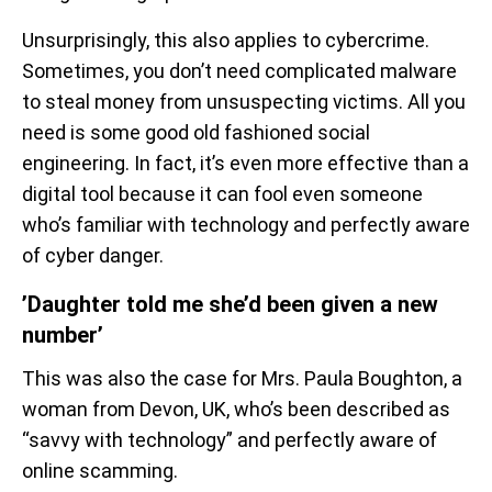
Unsurprisingly, this also applies to cybercrime.
Sometimes, you don’t need complicated malware
to steal money from unsuspecting victims. All you
need is some good old fashioned social
engineering. In fact, it’s even more effective than a
digital tool because it can fool even someone
who’s familiar with technology and perfectly aware
of cyber danger.
’Daughter told me she’d been given a new
number’
This was also the case for Mrs. Paula Boughton, a
woman from Devon, UK, who’s been described as
“savvy with technology” and perfectly aware of
online scamming.