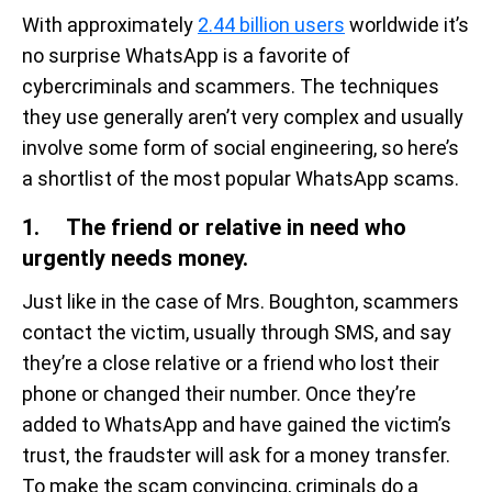
With approximately
2.44 billion users
worldwide it’s
no surprise WhatsApp is a favorite of
cybercriminals and scammers. The techniques
they use generally aren’t very complex and usually
involve some form of social engineering, so here’s
a shortlist of the most popular WhatsApp scams.
1. The friend or relative in need who
urgently needs money.
Just like in the case of Mrs. Boughton, scammers
contact the victim, usually through SMS, and say
they’re a close relative or a friend who lost their
phone or changed their number. Once they’re
added to WhatsApp and have gained the victim’s
trust, the fraudster will ask for a money transfer.
To make the scam convincing, criminals do a