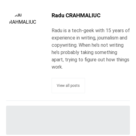
Radu CRAHMALIUC
Radu is a tech-geek with 15 years of
experience in writing, journalism and
copywriting. When he’s not writing
he’s probably taking something
apart, trying to figure out how things
work.
View all posts