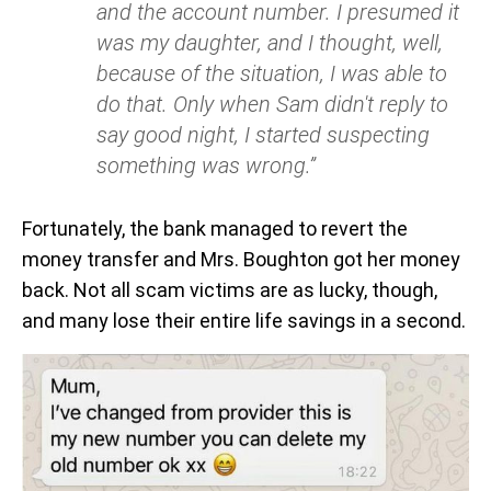
and the account number. I presumed it
was my daughter, and I thought, well,
because of the situation, I was able to
do that. Only when Sam didn't reply to
say good night, I started suspecting
something was wrong.”
Fortunately, the bank managed to revert the
money transfer and Mrs. Boughton got her money
back. Not all scam victims are as lucky, though,
and many lose their entire life savings in a second.