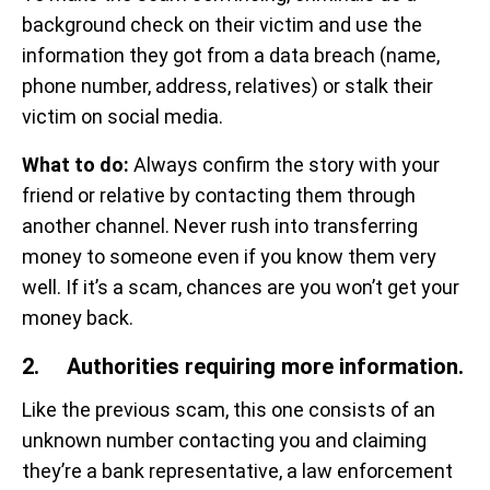
background check on their victim and use the
information they got from a data breach (name,
phone number, address, relatives) or stalk their
victim on social media.
What to do:
Always confirm the story with your
friend or relative by contacting them through
another channel. Never rush into transferring
money to someone even if you know them very
well. If it’s a scam, chances are you won’t get your
money back.
2. Authorities requiring more information.
Like the previous scam, this one consists of an
unknown number contacting you and claiming
they’re a bank representative, a law enforcement