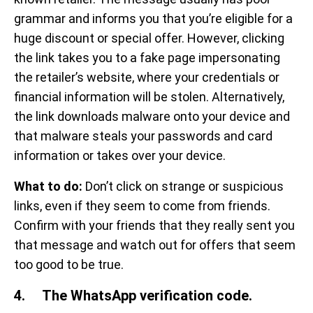
grammar and informs you that you’re eligible for a
huge discount or special offer. However, clicking
the link takes you to a fake page impersonating
the retailer’s website, where your credentials or
financial information will be stolen. Alternatively,
the link downloads malware onto your device and
that malware steals your passwords and card
information or takes over your device.
What to do:
Don’t click on strange or suspicious
links, even if they seem to come from friends.
Confirm with your friends that they really sent you
that message and watch out for offers that seem
too good to be true.
4. The WhatsApp verification code.