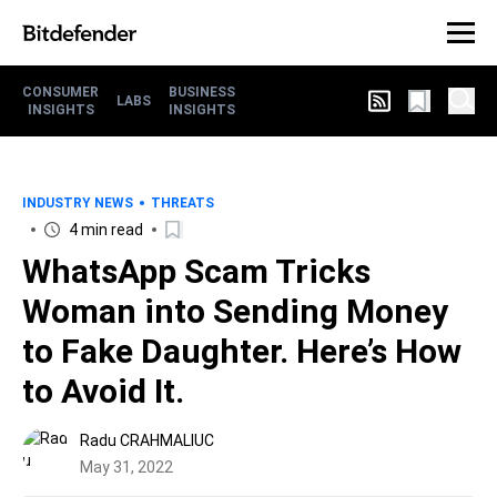
CONSUMER
BUSINESS
LABS
INSIGHTS
INSIGHTS
INDUSTRY NEWS
THREATS
4 min read
WhatsApp Scam Tricks
Woman into Sending Money
to Fake Daughter. Here’s How
to Avoid It.
Radu CRAHMALIUC
May 31, 2022