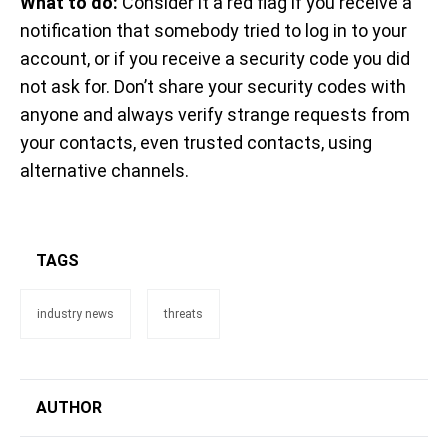
What to do:
Consider it a red flag if you receive a
notification that somebody tried to log in to your
account, or if you receive a security code you did
not ask for. Don’t share your security codes with
anyone and always verify strange requests from
your contacts, even trusted contacts, using
alternative channels.
TAGS
industry news
threats
AUTHOR