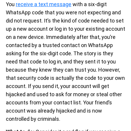
You
receive a text message
with a six-digit
WhatsApp code that you were not expecting and
did not request. It’s the kind of code needed to set
up a new account or log in to your existing account
on a new device. Immediately after that, you’re
contacted by a trusted contact on WhatsApp
asking for the six-digit code. The story is they
need that code to log in, and they sent it to you
because they knew they can trust you. However,
that security code is actually the code to your own
account. If you send it, your account will get
hijacked and used to ask for money or steal other
accounts from your contact list. Your friend’s
account was already hijacked and is now
controlled by criminals.