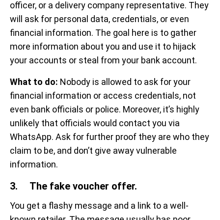
officer, or a delivery company representative. They
will ask for personal data, credentials, or even
financial information. The goal here is to gather
more information about you and use it to hijack
your accounts or steal from your bank account.
What to do:
Nobody is allowed to ask for your
financial information or access credentials, not
even bank officials or police. Moreover, it’s highly
unlikely that officials would contact you via
WhatsApp. Ask for further proof they are who they
claim to be, and don’t give away vulnerable
information.
3. The fake voucher offer.
You get a flashy message and a link to a well-
known retailer. The message usually has poor