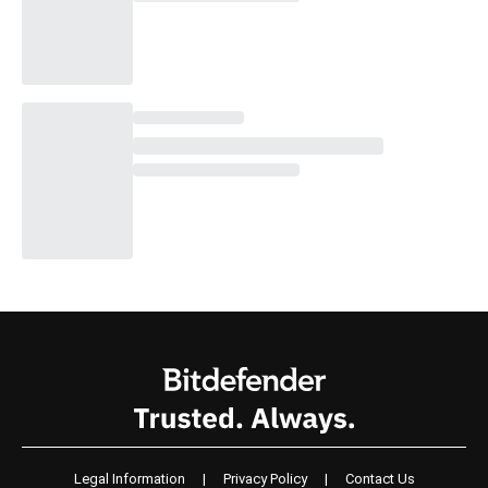
Legal Information
|
Privacy Policy
|
Contact Us