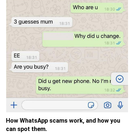
How WhatsApp scams work, and how you
can spot them.