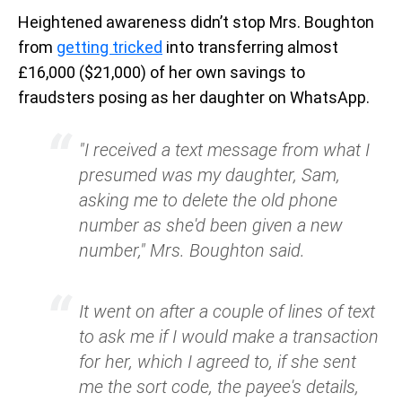
Heightened awareness didn’t stop Mrs. Boughton
from
getting tricked
into transferring almost
£16,000 ($21,000) of her own savings to
fraudsters posing as her daughter on WhatsApp.
"I received a text message from what I
presumed was my daughter, Sam,
asking me to delete the old phone
number as she'd been given a new
number," Mrs. Boughton said.
It went on after a couple of lines of text
to ask me if I would make a transaction
for her, which I agreed to, if she sent
me the sort code, the payee's details,