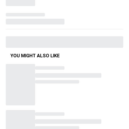
YOU MIGHT ALSO LIKE