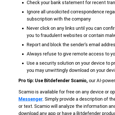
Check your bank statement for recent tra
Ignore all unsolicited correspondence rega
subscription with the company
Never click on any links until you can conf
you to fraudulent websites or contain mal
Report and block the sender’s email address
Always refuse to give remote access to you
Use a security solution on your device to 
you may unwittingly download on your dev
Pro tip:
Use Bitdefender Scamio,
our AI-powe
Scamio is available for free on any device or 
Messenger
. Simply provide a description of t
or text. Scamio will analyze the information an
download any app or have a Bitdefender produ