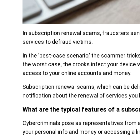
In subscription renewal scams, fraudsters se
services to defraud victims.
In the ‘best-case scenario,’ the scammer tricks
the worst case, the crooks infect your device 
access to your online accounts and money.
Subscription renewal scams, which can be deliv
notification about the renewal of services you 
What are the typical features of a subs
Cybercriminals pose as representatives from a
your personal info and money or accessing a lin