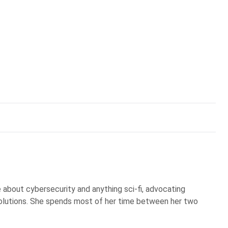
te about cybersecurity and anything sci-fi, advocating
olutions. She spends most of her time between her two