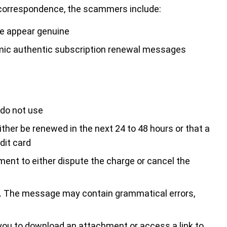
nt correspondence, the scammers include:
ce appear genuine
imic authentic subscription renewal messages
 do not use
ther be renewed in the next 24 to 48 hours or that a
dit card
tment to either dispute the charge or cancel the
. The message may contain grammatical errors,
you to download an attachment or access a link to