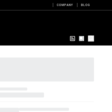
COMPANY
BLOG