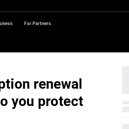
siness
For Partners
ption renewal
o you protect