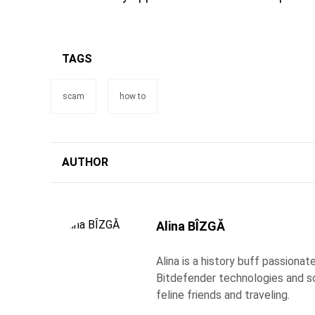
TAGS
scam
how to
AUTHOR
Alina BÎZGĂ
Alina is a history buff passiona
Bitdefender technologies and s
feline friends and traveling.