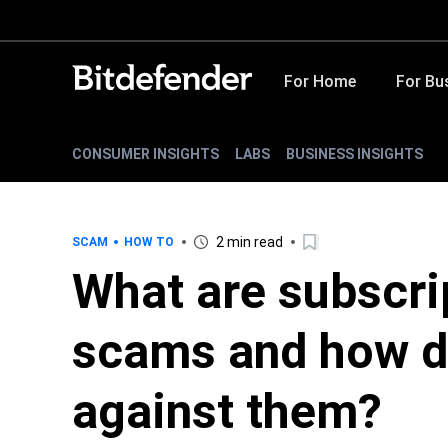
For Home
For Bu
CONSUMER INSIGHTS
LABS
BUSINESS INSIGHTS
2 min read
SCAM
HOW TO
What are subscri
scams and how d
against them?