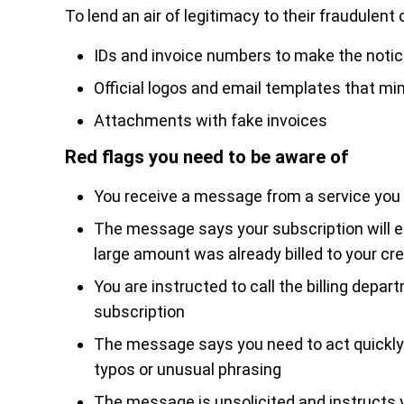
To lend an air of legitimacy to their fraudule
IDs and invoice numbers to make the noti
Official logos and email templates that m
Attachments with fake invoices
Red flags you need to be aware of
You receive a message from a service you
The message says your subscription will ei
large amount was already billed to your cre
You are instructed to call the billing depar
subscription
The message says you need to act quickly
typos or unusual phrasing
The message is unsolicited and instructs 