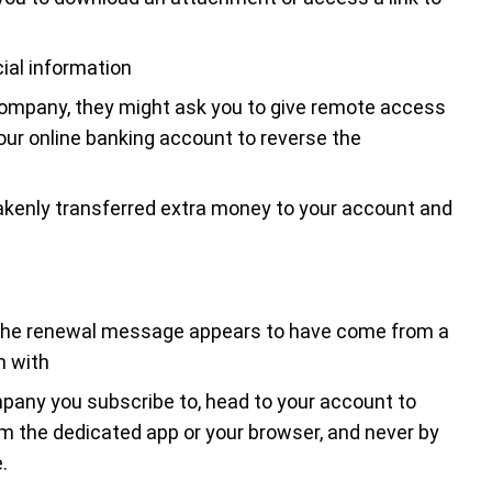
ial information
company, they might ask you to give remote access
your online banking account to reverse the
enly transferred extra money to your account and
f the renewal message appears to have come from a
n with
pany you subscribe to, head to your account to
om the dedicated app or your browser, and never by
.