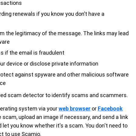
nsactions
rding renewals if you know you don’t have a
irm the legitimacy of the message. The links may lead
ware
 if the email is fraudulent
r device or disclose private information
protect against spyware and other malicious software
ice
red scam detector to identify scams and scammers.
operating system via your
web browser
or
Facebook
he scam, upload an image if necessary, and send a link
d let you know whether it's a scam. You don't need to
ct to use Scamio.