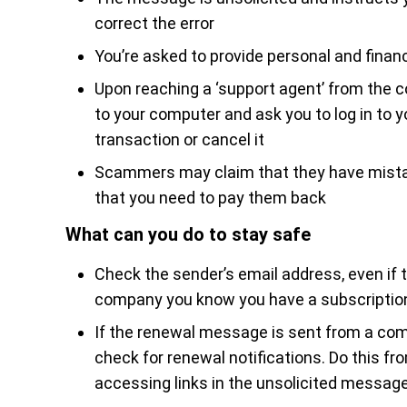
correct the error
You’re asked to provide personal and financ
Upon reaching a ‘support agent’ from the 
to your computer and ask you to log in to 
transaction or cancel it
Scammers may claim that they have mistak
that you need to pay them back
What can you do to stay safe
Check the sender’s email address, even i
company you know you have a subscriptio
If the renewal message is sent from a com
check for renewal notifications. Do this fr
accessing links in the unsolicited message