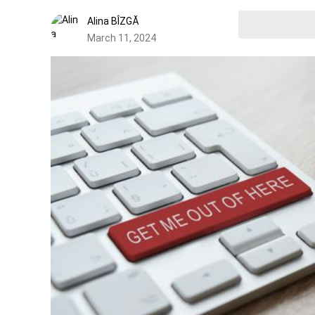
Alina BÎZGĂ
March 11, 2024