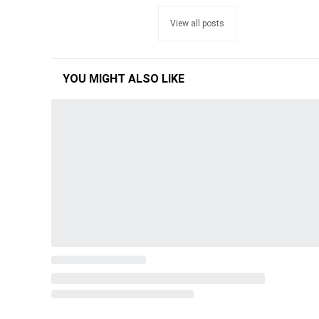
View all posts
YOU MIGHT ALSO LIKE