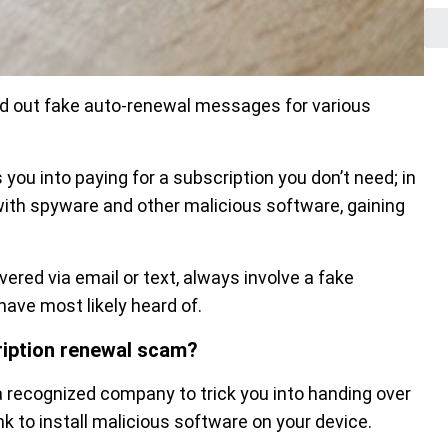
nd out fake auto-renewal messages for various
 you into paying for a subscription you don’t need; in
with spyware and other malicious software, gaining
ered via email or text, always involve a fake
have most likely heard of.
cription renewal scam?
 recognized company to trick you into handing over
k to install malicious software on your device.