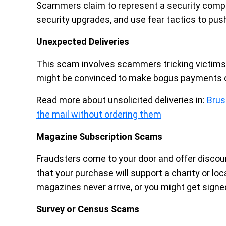
Scammers claim to represent a security comp
security upgrades, and use fear tactics to pus
Unexpected Deliveries
This scam involves scammers tricking victims 
might be convinced to make bogus payments o
Read more about unsolicited deliveries in:
Brus
the mail without ordering them
Magazine Subscription Scams
Fraudsters come to your door and offer disco
that your purchase will support a charity or 
magazines never arrive, or you might get signe
Survey or Census Scams