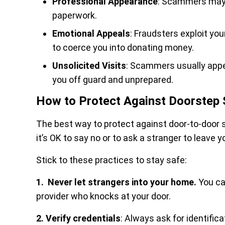
Professional Appearance
: Scammers may w
paperwork.
Emotional Appeals
: Fraudsters exploit yo
to coerce you into donating money.
Unsolicited Visits
: Scammers usually appea
you off guard and unprepared.
How to Protect Against Doorstep
The best way to protect against door-to-door 
it’s OK to say no or to ask a stranger to leave y
Stick to these practices to stay safe:
1. Never let strangers into your home.
You ca
provider who knocks at your door.
2. Verify credentials
: Always ask for identific