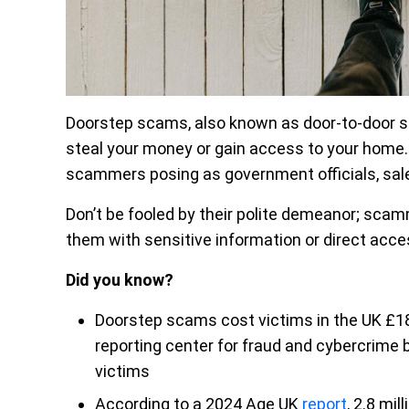
Doorstep scams, also known as door-to-door sc
steal your money or gain access to your home
scammers posing as government officials, salesme
Don’t be fooled by their polite demeanor; scam
them with sensitive information or direct acce
Did you know?
Doorstep scams cost victims in the UK £18.
reporting center for fraud and cybercrime 
victims
According to a 2024 Age UK
report
, 2.8 mi