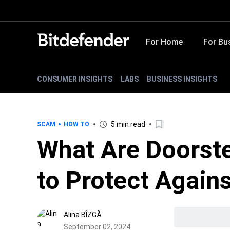
For Home
For Bu
CONSUMER INSIGHTS
LABS
BUSINESS INSIGHTS
5 min read
SCAM
HOW TO
What Are Doorst
to Protect Again
Alina BÎZGĂ
September 02, 2024