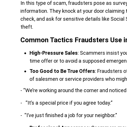
In this type of scam, fraudsters pose as surve
information. They knock at your door claiming t
check, and ask for sensitive details like Socia
theft.
Common Tactics Fraudsters Use 
High-Pressure Sales
: Scammers insist you
time offer or to avoid a supposed emergen
Too Good to Be True Offers
: Fraudsters o
of salesmen or service providers who might
- “We’re working around the corner and noticed 
- “It’s a special price if you agree today.”
- “I’ve just finished a job for your neighbor.”