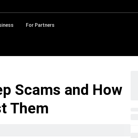
siness
For Partners
ep Scams and How
st Them