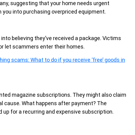
any, suggesting that your home needs urgent
h you into purchasing overpriced equipment.
into believing they’ve received a package. Victims
r let scammers enter their homes.
hing scams: What to do if you receive ‘free’ goods in
unted magazine subscriptions. They might also claim
local cause. What happens after payment? The
d up for a recurring and expensive subscription.