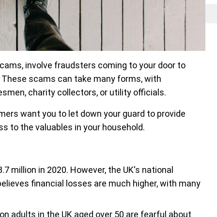
ams, involve fraudsters coming to your door to
. These scams can take many forms, with
n, charity collectors, or utility officials.
mers want you to let down your guard to provide
ss to the valuables in your household.
7 million in 2020. However, the UK's national
believes financial losses are much higher, with many
llion adults in the UK aged over 50 are fearful about