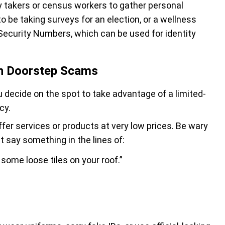
y takers or census workers to gather personal
o be taking surveys for an election, or a wellness
l Security Numbers, which can be used for identity
in Doorstep Scams
 decide on the spot to take advantage of a limited-
cy.
ffer services or products at very low prices. Be wary
 say something in the lines of:
some loose tiles on your roof.”