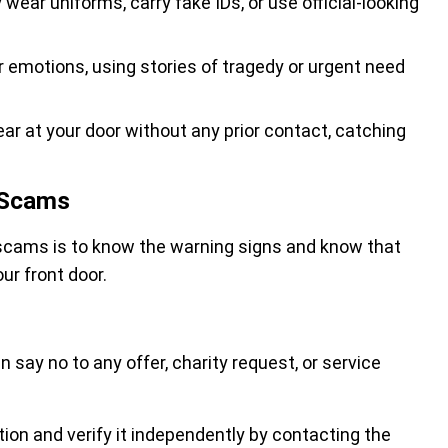
ear uniforms, carry fake IDs, or use official-looking
ur emotions, using stories of tragedy or urgent need
r at your door without any prior contact, catching
 Scams
scams is to know the warning signs and know that
our front door.
n say no to any offer, charity request, or service
ation and verify it independently by contacting the