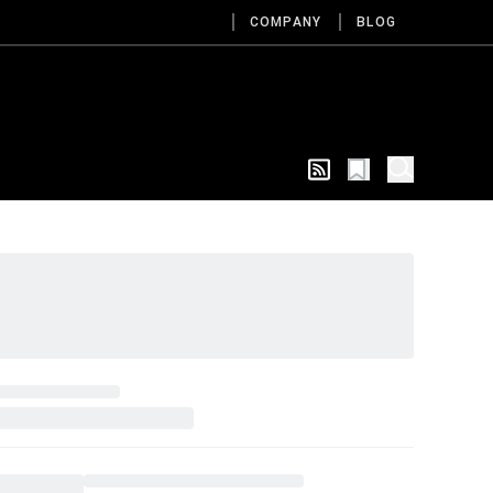
COMPANY
BLOG