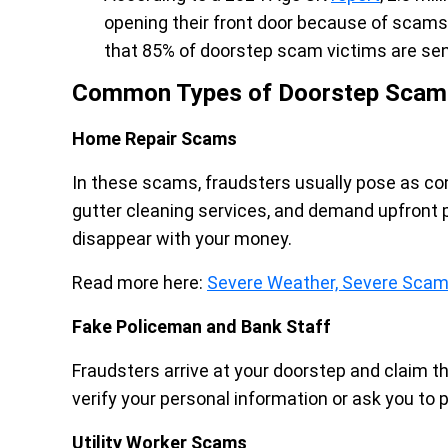
opening their front door because of scams.
that 85% of doorstep scam victims are seni
Common Types of Doorstep Scam
Home Repair Scams
In these scams, fraudsters usually pose as cont
gutter cleaning services, and demand upfront
disappear with your money.
Read more here:
Severe Weather, Severe Scams
Fake Policeman and Bank Staff
Fraudsters arrive at your doorstep and claim t
verify your personal information or ask you to p
Utility Worker Scams