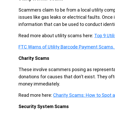
Scammers claim to be from a local utility comp
issues like gas leaks or electrical faults. Once
information that can be used to conduct identi
Read more about utility scams here:
Top 9 Uti
FTC Warns of Utility Barcode Payment Scams.
Charity Scams
These involve scammers posing as representativ
donations for causes that don’t exist. They of
money immediately.
Read more here:
Charity Scams: How to Spot a
Security System Scams