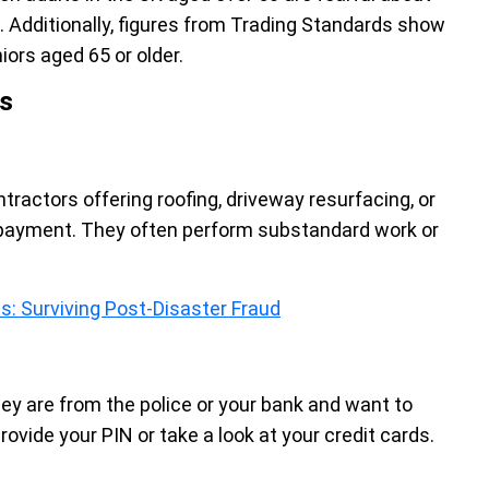
 Additionally, figures from Trading Standards show
ors aged 65 or older.
s
ractors offering roofing, driveway resurfacing, or
 payment. They often perform substandard work or
: Surviving Post-Disaster Fraud
hey are from the police or your bank and want to
rovide your PIN or take a look at your credit cards.