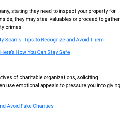
any, stating they need to inspect your property for
 inside, they may steal valuables or proceed to gather
ty crimes.
lity Scams: Tips to Recognize and Avoid Them
 Here’s How You Can Stay Safe
es of charitable organizations, soliciting
ten use emotional appeals to pressure you into giving
nd Avoid Fake Charities