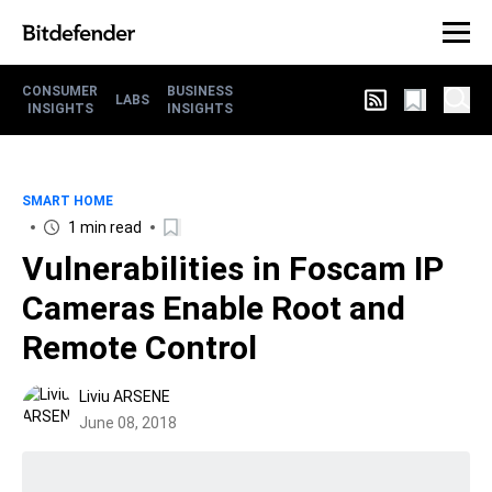
CONSUMER
BUSINESS
LABS
INSIGHTS
INSIGHTS
SMART HOME
1 min read
Vulnerabilities in Foscam IP
Cameras Enable Root and
Remote Control
Liviu ARSENE
June 08, 2018