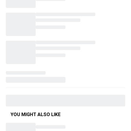
YOU MIGHT ALSO LIKE