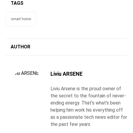
TAGS
smart home
AUTHOR
Liviu ARSENE
Liviu Arsene is the proud owner of
the secret to the fountain of never-
ending energy. That's what's been
helping him work his everything off
as a passionate tech news editor for
the past few years.