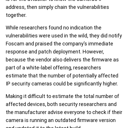
address, then simply chain the vulnerabilities
together.
While researchers found no indication the
vulnerabilities were used in the wild, they did notify
Foscam and praised the company’s immediate
response and patch deployment. However,
because the vendor also delivers the firmware as
part of a white-label offering, researchers
estimate that the number of potentially affected
IP security cameras could be significantly higher.
Making it difficult to estimate the total number of
affected devices, both security researchers and
the manufacturer advise everyone to check if their
camera is running an outdated firmware version