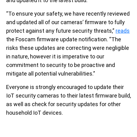
and updated it to the latest build.
“To ensure your safety, we have recently reviewed
and updated all of our cameras’ firmware to fully
protect against any future security threats,”
reads
the Foscam firmware update notification. “The
risks these updates are correcting were negligible
in nature, however it is imperative to our
commitment to security to be proactive and
mitigate all potential vulnerabilities.”
Everyone is strongly encouraged to update their
IoT security cameras to their latest firmware build,
as well as check for security updates for other
household IoT devices.