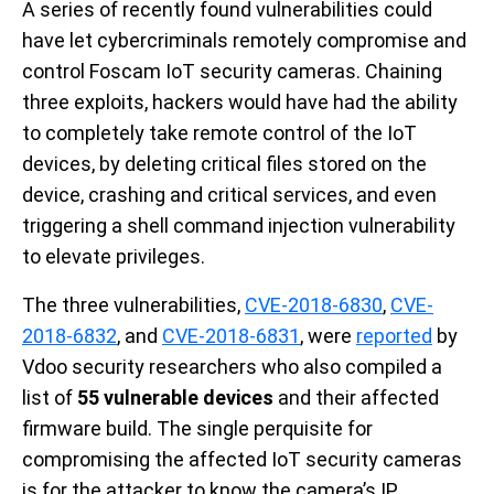
A series of recently found vulnerabilities could
have let cybercriminals remotely compromise and
control Foscam IoT security cameras. Chaining
three exploits, hackers would have had the ability
to completely take remote control of the IoT
devices, by deleting critical files stored on the
device, crashing and critical services, and even
triggering a shell command injection vulnerability
to elevate privileges.
The three vulnerabilities,
CVE-2018-6830
,
CVE-
2018-6832
, and
CVE-2018-6831
, were
reported
by
Vdoo security researchers who also compiled a
list of
55 vulnerable devices
and their affected
firmware build. The single perquisite for
compromising the affected IoT security cameras
is for the attacker to know the camera’s IP