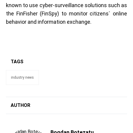
known to use cyber-surveillance solutions such as
the FinFisher (FinSpy) to monitor citizens` online
behavior and information exchange.
TAGS
industry news
AUTHOR
Bogdan Botezatu