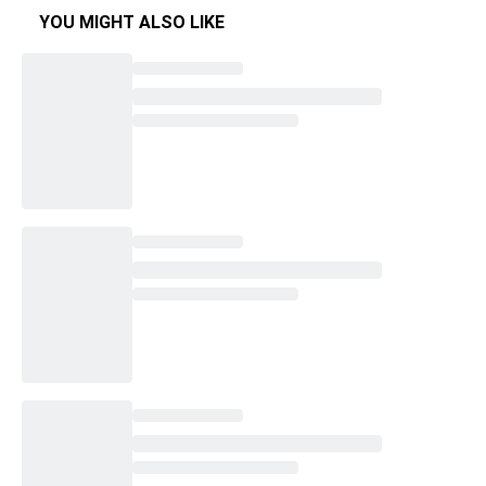
YOU MIGHT ALSO LIKE