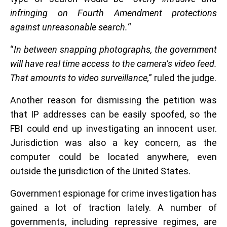
infringing on Fourth Amendment protections
against unreasonable search.
“
“
In between snapping photographs, the government
will have real time access to the camera’s video feed.
That amounts to video surveillance,
” ruled the judge.
Another reason for dismissing the petition was
that IP addresses can be easily spoofed, so the
FBI could end up investigating an innocent user.
Jurisdiction was also a key concern, as the
computer could be located anywhere, even
outside the jurisdiction of the United States.
Government espionage for crime investigation has
gained a lot of traction lately. A number of
governments, including repressive regimes, are