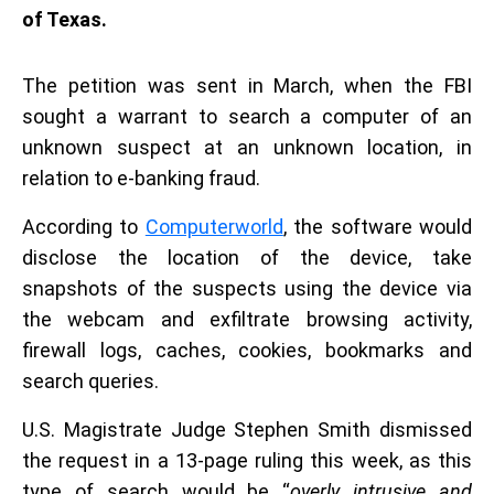
of Texas.
The petition was sent in March, when the FBI
sought a warrant to search a computer of an
unknown suspect at an unknown location, in
relation to e-banking fraud.
According to
Computerworld
, the software would
disclose the location of the device, take
snapshots of the suspects using the device via
the webcam and exfiltrate browsing activity,
firewall logs, caches, cookies, bookmarks and
search queries.
U.S. Magistrate Judge Stephen Smith dismissed
the request in a 13-page ruling this week, as this
type of search would be “
overly intrusive and