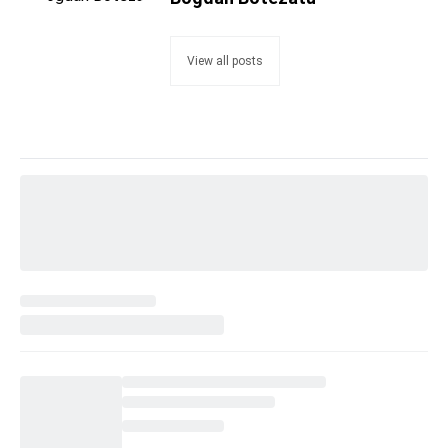
View all posts