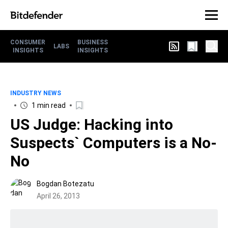
CONSUMER
BUSINESS
LABS
INSIGHTS
INSIGHTS
INDUSTRY NEWS
1 min read
US Judge: Hacking into
Suspects` Computers is a No-
No
Bogdan Botezatu
April 26, 2013