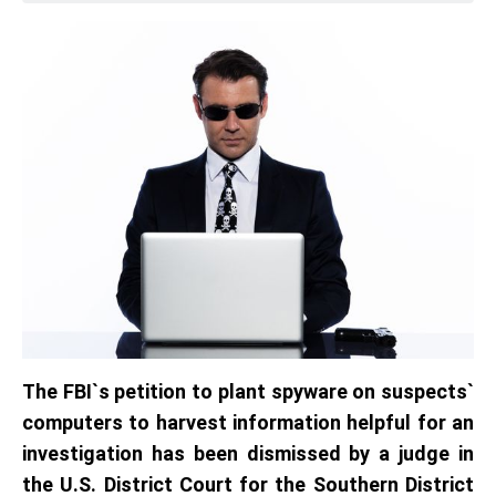
The FBI`s petition to plant spyware on suspects`
computers to harvest information helpful for an
investigation has been dismissed by a judge in
the U.S. District Court for the Southern District