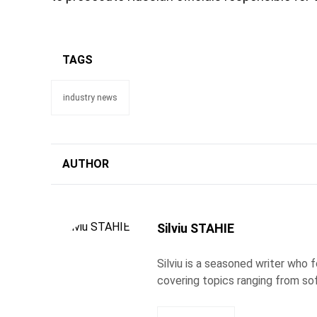
TAGS
industry news
AUTHOR
Silviu STAHIE
Silviu is a seasoned writer who
covering topics ranging from so