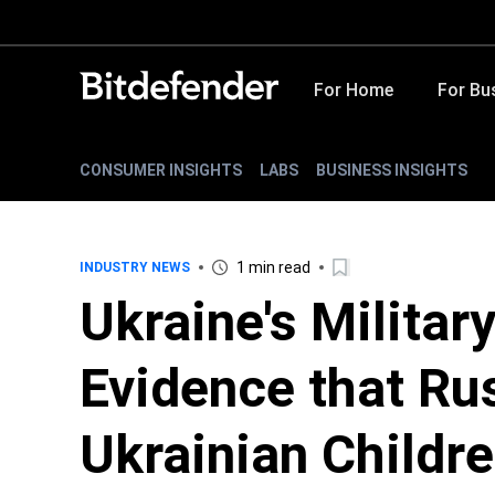
For Home
For Bu
CONSUMER INSIGHTS
LABS
BUSINESS INSIGHTS
1 min read
INDUSTRY NEWS
Ukraine's Militar
Evidence that Ru
Ukrainian Childr