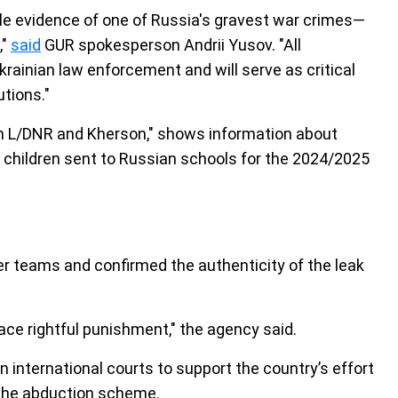
le evidence of one of Russia's gravest war crimes—
,"
said
GUR spokesperson Andrii Yusov. "All
ainian law enforcement and will serve as critical
tions."
from L/DNR and Kherson," shows information about
 children sent to Russian schools for the 2024/2025
er teams and confirmed the authenticity of the leak
face rightful punishment," the agency said.
 international courts to support the country’s effort
r the abduction scheme.