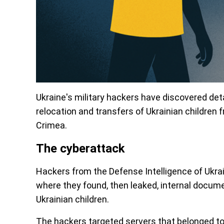
Ukraine's military hackers have discovered de
relocation and transfers of Ukrainian children
Crimea.
The cyberattack
Hackers from the Defense Intelligence of Ukra
where they found, then leaked, internal docume
Ukrainian children.
The hackers targeted servers that belonged to