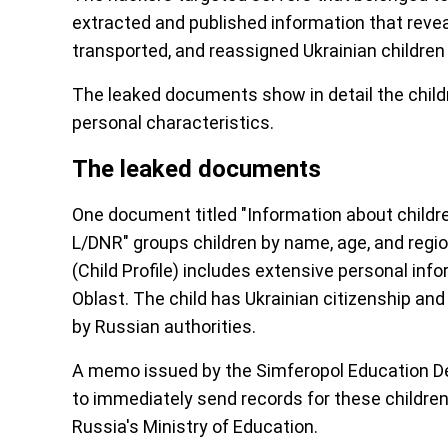
extracted and published information that revea
transported, and reassigned Ukrainian children
The leaked documents show in detail the childre
personal characteristics.
The leaked documents
One document titled "Information about childre
L/DNR" groups children by name, age, and region
(Child Profile) includes extensive personal in
Oblast. The child has Ukrainian citizenship a
by Russian authorities.
A memo issued by the Simferopol Education D
to immediately send records for these children
Russia's Ministry of Education.