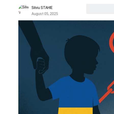
Silviu STAHIE
August 05, 2025