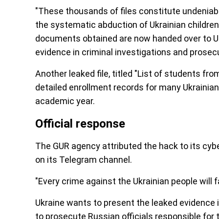
"These thousands of files constitute undeniab
the systematic abduction of Ukrainian children
documents obtained are now handed over to Ukr
evidence in criminal investigations and prosecu
Another leaked file, titled "List of students 
detailed enrollment records for many Ukrainian
academic year.
Official response
The GUR agency attributed the hack to its cyb
on its Telegram channel.
"Every crime against the Ukrainian people will 
Ukraine wants to present the leaked evidence in
to prosecute Russian officials responsible fo