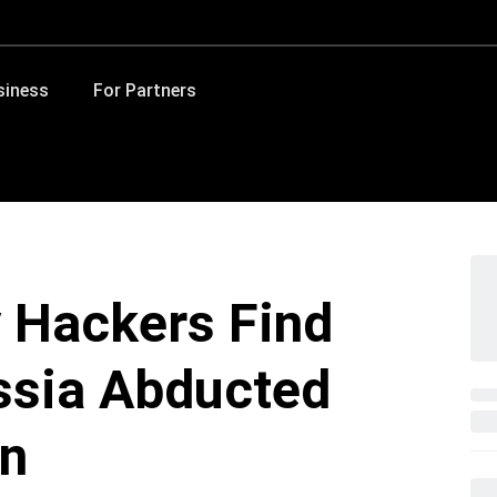
siness
For Partners
y Hackers Find
ssia Abducted
en