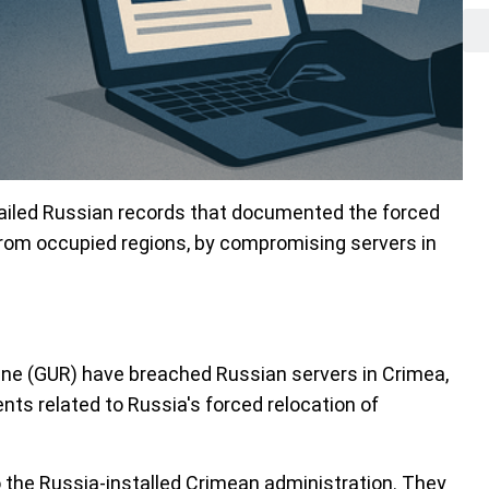
tailed Russian records that documented the forced
 from occupied regions, by compromising servers in
ine (GUR) have breached Russian servers in Crimea,
nts related to Russia's forced relocation of
 the Russia-installed Crimean administration. They