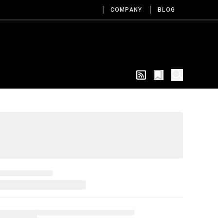
COMPANY
BLOG