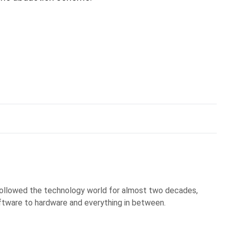
 followed the technology world for almost two decades,
ftware to hardware and everything in between.