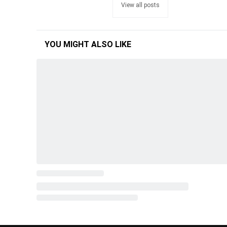
View all posts
YOU MIGHT ALSO LIKE