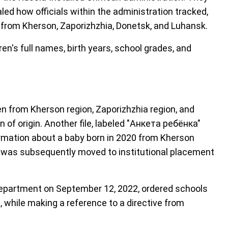
led how officials within the administration tracked,
 from Kherson, Zaporizhzhia, Donetsk, and Luhansk.
n's full names, birth years, school grades, and
n from Kherson region, Zaporizhzhia region, and
 of origin. Another file, labeled "Анкета ребёнка"
formation about a baby born in 2020 from Kherson
nd was subsequently moved to institutional placement
epartment on September 12, 2022, ordered schools
, while making a reference to a directive from