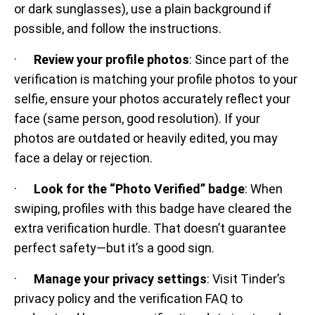
or dark sunglasses), use a plain background if
possible, and follow the instructions.
·
Review your profile photos
: Since part of the
verification is matching your profile photos to your
selfie, ensure your photos accurately reflect your
face (same person, good resolution). If your
photos are outdated or heavily edited, you may
face a delay or rejection.
·
Look for the “Photo Verified” badge
: When
swiping, profiles with this badge have cleared the
extra verification hurdle. That doesn’t guarantee
perfect safety—but it’s a good sign.
·
Manage your privacy settings
: Visit Tinder’s
privacy policy and the verification FAQ to