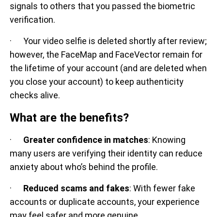
signals to others that you passed the biometric
verification.
· Your video selfie is deleted shortly after review;
however, the FaceMap and FaceVector remain for
the lifetime of your account (and are deleted when
you close your account) to keep authenticity
checks alive.
What are the benefits?
·
Greater confidence in matches
: Knowing
many users are verifying their identity can reduce
anxiety about who’s behind the profile.
·
Reduced scams and fakes
: With fewer fake
accounts or duplicate accounts, your experience
may feel safer and more genuine.