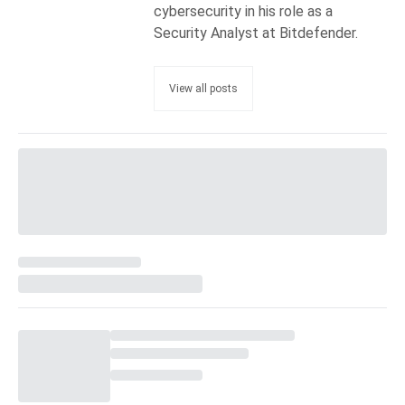
cybersecurity in his role as a
Security Analyst at Bitdefender.
View all posts