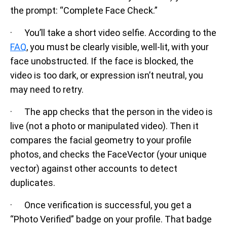
the prompt: “Complete Face Check.”
· You’ll take a short video selfie. According to the
FAQ
, you must be clearly visible, well-lit, with your
face unobstructed. If the face is blocked, the
video is too dark, or expression isn’t neutral, you
may need to retry.
· The app checks that the person in the video is
live (not a photo or manipulated video). Then it
compares the facial geometry to your profile
photos, and checks the FaceVector (your unique
vector) against other accounts to detect
duplicates.
· Once verification is successful, you get a
“Photo Verified” badge on your profile. That badge