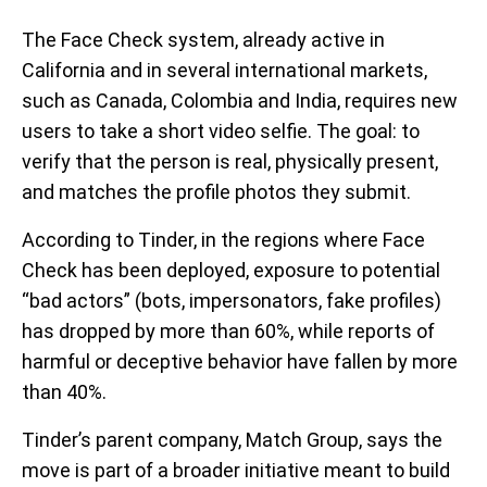
The Face Check system, already active in
California and in several international markets,
such as Canada, Colombia and India, requires new
users to take a short video selfie. The goal: to
verify that the person is real, physically present,
and matches the profile photos they submit.
According to Tinder, in the regions where Face
Check has been deployed, exposure to potential
“bad actors” (bots, impersonators, fake profiles)
has dropped by more than 60%, while reports of
harmful or deceptive behavior have fallen by more
than 40%.
Tinder’s parent company, Match Group, says the
move is part of a broader initiative meant to build