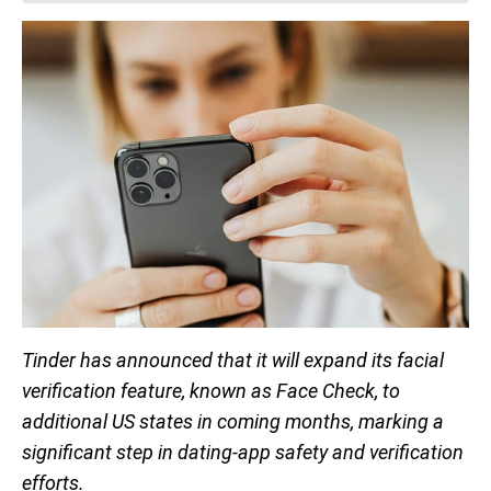
Tinder has announced that it will expand its facial
verification feature, known as Face Check, to
additional US states in coming months, marking a
significant step in dating-app safety and verification
efforts.