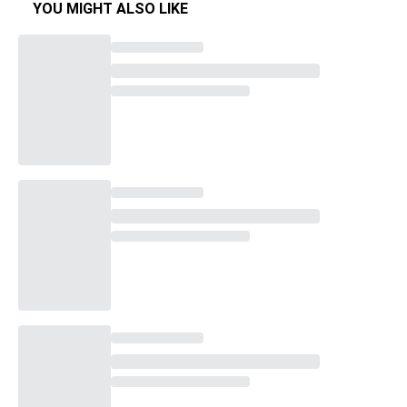
YOU MIGHT ALSO LIKE