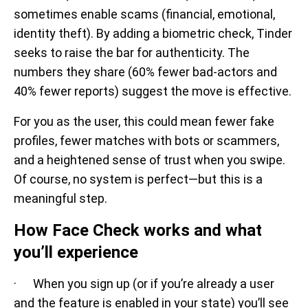
sometimes enable scams (financial, emotional,
identity theft). By adding a biometric check, Tinder
seeks to raise the bar for authenticity. The
numbers they share (60% fewer bad-actors and
40% fewer reports) suggest the move is effective.
For you as the user, this could mean fewer fake
profiles, fewer matches with bots or scammers,
and a heightened sense of trust when you swipe.
Of course, no system is perfect—but this is a
meaningful step.
How Face Check works and what
you’ll experience
· When you sign up (or if you’re already a user
and the feature is enabled in your state) you’ll see