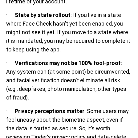
lifetime of your account.
·
State by state rollout
: If you live in a state
where Face Check hasn’t yet been enabled, you
might not see it yet. If you move to a state where
it is mandated, you may be required to complete it
to keep using the app.
·
Verifications may not be 100% fool-proof
:
Any system can (at some point) be circumvented,
and facial verification doesn’t eliminate all risk
(e.g., deepfakes, photo manipulation, other types
of fraud).
·
Privacy perceptions matter
: Some users may
feel uneasy about the biometric aspect, even if
the data is touted as secure. So, it’s worth
reviewing Tinder’s privacy policy and data-delete