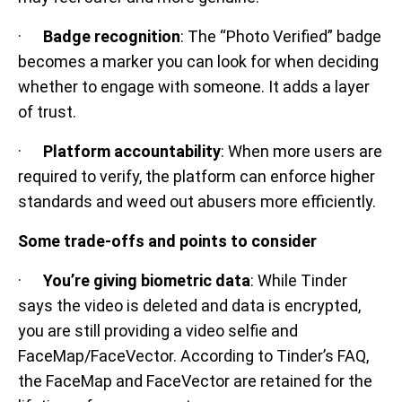
·
Badge recognition
: The “Photo Verified” badge
becomes a marker you can look for when deciding
whether to engage with someone. It adds a layer
of trust.
·
Platform accountability
: When more users are
required to verify, the platform can enforce higher
standards and weed out abusers more efficiently.
Some trade-offs and points to consider
·
You’re giving biometric data
: While Tinder
says the video is deleted and data is encrypted,
you are still providing a video selfie and
FaceMap/FaceVector. According to Tinder’s FAQ,
the FaceMap and FaceVector are retained for the