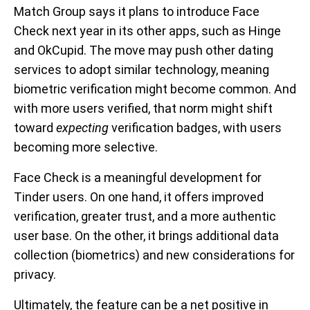
Match Group says it plans to introduce Face
Check next year in its other apps, such as Hinge
and OkCupid. The move may push other dating
services to adopt similar technology, meaning
biometric verification might become common. And
with more users verified, that norm might shift
toward
expecting
verification badges, with users
becoming more selective.
Face Check is a meaningful development for
Tinder users. On one hand, it offers improved
verification, greater trust, and a more authentic
user base. On the other, it brings additional data
collection (biometrics) and new considerations for
privacy.
Ultimately, the feature can be a net positive in