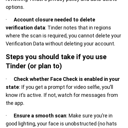
options.
·
Account closure needed to delete
verification data
: Tinder notes that in regions
where the scan is required, you cannot delete your
Verification Data without deleting your account.
Steps you should take if you use
Tinder (or plan to)
·
Check whether Face Check is enabled in your
state
: If you get a prompt for video selfie, you’ll
know it’s active. If not, watch for messages from
the app.
·
Ensure a smooth scan
: Make sure you’re in
good lighting, your face is unobstructed (no hats