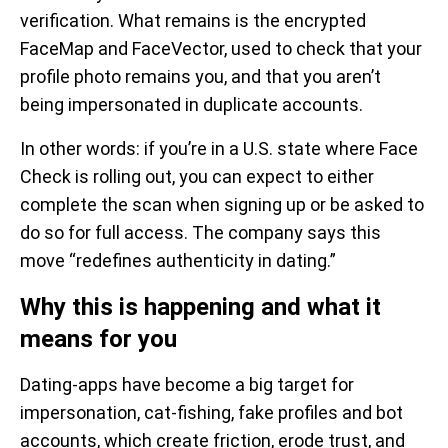
verification. What remains is the encrypted
FaceMap and FaceVector, used to check that your
profile photo remains you, and that you aren’t
being impersonated in duplicate accounts.
In other words: if you’re in a U.S. state where Face
Check is rolling out, you can expect to either
complete the scan when signing up or be asked to
do so for full access. The company says this
move “redefines authenticity in dating.”
Why this is happening and what it
means for you
Dating-apps have become a big target for
impersonation, cat-fishing, fake profiles and bot
accounts, which create friction, erode trust, and