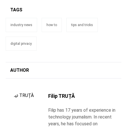
TAGS
industry news
how to
tips and tricks
digital privacy
AUTHOR
Filip TRUȚĂ
Filip has 17 years of experience in
technology journalism. In recent
years, he has focused on