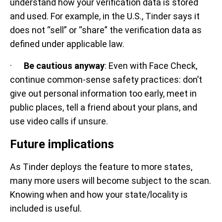
understand how your verification data is stored
and used. For example, in the U.S., Tinder says it
does not “sell” or “share” the verification data as
defined under applicable law.
·
Be cautious anyway
: Even with Face Check,
continue common-sense safety practices: don’t
give out personal information too early, meet in
public places, tell a friend about your plans, and
use video calls if unsure.
Future implications
As Tinder deploys the feature to more states,
many more users will become subject to the scan.
Knowing when and how your state/locality is
included is useful.