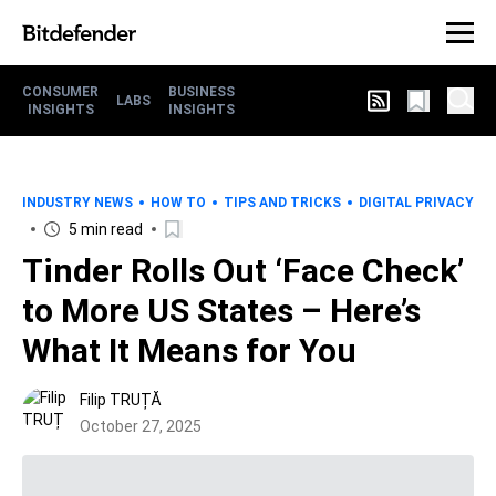
CONSUMER
BUSINESS
LABS
INSIGHTS
INSIGHTS
INDUSTRY NEWS
HOW TO
TIPS AND TRICKS
DIGITAL PRIVACY
5 min read
Tinder Rolls Out ‘Face Check’
to More US States – Here’s
What It Means for You
Filip TRUȚĂ
October 27, 2025