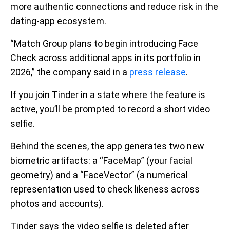
more authentic connections and reduce risk in the
dating-app ecosystem.
“Match Group plans to begin introducing Face
Check across additional apps in its portfolio in
2026,” the company said in a
press release
.
If you join Tinder in a state where the feature is
active, you’ll be prompted to record a short video
selfie.
Behind the scenes, the app generates two new
biometric artifacts: a “FaceMap” (your facial
geometry) and a “FaceVector” (a numerical
representation used to check likeness across
photos and accounts).
Tinder says the video selfie is deleted after