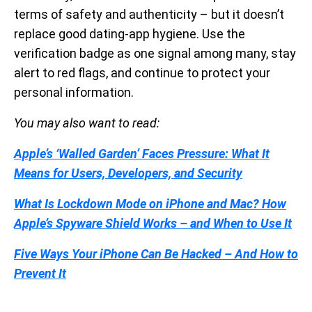
terms of safety and authenticity – but it doesn’t
replace good dating-app hygiene. Use the
verification badge as one signal among many, stay
alert to red flags, and continue to protect your
personal information.
You may also want to read:
Apple’s ‘Walled Garden’ Faces Pressure: What It
Means for Users, Developers, and Security
What Is Lockdown Mode on iPhone and Mac? How
Apple’s Spyware Shield Works – and When to Use It
Five Ways Your iPhone Can Be Hacked – And How to
Prevent It