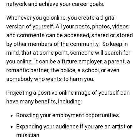
network and achieve your career goals.
Whenever you go online, you create a digital
version of yourself. All your posts, photos, videos
and comments can be accessed, shared or stored
by other members of the community. So keep in
mind, that at some point, someone will search for
you online. It can be a future employer, a parent, a
romantic partner, the police, a school, or even
somebody who wants to harm you.
Projecting a positive online image of yourself can
have many benefits, including:
Boosting your employment opportunities
Expanding your audience if you are an artist or
musician