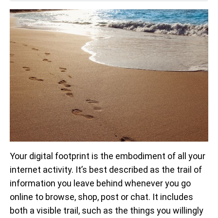
Your digital footprint is the embodiment of all your
internet activity. It’s best described as the trail of
information you leave behind whenever you go
online to browse, shop, post or chat. It includes
both a visible trail, such as the things you willingly