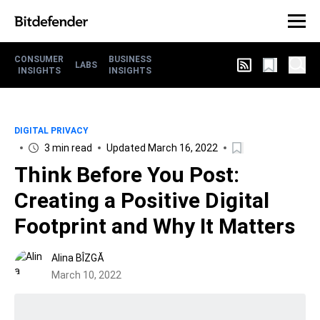
CONSUMER
BUSINESS
LABS
INSIGHTS
INSIGHTS
DIGITAL PRIVACY
3 min read
Updated March 16, 2022
Think Before You Post:
Creating a Positive Digital
Footprint and Why It Matters
Alina BÎZGĂ
March 10, 2022