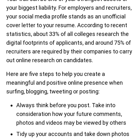
your biggest liability. For employers and recruiters,
your social media profile stands as an unofficial
cover letter to your resume. According to recent
statistics, about 33% of all colleges research the
digital footprints of applicants, and around 75% of
recruiters are required by their companies to carry
out online research on candidates.
Here are five steps to help you create a
meaningful and positive online presence when
surfing, blogging, tweeting or posting:
Always think before you post. Take into
consideration how your future comments,
photos and videos may be viewed by others
Tidy up your accounts and take down photos