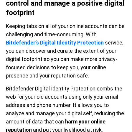
control and manage a positive digital
footprint
Keeping tabs on all of your online accounts can be
challenging and time-consuming. With
Bitdefender’s Digital Identity Protection
service,
you can discover and curate the extent of your
digital footprint so you can make more privacy-
focused decisions to keep you, your online
presence and your reputation safe.
Bitdefender Digital Identity Protection combs the
web for your old accounts using only your email
address and phone number. It allows you to
analyze and manage your digital self, reducing the
amount of data that can
harm your online
reputation
and put your livelihood at risk.