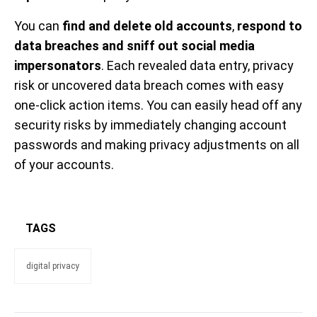
You can
find and delete old accounts
,
respond to
data breaches and sniff out social media
impersonators
. Each revealed data entry, privacy
risk or uncovered data breach comes with easy
one-click action items. You can easily head off any
security risks by immediately changing account
passwords and making privacy adjustments on all
of your accounts.
TAGS
digital privacy