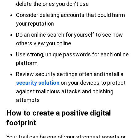
delete the ones you don’t use
Consider deleting accounts that could harm
your reputation
Do an online search for yourself to see how
others view you online
Use strong, unique passwords for each online
platform
Review security settings often and install a
security solution
on your devices to protect
against malicious attacks and phishing
attempts
How to create a positive digital
footprint
Your trail can be one of your strongest assets or