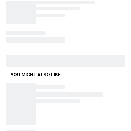
YOU MIGHT ALSO LIKE