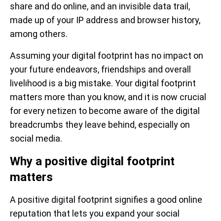
share and do online, and an invisible data trail,
made up of your IP address and browser history,
among others.
Assuming your digital footprint has no impact on
your future endeavors, friendships and overall
livelihood is a big mistake. Your digital footprint
matters more than you know, and it is now crucial
for every netizen to become aware of the digital
breadcrumbs they leave behind, especially on
social media.
Why a positive digital footprint
matters
A positive digital footprint signifies a good online
reputation that lets you expand your social