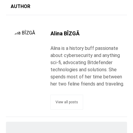
AUTHOR
Alina BÎZGĂ
Alina is a history buff passionate
about cybersecurity and anything
sci-fi, advocating Bitdefender
technologies and solutions. She
spends most of her time between
her two feline friends and traveling.
View all posts