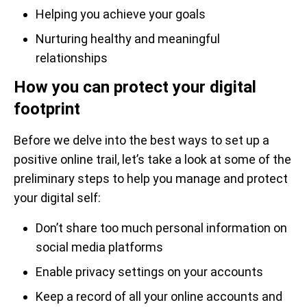
Helping you achieve your goals
Nurturing healthy and meaningful
relationships
How you can protect your digital
footprint
Before we delve into the best ways to set up a
positive online trail, let’s take a look at some of the
preliminary steps to help you manage and protect
your digital self:
Don’t share too much personal information on
social media platforms
Enable privacy settings on your accounts
Keep a record of all your online accounts and