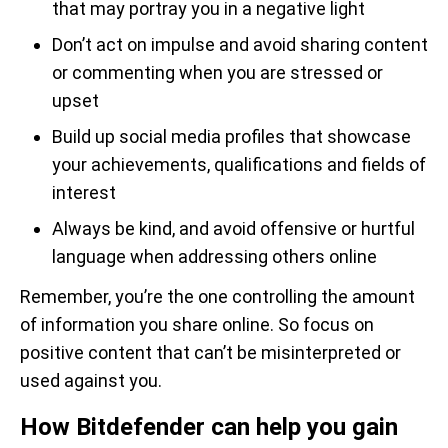
that may portray you in a negative light
Don’t act on impulse and avoid sharing content
or commenting when you are stressed or
upset
Build up social media profiles that showcase
your achievements, qualifications and fields of
interest
Always be kind, and avoid offensive or hurtful
language when addressing others online
Remember, you’re the one controlling the amount
of information you share online. So focus on
positive content that can’t be misinterpreted or
used against you.
How Bitdefender can help you gain