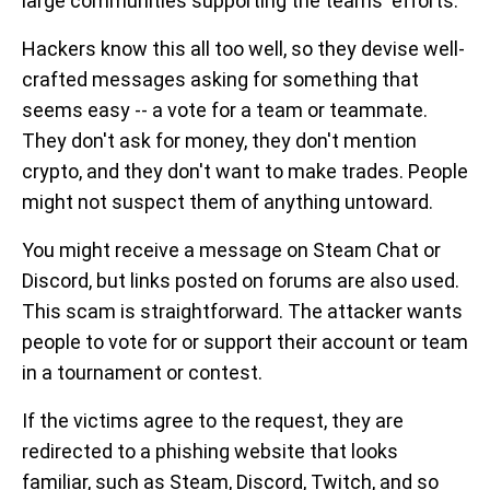
large communities supporting the teams' efforts.
Hackers know this all too well, so they devise well-
crafted messages asking for something that
seems easy -- a vote for a team or teammate.
They don't ask for money, they don't mention
crypto, and they don't want to make trades. People
might not suspect them of anything untoward.
You might receive a message on Steam Chat or
Discord, but links posted on forums are also used.
This scam is straightforward. The attacker wants
people to vote for or support their account or team
in a tournament or contest.
If the victims agree to the request, they are
redirected to a phishing website that looks
familiar, such as Steam, Discord, Twitch, and so