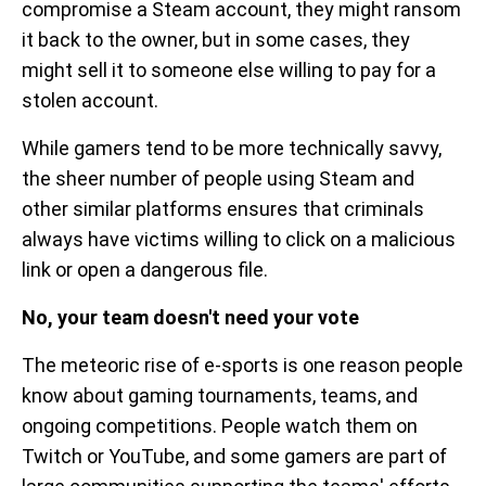
compromise a Steam account, they might ransom
it back to the owner, but in some cases, they
might sell it to someone else willing to pay for a
stolen account.
While gamers tend to be more technically savvy,
the sheer number of people using Steam and
other similar platforms ensures that criminals
always have victims willing to click on a malicious
link or open a dangerous file.
No, your team doesn't need your vote
The meteoric rise of e-sports is one reason people
know about gaming tournaments, teams, and
ongoing competitions. People watch them on
Twitch or YouTube, and some gamers are part of