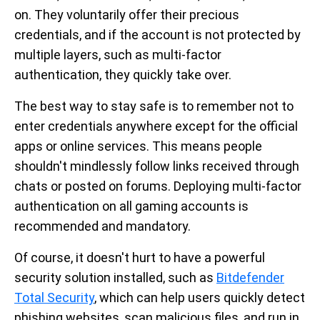
on. They voluntarily offer their precious
credentials, and if the account is not protected by
multiple layers, such as multi-factor
authentication, they quickly take over.
The best way to stay safe is to remember not to
enter credentials anywhere except for the official
apps or online services. This means people
shouldn't mindlessly follow links received through
chats or posted on forums. Deploying multi-factor
authentication on all gaming accounts is
recommended and mandatory.
Of course, it doesn't hurt to have a powerful
security solution installed, such as
Bitdefender
Total Security
, which can help users quickly detect
phishing websites, scan malicious files, and run in