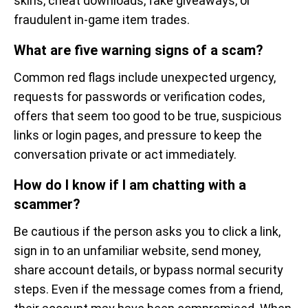
skins, cheat downloads, fake giveaways, or
fraudulent in-game item trades.
What are five warning signs of a scam?
Common red flags include unexpected urgency,
requests for passwords or verification codes,
offers that seem too good to be true, suspicious
links or login pages, and pressure to keep the
conversation private or act immediately.
How do I know if I am chatting with a
scammer?
Be cautious if the person asks you to click a link,
sign in to an unfamiliar website, send money,
share account details, or bypass normal security
steps. Even if the message comes from a friend,