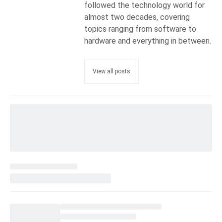
followed the technology world for
almost two decades, covering
topics ranging from software to
hardware and everything in between.
View all posts