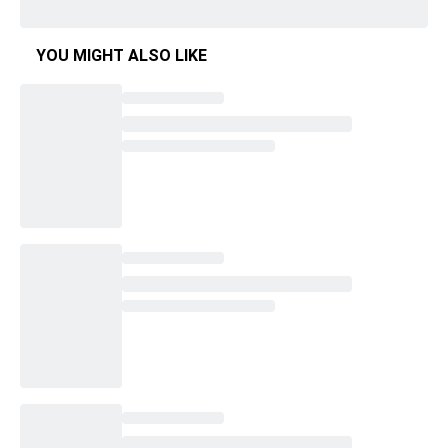
YOU MIGHT ALSO LIKE