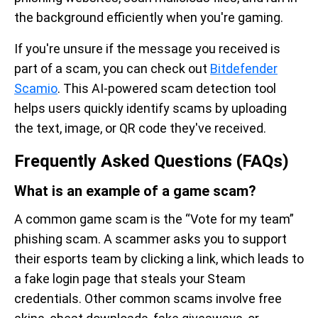
the background efficiently when you're gaming.
If you're unsure if the message you received is
part of a scam, you can check out
Bitdefender
Scamio
. This AI-powered scam detection tool
helps users quickly identify scams by uploading
the text, image, or QR code they've received.
Frequently Asked Questions (FAQs)
What is an example of a game scam?
A common game scam is the “Vote for my team”
phishing scam. A scammer asks you to support
their esports team by clicking a link, which leads to
a fake login page that steals your Steam
credentials. Other common scams involve free