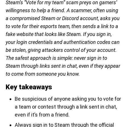
Steam’s “Vote for my team” scam preys on gamers’
willingness to help a friend. A scammer, often using
a compromised Steam or Discord account, asks you
to vote for their esports team, then sends a link to a
fake website that looks like Steam. If you sign in,
your login credentials and authentication codes can
be stolen, giving attackers control of your account.
The safest approach is simple: never sign in to
Steam through links sent in chat, even if they appear
to come from someone you know.
Key takeaways
Be suspicious of anyone asking you to vote for
a team or contest through a link sent in chat,
even if it’s from a friend.
Always sign in to Steam through the official