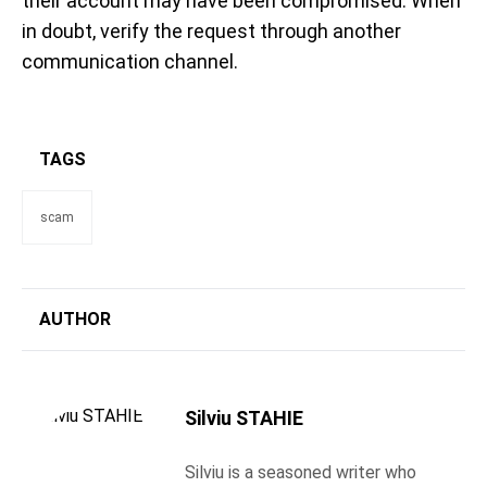
their account may have been compromised. When
in doubt, verify the request through another
communication channel.
TAGS
scam
AUTHOR
Silviu STAHIE
Silviu is a seasoned writer who