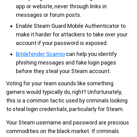
app or website, never through links in
messages or forum posts.
Enable Steam Guard Mobile Authenticator to
make it harder for attackers to take over your
account if your password is exposed.
Bitdefender Scamio
can help you identify
phishing messages and fake login pages
before they steal your Steam account.
Voting for your team sounds like something
gamers would typically do, right? Unfortunately,
this is a common tactic used by criminals looking
to steal login credentials, particularly for Steam.
Your Steam username and password are precious
commodities on the black market. If criminals