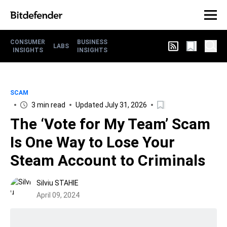
CONSUMER
BUSINESS
LABS
INSIGHTS
INSIGHTS
SCAM
3 min read
Updated July 31, 2026
The ‘Vote for My Team’ Scam
Is One Way to Lose Your
Steam Account to Criminals
Silviu STAHIE
April 09, 2024