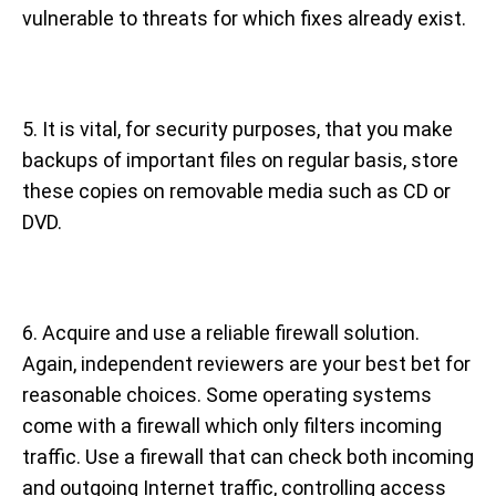
vulnerable to threats for which fixes already exist.
5. It is vital, for security purposes, that you make
backups of important files on regular basis, store
these copies on removable media such as CD or
DVD.
6. Acquire and use a reliable firewall solution.
Again, independent reviewers are your best bet for
reasonable choices. Some operating systems
come with a firewall which only filters incoming
traffic. Use a firewall that can check both incoming
and outgoing Internet traffic, controlling access