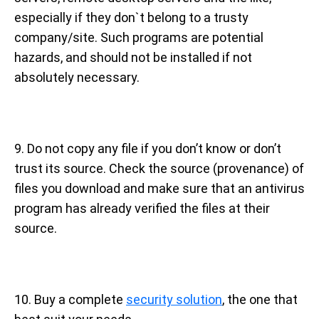
especially if they don`t belong to a trusty
company/site. Such programs are potential
hazards, and should not be installed if not
absolutely necessary.
9. Do not copy any file if you don’t know or don’t
trust its source. Check the source (provenance) of
files you download and make sure that an antivirus
program has already verified the files at their
source.
10. Buy a complete
security solution
, the one that