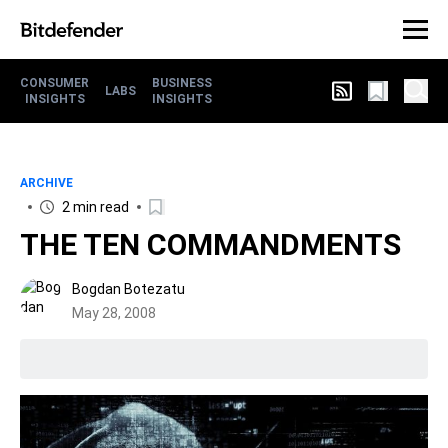
CONSUMER
BUSINESS
LABS
INSIGHTS
INSIGHTS
ARCHIVE
2 min read
THE TEN COMMANDMENTS
Bogdan Botezatu
May 28, 2008