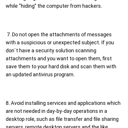
while “hiding” the computer from hackers.
7. Do not open the attachments of messages
with a suspicious or unexpected subject. If you
don`t have a security solution scanning
attachments and you want to open them, first
save them to your hard disk and scan them with
an updated antivirus program.
8. Avoid installing services and applications which
are not needed in day-by-day operations in a
desktop role, such as file transfer and file sharing
servers, remote desktop servers and the like,