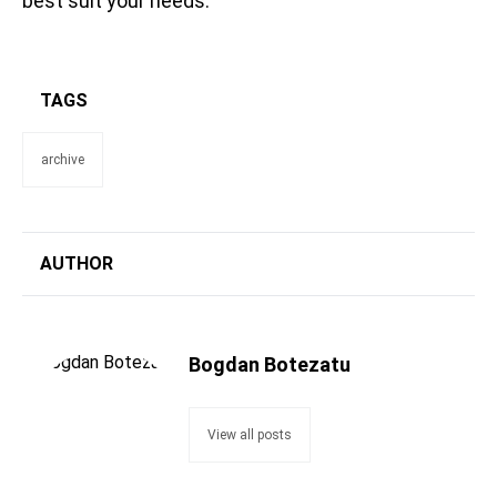
best suit your needs.
TAGS
archive
AUTHOR
Bogdan Botezatu
View all posts