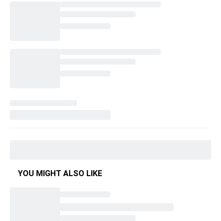
YOU MIGHT ALSO LIKE