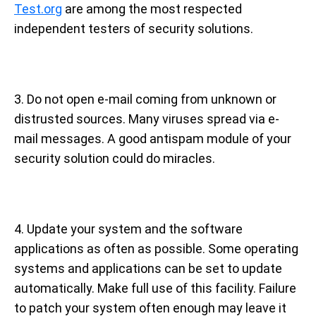
Test.org
are among the most respected
independent testers of security solutions.
3. Do not open e-mail coming from unknown or
distrusted sources. Many viruses spread via e-
mail messages. A good antispam module of your
security solution could do miracles.
4. Update your system and the software
applications as often as possible. Some operating
systems and applications can be set to update
automatically. Make full use of this facility. Failure
to patch your system often enough may leave it