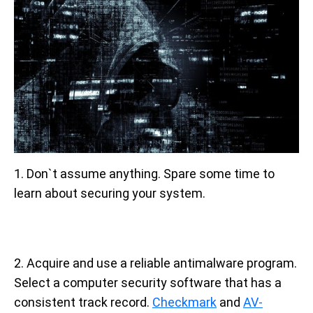
1. Don`t assume anything. Spare some time to
learn about securing your system.
2. Acquire and use a reliable antimalware program.
Select a computer security software that has a
consistent track record.
Checkmark
and
AV-