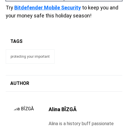
Try
Bitdefender Mobile Security
to keep you and
your money safe this holiday season!
TAGS
protecting your important
AUTHOR
Alina BÎZGĂ
Alina is a history buff passionate