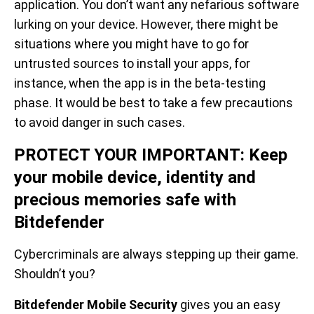
application. You don’t want any nefarious software
lurking on your device. However, there might be
situations where you might have to go for
untrusted sources to install your apps, for
instance, when the app is in the beta-testing
phase. It would be best to take a few precautions
to avoid danger in such cases.
PROTECT YOUR IMPORTANT: Keep
your mobile device, identity and
precious memories safe with
Bitdefender
Cybercriminals are always stepping up their game.
Shouldn’t you?
Bitdefender Mobile Security
gives you an easy