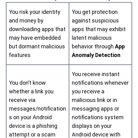
You risk your identity
You get protection
and money by
against suspicious
downloading apps that
apps that may exhibit
may have embedded
latent malicious
but dormant malicious
behavior through
App
features
Anomaly Detection
You receive instant
You don’t know
notifications whenever
whether a link you
you receive a
receive via
malicious link or in
messages/notification
messaging apps or
s on your Android
notifications system
device is a phishing
displays on your
attempt or a scam
Android device with