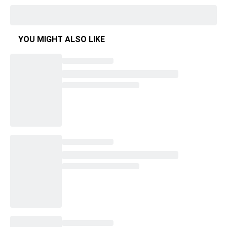
YOU MIGHT ALSO LIKE