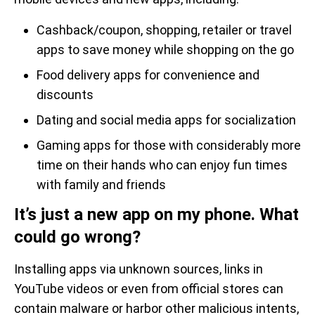
Cashback/coupon, shopping, retailer or travel
apps to save money while shopping on the go
Food delivery apps for convenience and
discounts
Dating and social media apps for socialization
Gaming apps for those with considerably more
time on their hands who can enjoy fun times
with family and friends
It’s just a new app on my phone. What
could go wrong?
Installing apps via unknown sources, links in
YouTube videos or even from official stores can
contain malware or harbor other malicious intents,