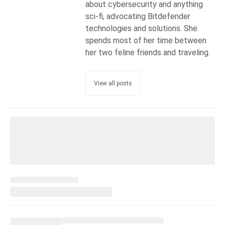
about cybersecurity and anything
sci-fi, advocating Bitdefender
technologies and solutions. She
spends most of her time between
her two feline friends and traveling.
View all posts