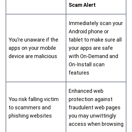
Scam Alert
Immediately scan your
Android phone or
You’re unaware if the
tablet to make sure all
apps on your mobile
your apps are safe
device are malicious
with On-Demand and
On-Install scan
features
Enhanced web
You risk falling victim
protection against
to scammers and
fraudulent web pages
phishing websites
you may unwittingly
access when browsing