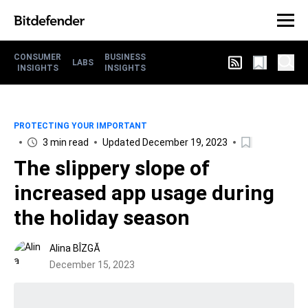
CONSUMER
BUSINESS
LABS
INSIGHTS
INSIGHTS
PROTECTING YOUR IMPORTANT
3 min read
Updated December 19, 2023
The slippery slope of
increased app usage during
the holiday season
Alina BÎZGĂ
December 15, 2023