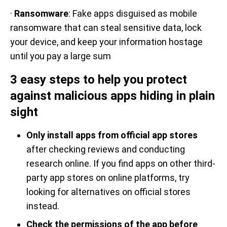
·
Ransomware
: Fake apps disguised as mobile
ransomware that can steal sensitive data, lock
your device, and keep your information hostage
until you pay a large sum
3 easy steps to help you protect
against malicious apps hiding in plain
sight
Only install apps from official app stores
after checking reviews and conducting
research online. If you find apps on other third-
party app stores on online platforms, try
looking for alternatives on official stores
instead.
Check the permissions of the app before