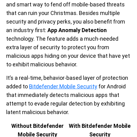
and smart way to fend off mobile-based threats
that can ruin your Christmas. Besides multiple
security and privacy perks, you also benefit from
an industry first:
App Anomaly Detection
technology. The feature adds a much-needed
extra layer of security to protect you from
malicious apps hiding on your device that have yet
to exhibit malicious behavior.
It’s a real-time, behavior-based layer of protection
added to
Bitdefender Mobile Security
for Android
that immediately detects malicious apps that
attempt to evade regular detection by exhibiting
latent malicious behavior.
Without Bitdefender
With Bitdefender Mobile
Mobile Security
Security