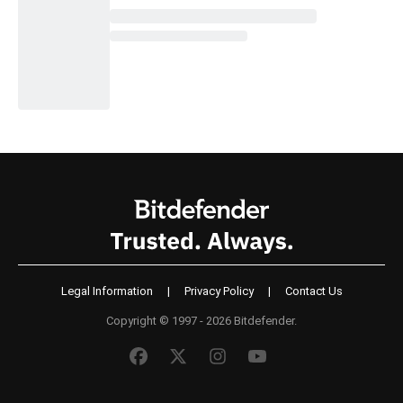
Legal Information
|
Privacy Policy
|
Contact Us
Copyright © 1997 - 2026 Bitdefender.