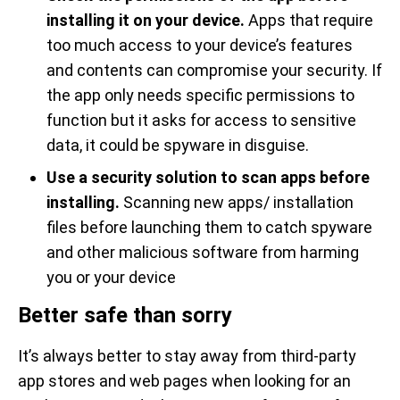
installing it on your device.
Apps that require
too much access to your device’s features
and contents can compromise your security. If
the app only needs specific permissions to
function but it asks for access to sensitive
data, it could be spyware in disguise.
Use a security solution to scan apps before
installing.
Scanning new apps/ installation
files before launching them to catch spyware
and other malicious software from harming
you or your device
Better safe than sorry
It’s always better to stay away from third-party
app stores and web pages when looking for an