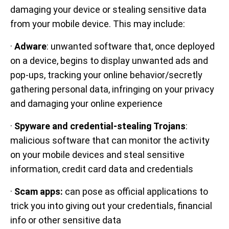
damaging your device or stealing sensitive data
from your mobile device. This may include:
·
Adware
: unwanted software that, once deployed
on a device, begins to display unwanted ads and
pop-ups, tracking your online behavior/secretly
gathering personal data, infringing on your privacy
and damaging your online experience
·
Spyware and credential-stealing Trojans
:
malicious software that can monitor the activity
on your mobile devices and steal sensitive
information, credit card data and credentials
·
Scam apps:
can pose as official applications to
trick you into giving out your credentials, financial
info or other sensitive data