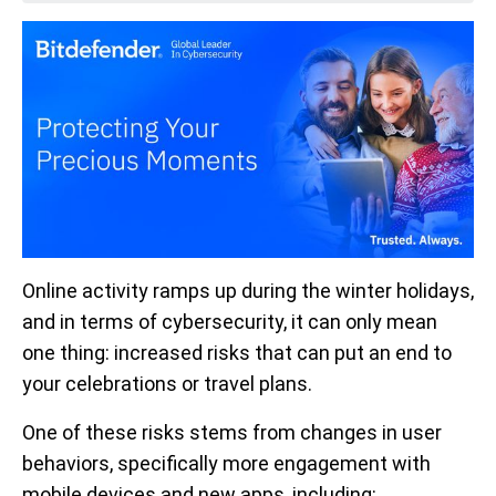
Online activity ramps up during the winter holidays,
and in terms of cybersecurity, it can only mean
one thing: increased risks that can put an end to
your celebrations or travel plans.
One of these risks stems from changes in user
behaviors, specifically more engagement with
mobile devices and new apps, including: