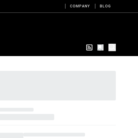
COMPANY
BLOG