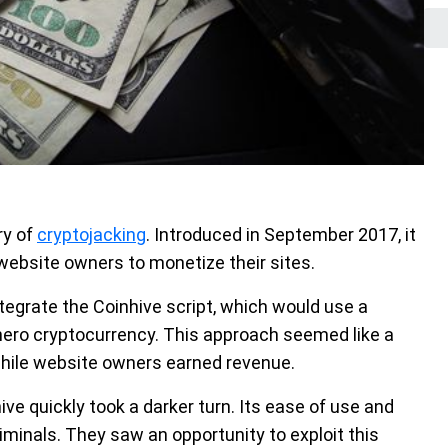
ry of
cryptojacking
. Introduced in September 2017, it
r website owners to monetize their sites.
tegrate the Coinhive script, which would use a
onero cryptocurrency. This approach seemed like a
while website owners earned revenue.
ve quickly took a darker turn. Its ease of use and
riminals. They saw an opportunity to exploit this