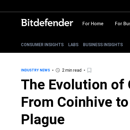
For Home
For Bu
CONSUMER INSIGHTS
LABS
BUSINESS INSIGHTS
2 min read
INDUSTRY NEWS
The Evolution of 
From Coinhive to
Plague