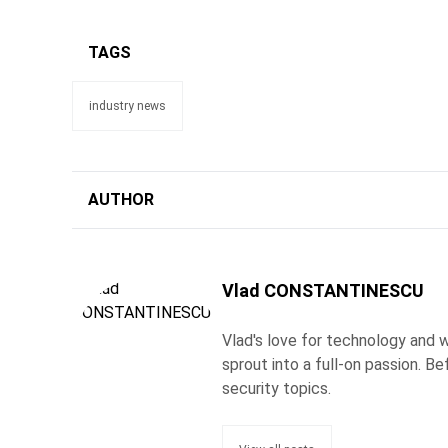
TAGS
industry news
AUTHOR
Vlad CONSTANTINESCU
Vlad's love for technology and wr
sprout into a full-on passion. 
security topics.