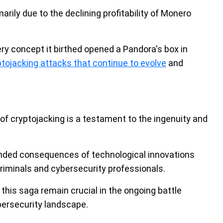
rily due to the declining profitability of Monero
ery concept it birthed opened a Pandora's box in
ptojacking attacks that continue to evolve
and
of cryptojacking is a testament to the ingenuity and
tended consequences of technological innovations
iminals and cybersecurity professionals.
his saga remain crucial in the ongoing battle
ybersecurity landscape.