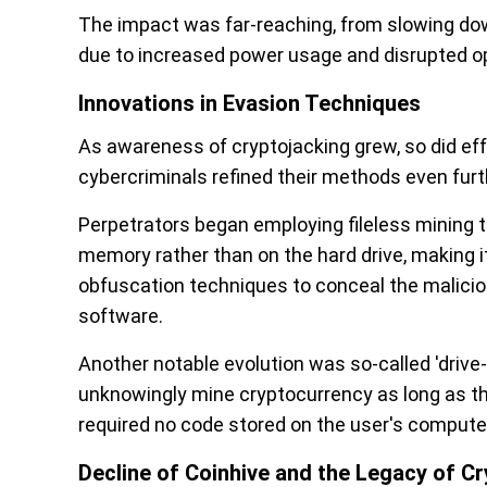
The impact was far-reaching, from slowing dow
due to increased power usage and disrupted o
Innovations in Evasion Techniques
As awareness of cryptojacking grew, so did effo
cybercriminals refined their methods even furt
Perpetrators began employing fileless mining t
memory rather than on the hard drive, making it
obfuscation techniques to conceal the maliciou
software.
Another notable evolution was so-called 'drive-
unknowingly mine cryptocurrency as long as th
required no code stored on the user's computer
Decline of Coinhive and the Legacy of C