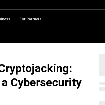
siness
For Partners
Cryptojacking:
 a Cybersecurity