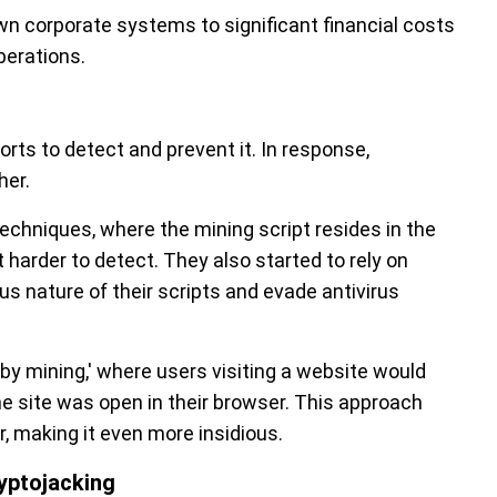
n corporate systems to significant financial costs
perations.
rts to detect and prevent it. In response,
her.
echniques, where the mining script resides in the
 harder to detect. They also started to rely on
s nature of their scripts and evade antivirus
by mining,' where users visiting a website would
e site was open in their browser. This approach
, making it even more insidious.
ryptojacking