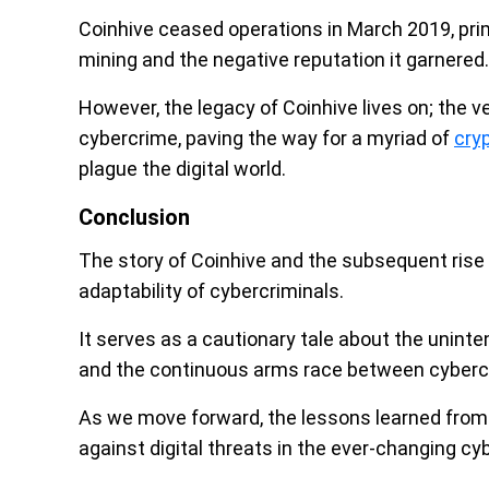
Coinhive ceased operations in March 2019, prima
mining and the negative reputation it garnered.
However, the legacy of Coinhive lives on; the v
cybercrime, paving the way for a myriad of
cry
plague the digital world.
Conclusion
The story of Coinhive and the subsequent rise 
adaptability of cybercriminals.
It serves as a cautionary tale about the unin
and the continuous arms race between cybercr
As we move forward, the lessons learned from t
against digital threats in the ever-changing c