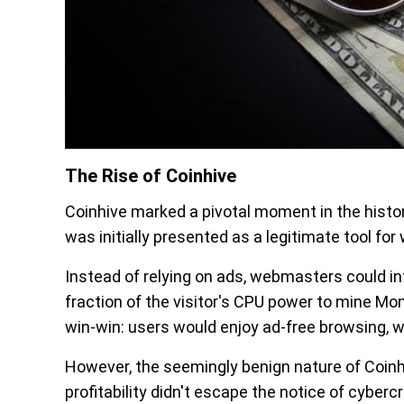
The Rise of Coinhive
Coinhive marked a pivotal moment in the histo
was initially presented as a legitimate tool fo
Instead of relying on ads, webmasters could in
fraction of the visitor's CPU power to mine M
win-win: users would enjoy ad-free browsing, 
However, the seemingly benign nature of Coinhi
profitability didn't escape the notice of cyberc