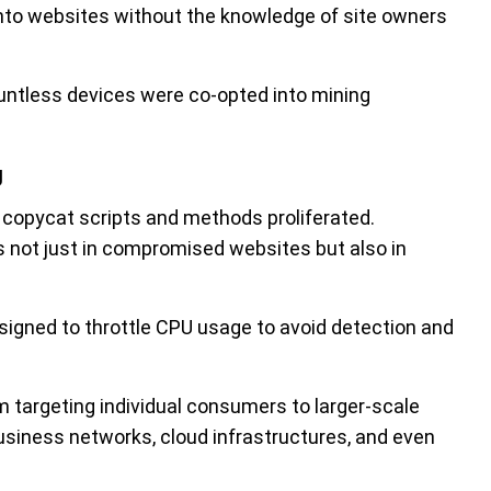
nto websites without the knowledge of site owners
untless devices were co-opted into mining
g
copycat scripts and methods proliferated.
 not just in compromised websites but also in
signed to throttle CPU usage to avoid detection and
 targeting individual consumers to larger-scale
business networks, cloud infrastructures, and even