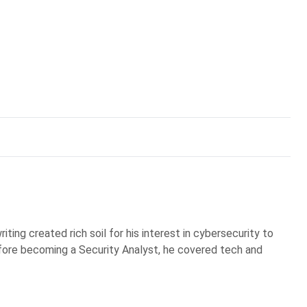
iting created rich soil for his interest in cybersecurity to
Before becoming a Security Analyst, he covered tech and