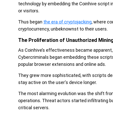
technology by embedding the Coinhive script i
or visitors.
Thus began
the era of cryptojacking
, where co
cryptocurrency, unbeknownst to their users.
The Proliferation of Unauthorized Minin
As Coinhive’s effectiveness became apparent, 
Cybercriminals began embedding these scripts
popular browser extensions and online ads.
They grew more sophisticated, with scripts de
stay active on the user's device longer.
The most alarming evolution was the shift from
operations. Threat actors started infiltrating 
critical servers.