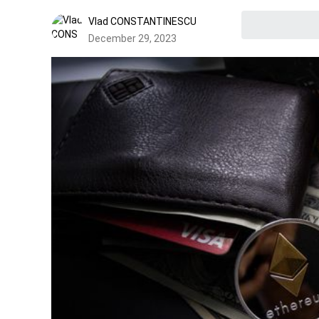
Vlad CONSTANTINESCU
December 29, 2023