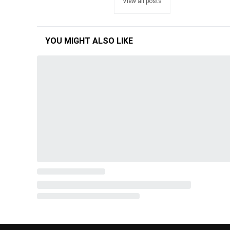
View all posts
YOU MIGHT ALSO LIKE