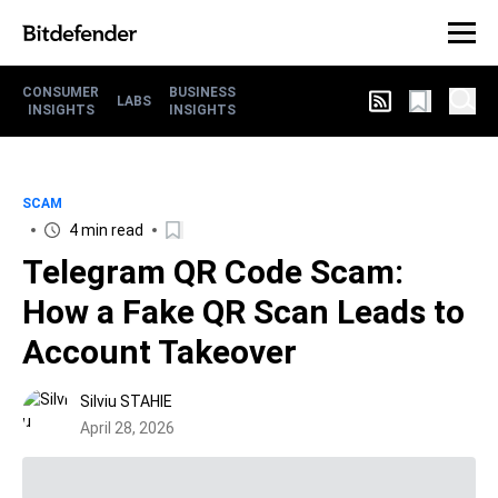
CONSUMER
BUSINESS
LABS
INSIGHTS
INSIGHTS
SCAM
4 min read
Telegram QR Code Scam:
How a Fake QR Scan Leads to
Account Takeover
Silviu STAHIE
April 28, 2026