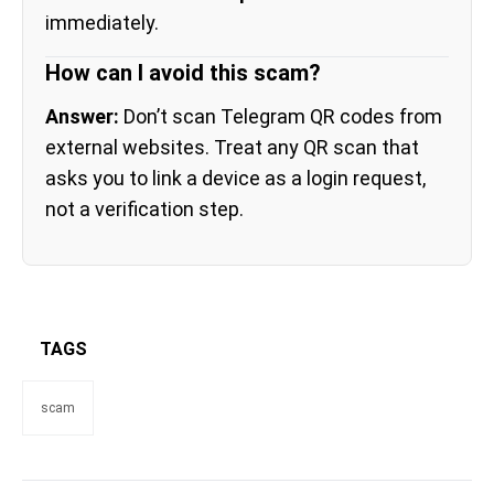
immediately.
How can I avoid this scam?
Answer:
Don’t scan Telegram QR codes from
external websites. Treat any QR scan that
asks you to link a device as a login request,
not a verification step.
TAGS
scam