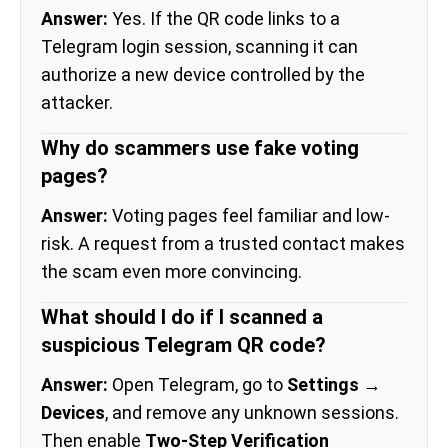
Answer:
Yes. If the QR code links to a
Telegram login session, scanning it can
authorize a new device controlled by the
attacker.
Why do scammers use fake voting
pages?
Answer:
Voting pages feel familiar and low-
risk. A request from a trusted contact makes
the scam even more convincing.
What should I do if I scanned a
suspicious Telegram QR code?
Answer:
Open Telegram, go to
Settings →
Devices
, and remove any unknown sessions.
Then enable
Two-Step Verification