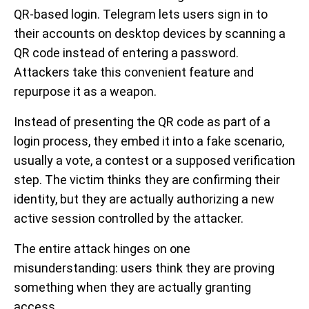
QR-based login. Telegram lets users sign in to
their accounts on desktop devices by scanning a
QR code instead of entering a password.
Attackers take this convenient feature and
repurpose it as a weapon.
Instead of presenting the QR code as part of a
login process, they embed it into a fake scenario,
usually a vote, a contest or a supposed verification
step. The victim thinks they are confirming their
identity, but they are actually authorizing a new
active session controlled by the attacker.
The entire attack hinges on one
misunderstanding: users think they are proving
something when they are actually granting
access.