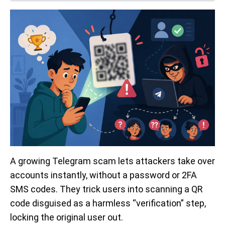
A growing Telegram scam lets attackers take over
accounts instantly, without a password or 2FA
SMS codes. They trick users into scanning a QR
code disguised as a harmless “verification” step,
locking the original user out.