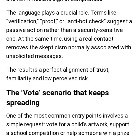
The language plays a crucial role. Terms like
“verification,” “proof,” or “anti-bot check” suggest a
passive action rather than a security-sensitive
one. At the same time, using a real contact
removes the skepticism normally associated with
unsolicited messages.
The result is a perfect alignment of trust,
familiarity and low perceived risk.
The ‘Vote’ scenario that keeps
spreading
One of the most common entry points involves a
simple request: vote for a child’s artwork, support
a school competition or help someone win a prize.