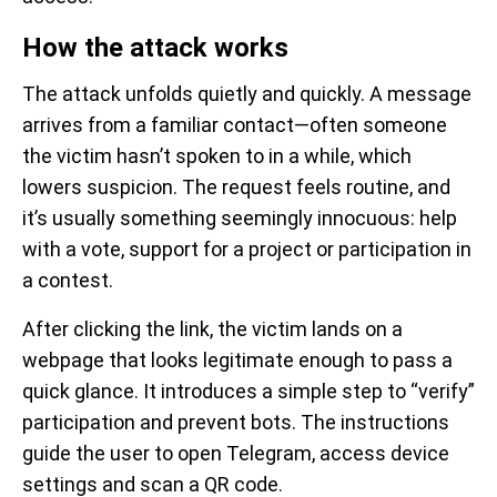
How the attack works
The attack unfolds quietly and quickly. A message
arrives from a familiar contact—often someone
the victim hasn’t spoken to in a while, which
lowers suspicion. The request feels routine, and
it’s usually something seemingly innocuous: help
with a vote, support for a project or participation in
a contest.
After clicking the link, the victim lands on a
webpage that looks legitimate enough to pass a
quick glance. It introduces a simple step to “verify”
participation and prevent bots. The instructions
guide the user to open Telegram, access device
settings and scan a QR code.