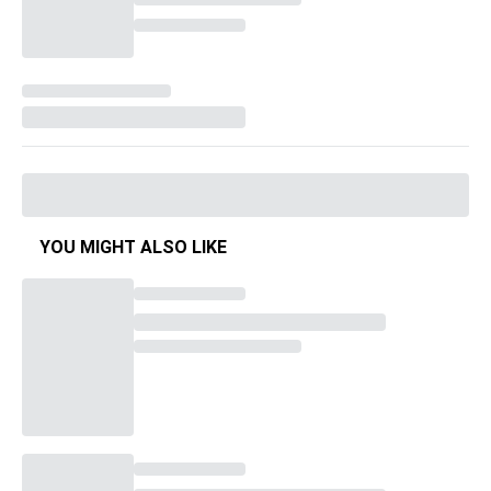
YOU MIGHT ALSO LIKE