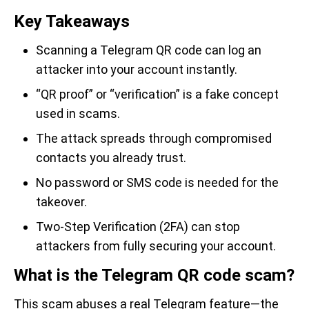
Key Takeaways
Scanning a Telegram QR code can log an
attacker into your account instantly.
“QR proof” or “verification” is a fake concept
used in scams.
The attack spreads through compromised
contacts you already trust.
No password or SMS code is needed for the
takeover.
Two-Step Verification (2FA) can stop
attackers from fully securing your account.
What is the Telegram QR code scam?
This scam abuses a real Telegram feature—the