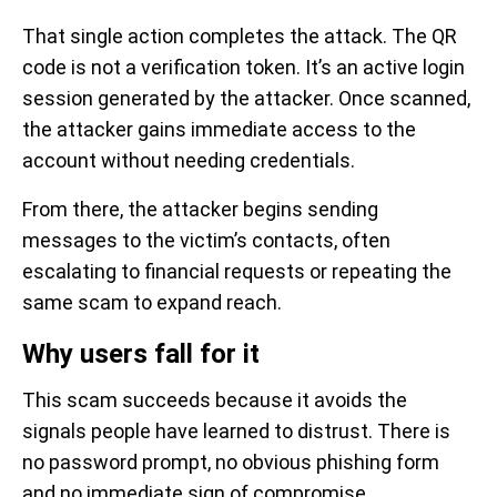
That single action completes the attack. The QR
code is not a verification token. It’s an active login
session generated by the attacker. Once scanned,
the attacker gains immediate access to the
account without needing credentials.
From there, the attacker begins sending
messages to the victim’s contacts, often
escalating to financial requests or repeating the
same scam to expand reach.
Why users fall for it
This scam succeeds because it avoids the
signals people have learned to distrust. There is
no password prompt, no obvious phishing form
and no immediate sign of compromise.