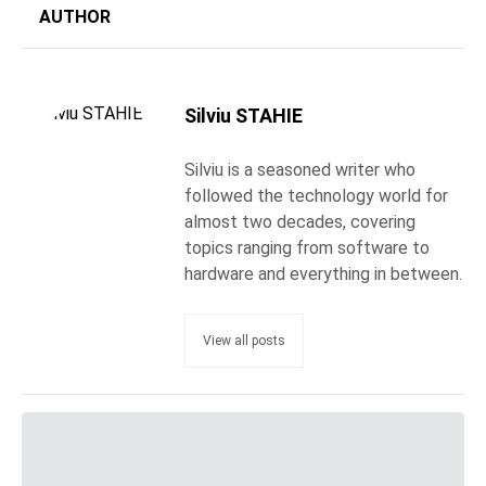
AUTHOR
Silviu STAHIE
Silviu is a seasoned writer who
followed the technology world for
almost two decades, covering
topics ranging from software to
hardware and everything in between.
View all posts