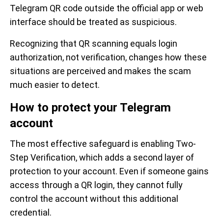
Telegram QR code outside the official app or web
interface should be treated as suspicious.
Recognizing that QR scanning equals login
authorization, not verification, changes how these
situations are perceived and makes the scam
much easier to detect.
How to protect your Telegram
account
The most effective safeguard is enabling Two-
Step Verification, which adds a second layer of
protection to your account. Even if someone gains
access through a QR login, they cannot fully
control the account without this additional
credential.