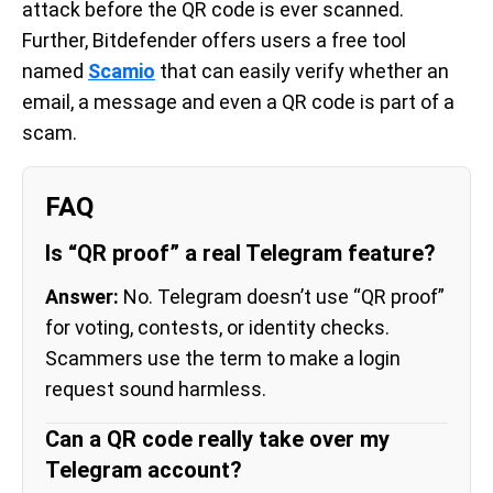
attack before the QR code is ever scanned.
Further, Bitdefender offers users a free tool
named
Scamio
that can easily verify whether an
email, a message and even a QR code is part of a
scam.
FAQ
Is “QR proof” a real Telegram feature?
Answer:
No. Telegram doesn’t use “QR proof”
for voting, contests, or identity checks.
Scammers use the term to make a login
request sound harmless.
Can a QR code really take over my
Telegram account?