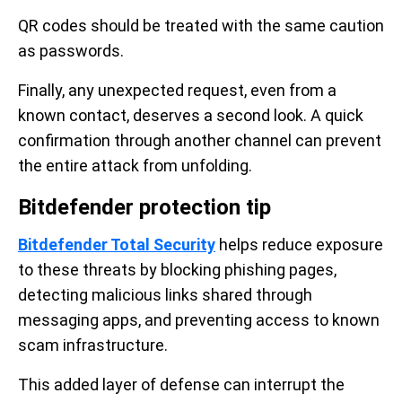
QR codes should be treated with the same caution
as passwords.
Finally, any unexpected request, even from a
known contact, deserves a second look. A quick
confirmation through another channel can prevent
the entire attack from unfolding.
Bitdefender protection tip
Bitdefender Total Security
helps reduce exposure
to these threats by blocking phishing pages,
detecting malicious links shared through
messaging apps, and preventing access to known
scam infrastructure.
This added layer of defense can interrupt the