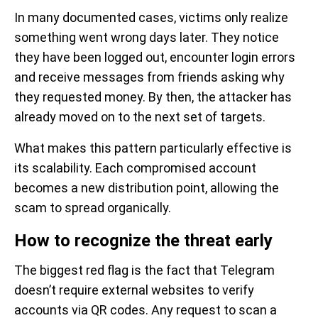
In many documented cases, victims only realize
something went wrong days later. They notice
they have been logged out, encounter login errors
and receive messages from friends asking why
they requested money. By then, the attacker has
already moved on to the next set of targets.
What makes this pattern particularly effective is
its scalability. Each compromised account
becomes a new distribution point, allowing the
scam to spread organically.
How to recognize the threat early
The biggest red flag is the fact that Telegram
doesn’t require external websites to verify
accounts via QR codes. Any request to scan a