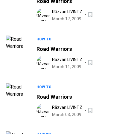
Road Warriors
Răzvan LIVINTZ
March 17, 2009
HOW TO
Road Warriors
Răzvan LIVINTZ
March 11, 2009
HOW TO
Road Warriors
Răzvan LIVINTZ
March 03, 2009