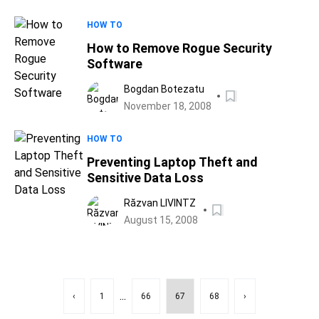
HOW TO
How to Remove Rogue Security
Software
Bogdan Botezatu
November 18, 2008
HOW TO
Preventing Laptop Theft and
Sensitive Data Loss
Răzvan LIVINTZ
August 15, 2008
...
‹
1
66
67
68
›