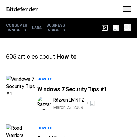
CONSUMER
BUSINESS
LABS
INSIGHTS
INSIGHTS
605
articles about
How to
HOW TO
Windows 7 Security Tips #1
Răzvan LIVINTZ
March 23, 2009
HOW TO