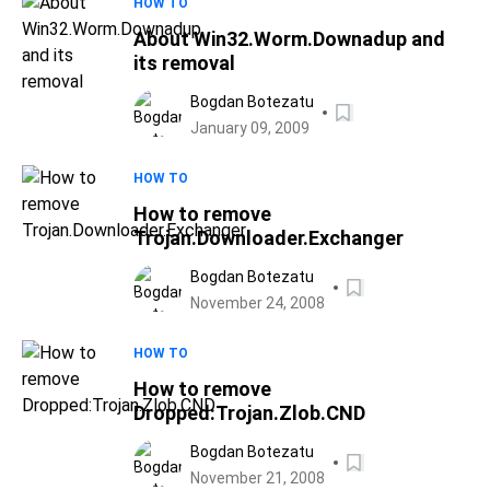
HOW TO
About Win32.Worm.Downadup and
its removal
Bogdan Botezatu
January 09, 2009
HOW TO
How to remove
Trojan.Downloader.Exchanger
Bogdan Botezatu
November 24, 2008
HOW TO
How to remove
Dropped:Trojan.Zlob.CND
Bogdan Botezatu
November 21, 2008