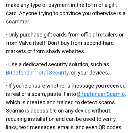
make any type of payment in the form of a gift
card. Anyone trying to convince you otherwise is a
scammer.
· Only purchase gift cards from official retailers or
from Valve itself. Don’t buy from second-hard
markets or from shady websites.
· Use a dedicated security solution, such as
Bitdefender Total Security
, on your devices.
· If you’re unsure whether a message you received
is real or a scam, paste it into
Bitdefender Scamio
,
which is created and trained to detect scams.
Scamio is accessible on any device without
requiring installation and can be used to verify
links, text messages, emails, and even QR codes.