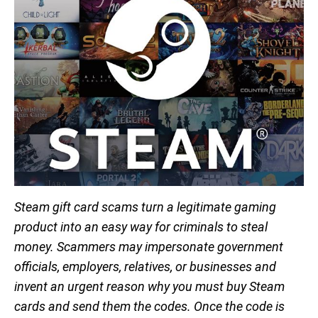
Steam gift card scams turn a legitimate gaming
product into an easy way for criminals to steal
money. Scammers may impersonate government
officials, employers, relatives, or businesses and
invent an urgent reason why you must buy Steam
cards and send them the codes. Once the code is