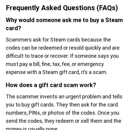
Frequently Asked Questions (FAQs)
Why would someone ask me to buy a Steam
card?
Scammers ask for Steam cards because the
codes can be redeemed or resold quickly and are
difficult to trace or recover. If someone says you
must pay a bill, fine, tax, fee, or emergency
expense with a Steam gift card, it’s a scam.
How does a gift card scam work?
The scammer invents an urgent problem and tells
you to buy gift cards. They then ask for the card
numbers, PINs, or photos of the codes. Once you
send the codes, they redeem or sell them and the
money is usually gone.