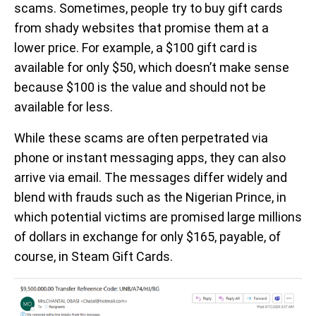
scams. Sometimes, people try to buy gift cards
from shady websites that promise them at a
lower price. For example, a $100 gift card is
available for only $50, which doesn’t make sense
because $100 is the value and should not be
available for less.
While these scams are often perpetrated via
phone or instant messaging apps, they can also
arrive via email. The messages differ widely and
blend with frauds such as the Nigerian Prince, in
which potential victims are promised large millions
of dollars in exchange for only $165, payable, of
course, in Steam Gift Cards.