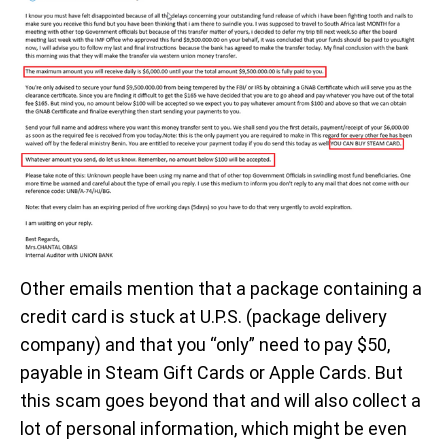
Other emails mention that a package containing a
credit card is stuck at U.P.S. (package delivery
company) and that you “only” need to pay $50,
payable in Steam Gift Cards or Apple Cards. But
this scam goes beyond that and will also collect a
lot of personal information, which might be even