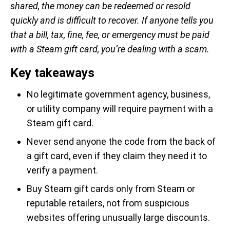
shared, the money can be redeemed or resold
quickly and is difficult to recover. If anyone tells you
that a bill, tax, fine, fee, or emergency must be paid
with a Steam gift card, you’re dealing with a scam.
Key takeaways
No legitimate government agency, business,
or utility company will require payment with a
Steam gift card.
Never send anyone the code from the back of
a gift card, even if they claim they need it to
verify a payment.
Buy Steam gift cards only from Steam or
reputable retailers, not from suspicious
websites offering unusually large discounts.