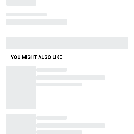
YOU MIGHT ALSO LIKE