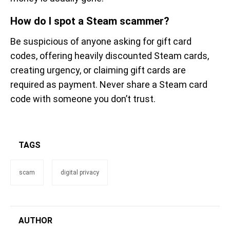
How do I spot a Steam scammer?
Be suspicious of anyone asking for gift card
codes, offering heavily discounted Steam cards,
creating urgency, or claiming gift cards are
required as payment. Never share a Steam card
code with someone you don’t trust.
TAGS
scam
digital privacy
AUTHOR