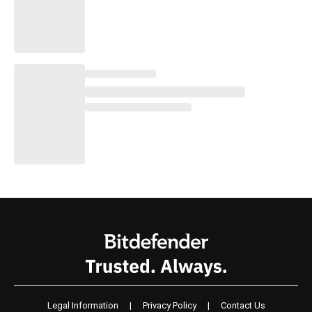
Legal Information
|
Privacy Policy
|
Contact Us