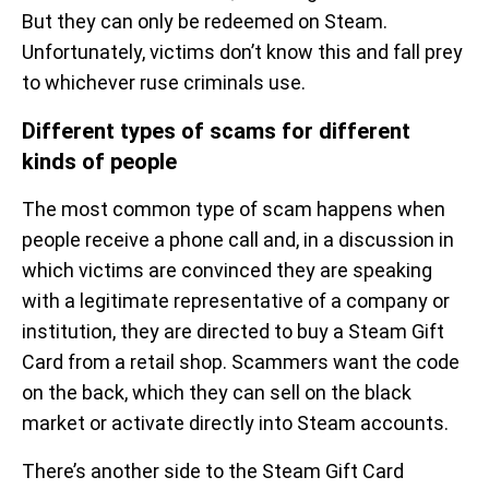
But they can only be redeemed on Steam.
Unfortunately, victims don’t know this and fall prey
to whichever ruse criminals use.
Different types of scams for different
kinds of people
The most common type of scam happens when
people receive a phone call and, in a discussion in
which victims are convinced they are speaking
with a legitimate representative of a company or
institution, they are directed to buy a Steam Gift
Card from a retail shop. Scammers want the code
on the back, which they can sell on the black
market or activate directly into Steam accounts.
There’s another side to the Steam Gift Card