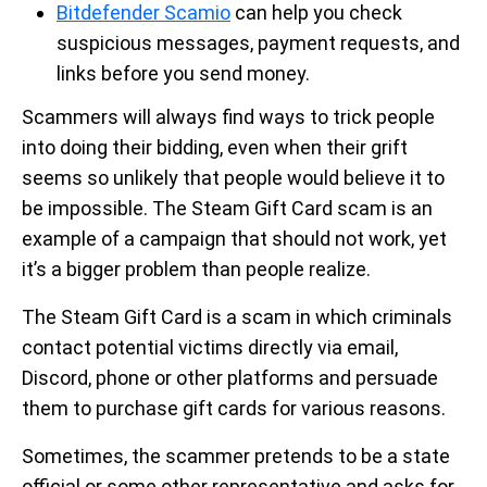
Bitdefender Scamio
can help you check
suspicious messages, payment requests, and
links before you send money.
Scammers will always find ways to trick people
into doing their bidding, even when their grift
seems so unlikely that people would believe it to
be impossible. The Steam Gift Card scam is an
example of a campaign that should not work, yet
it’s a bigger problem than people realize.
The Steam Gift Card is a scam in which criminals
contact potential victims directly via email,
Discord, phone or other platforms and persuade
them to purchase gift cards for various reasons.
Sometimes, the scammer pretends to be a state
official or some other representative and asks for