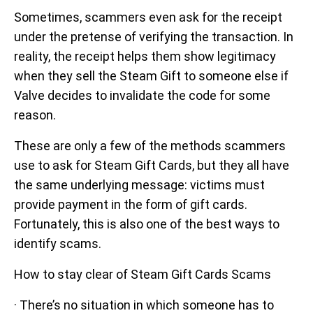
Sometimes, scammers even ask for the receipt
under the pretense of verifying the transaction. In
reality, the receipt helps them show legitimacy
when they sell the Steam Gift to someone else if
Valve decides to invalidate the code for some
reason.
These are only a few of the methods scammers
use to ask for Steam Gift Cards, but they all have
the same underlying message: victims must
provide payment in the form of gift cards.
Fortunately, this is also one of the best ways to
identify scams.
How to stay clear of Steam Gift Cards Scams
· There’s no situation in which someone has to