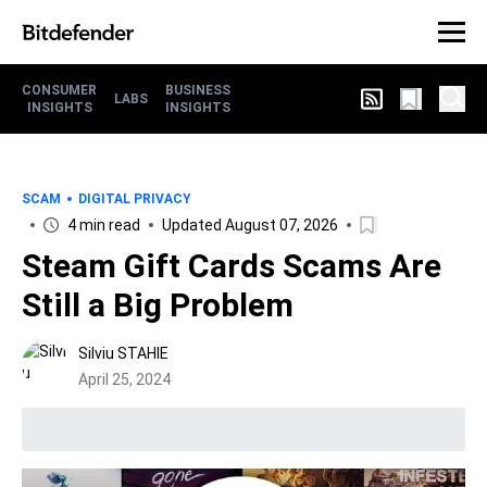
CONSUMER
BUSINESS
LABS
INSIGHTS
INSIGHTS
SCAM
DIGITAL PRIVACY
4 min read
Updated August 07, 2026
Steam Gift Cards Scams Are
Still a Big Problem
Silviu STAHIE
April 25, 2024