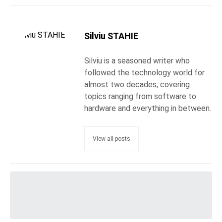
Silviu STAHIE
Silviu is a seasoned writer who
followed the technology world for
almost two decades, covering
topics ranging from software to
hardware and everything in between.
View all posts