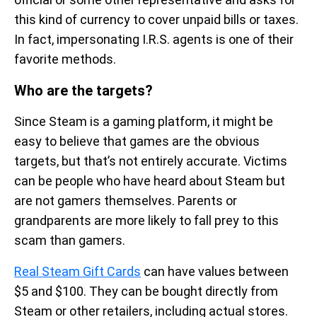
this kind of currency to cover unpaid bills or taxes.
In fact, impersonating I.R.S. agents is one of their
favorite methods.
Who are the targets?
Since Steam is a gaming platform, it might be
easy to believe that games are the obvious
targets, but that’s not entirely accurate. Victims
can be people who have heard about Steam but
are not gamers themselves. Parents or
grandparents are more likely to fall prey to this
scam than gamers.
Real Steam Gift Cards
can have values between
$5 and $100. They can be bought directly from
Steam or other retailers, including actual stores.