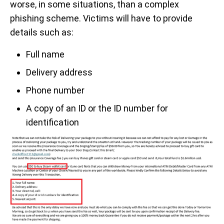
worse, in some situations, than a complex
phishing scheme. Victims will have to provide
details such as:
Full name
Delivery address
Phone number
A copy of an ID or the ID number for
identification