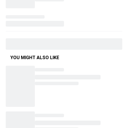
YOU MIGHT ALSO LIKE