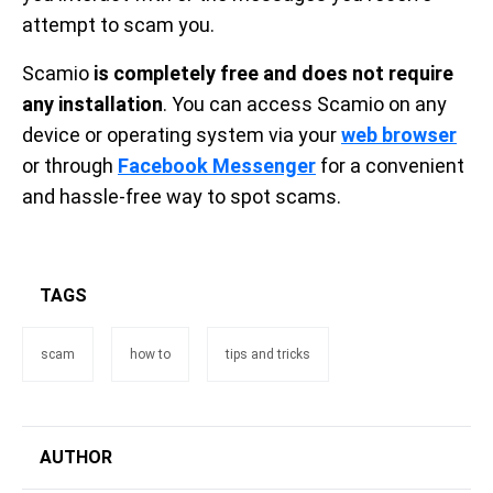
attempt to scam you.
Scamio
is completely free and does not require
any installation
. You can access Scamio on any
device or operating system via your
web browser
or through
Facebook Messenger
for a convenient
and hassle-free way to spot scams.
TAGS
scam
how to
tips and tricks
AUTHOR