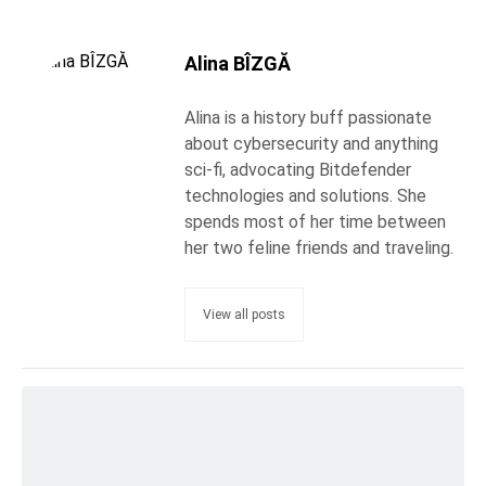
Alina BÎZGĂ
Alina is a history buff passionate
about cybersecurity and anything
sci-fi, advocating Bitdefender
technologies and solutions. She
spends most of her time between
her two feline friends and traveling.
View all posts