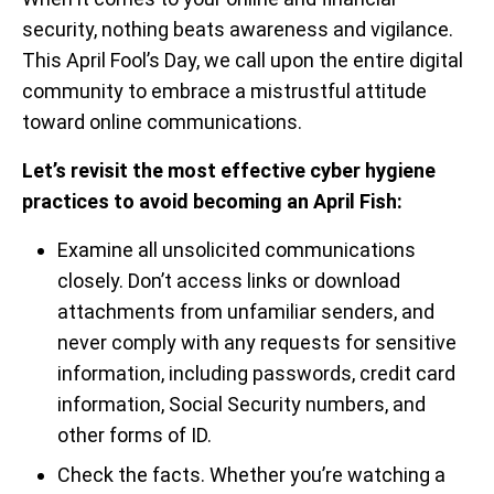
security, nothing beats awareness and vigilance.
This April Fool’s Day, we call upon the entire digital
community to embrace a mistrustful attitude
toward online communications.
Let’s revisit the most effective cyber hygiene
practices to avoid becoming an April Fish:
Examine all unsolicited communications
closely. Don’t access links or download
attachments from unfamiliar senders, and
never comply with any requests for sensitive
information, including passwords, credit card
information, Social Security numbers, and
other forms of ID.
Check the facts. Whether you’re watching a