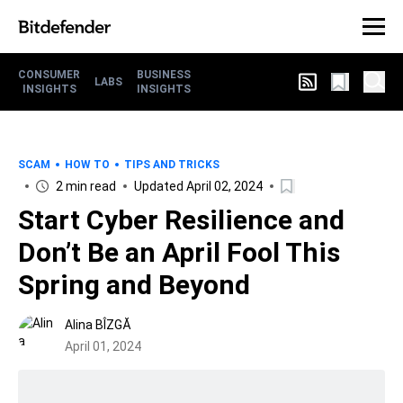
CONSUMER
BUSINESS
LABS
INSIGHTS
INSIGHTS
SCAM
HOW TO
TIPS AND TRICKS
2 min read
Updated April 02, 2024
Start Cyber Resilience and
Don’t Be an April Fool This
Spring and Beyond
Alina BÎZGĂ
April 01, 2024