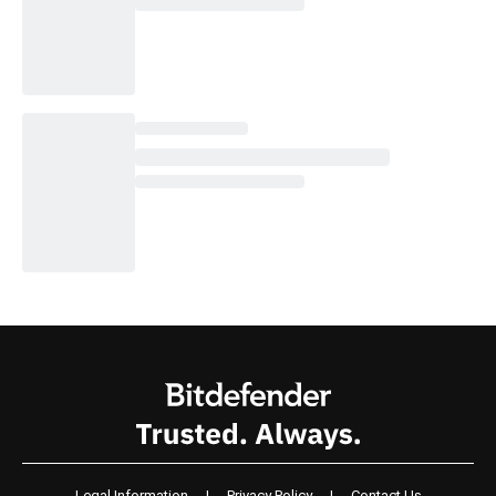
Legal Information
|
Privacy Policy
|
Contact Us