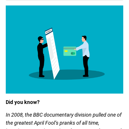
Did you know?
In 2008, the BBC documentary division pulled one of
the greatest April Fool’s pranks of all time,