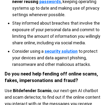
never reusing
passwords
, keeping operating
systems up to date and making use of privacy
settings whenever possible.
Stay informed about breaches that involve the
exposure of your personal data and commit to
limiting the amount of information you willingly
share online, including via social media.
Consider using a
security solution
to protect
your devices and data against phishing,
ransomware and other malicious attacks.
Do you need help fending off online scams,
fakes, impersonations and fraud?
Use
Bitdefender Scamio
, our next-gen AI chatbot
and scam detector, to find out if the online content
you interact with or the messages you receive