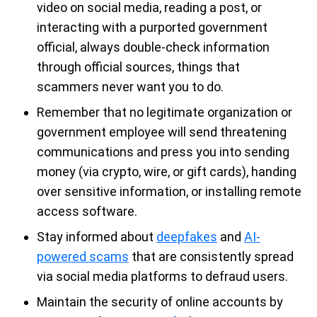
video on social media, reading a post, or
interacting with a purported government
official, always double-check information
through official sources, things that
scammers never want you to do.
Remember that no legitimate organization or
government employee will send threatening
communications and press you into sending
money (via crypto, wire, or gift cards), handing
over sensitive information, or installing remote
access software.
Stay informed about
deepfakes
and
AI-
powered scams
that are consistently spread
via social media platforms to defraud users.
Maintain the security of online accounts by