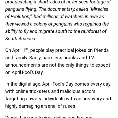
broadcasting a short video of never-seen footage of
penguins flying. The documentary, called “Miracles
of Evolution,” had millions of watchers in awe as
they viewed a colony of penguins who regained the
ability to fly and migrate south to the rainforest of
South America.
st
On April 1
, people play practical jokes on friends
and family. Sadly, harmless pranks and TV
announcements are not the only things to expect
on April Fool’s Day.
In the digital age, April Fool’s Day comes every day,
with online tricksters and malicious actors
targeting unwary individuals with an unsavory and
highly damaging arsenal of ruses.
When it comes to your online and financial