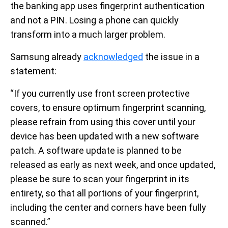
the banking app uses fingerprint authentication
and not a PIN. Losing a phone can quickly
transform into a much larger problem.
Samsung already
acknowledged
the issue in a
statement:
“If you currently use front screen protective
covers, to ensure optimum fingerprint scanning,
please refrain from using this cover until your
device has been updated with a new software
patch. A software update is planned to be
released as early as next week, and once updated,
please be sure to scan your fingerprint in its
entirety, so that all portions of your fingerprint,
including the center and corners have been fully
scanned.”