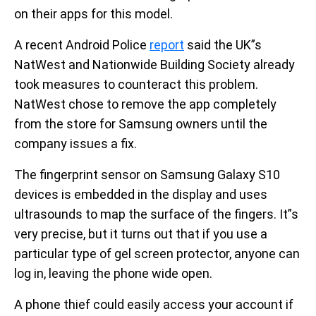
on their apps for this model.
A recent Android Police
report
said the UK”s
NatWest and Nationwide Building Society already
took measures to counteract this problem.
NatWest chose to remove the app completely
from the store for Samsung owners until the
company issues a fix.
The fingerprint sensor on Samsung Galaxy S10
devices is embedded in the display and uses
ultrasounds to map the surface of the fingers. It”s
very precise, but it turns out that if you use a
particular type of gel screen protector, anyone can
log in, leaving the phone wide open.
A phone thief could easily access your account if