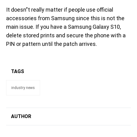
It doesn”t really matter if people use official
accessories from Samsung since this is not the
main issue. If you have a Samsung Galaxy S10,
delete stored prints and secure the phone with a
PIN or pattern until the patch arrives.
TAGS
industry news
AUTHOR