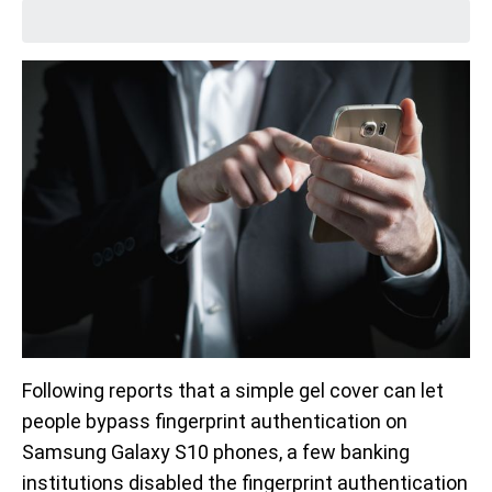
Following reports that a simple gel cover can let
people bypass fingerprint authentication on
Samsung Galaxy S10 phones, a few banking
institutions disabled the fingerprint authentication