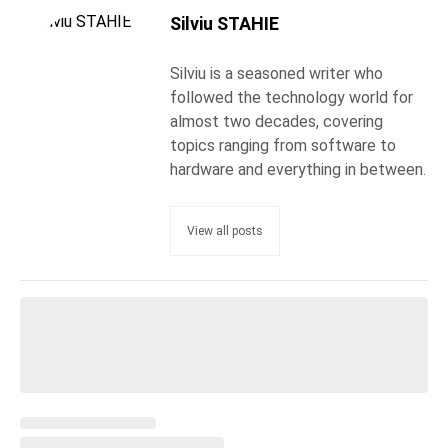
Silviu STAHIE
Silviu is a seasoned writer who
followed the technology world for
almost two decades, covering
topics ranging from software to
hardware and everything in between.
View all posts