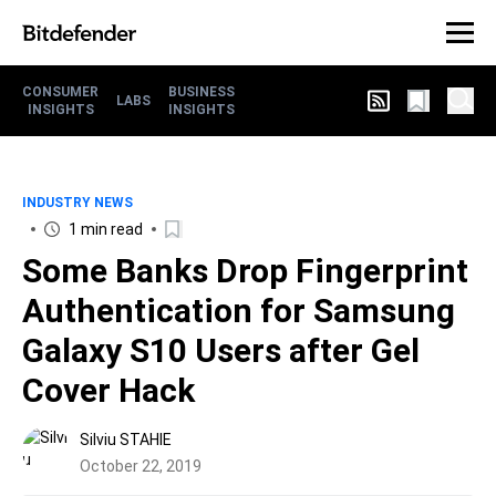
CONSUMER
BUSINESS
LABS
INSIGHTS
INSIGHTS
INDUSTRY NEWS
1 min read
Some Banks Drop Fingerprint
Authentication for Samsung
Galaxy S10 Users after Gel
Cover Hack
Silviu STAHIE
October 22, 2019