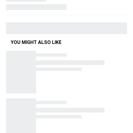
YOU MIGHT ALSO LIKE