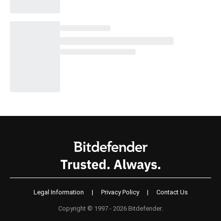
Legal Information
|
Privacy Policy
|
Contact Us
Copyright © 1997 - 2026 Bitdefender.