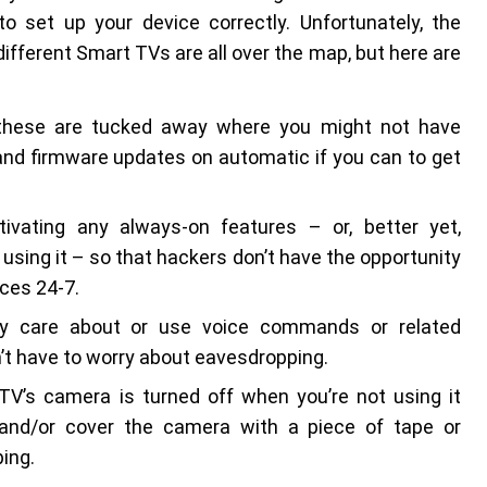
o set up your device correctly. Unfortunately, the
ifferent Smart TVs are all over the map, but here are
 these are tucked away where you might not have
and firmware updates on automatic if you can to get
tivating any always-on features – or, better yet,
using it – so that hackers don’t have the opportunity
ces 24-7.
ally care about or use voice commands or related
on’t have to worry about eavesdropping.
TV’s camera is turned off when you’re not using it
t) and/or cover the camera with a piece of tape or
ing.