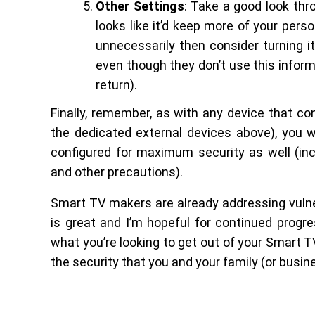
Other Settings
: Take a good look thr
looks like it’d keep more of your pers
unnecessarily then consider turning i
even though they don’t use this informa
return).
Finally, remember, as with any device that con
the dedicated external devices above), you w
configured for maximum security as well (incl
and other precautions).
Smart TV makers are already addressing vulner
is great and I’m hopeful for continued progre
what you’re looking to get out of your Smart 
the security that you and your family (or busin