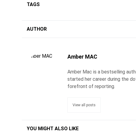
TAGS
AUTHOR
Amber MAC
Amber Mac is a bestselling auth
started her career during the d
forefront of reporting.
View all posts
YOU MIGHT ALSO LIKE