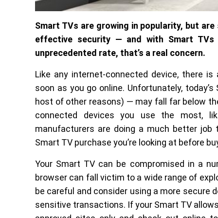
Smart TVs are growing in popularity, but are s
effective security — and with Smart TVs
unprecedented rate, that’s a real concern.
Like any internet-connected device, there is 
soon as you go online. Unfortunately, today’s
host of other reasons) — may fall far below the
connected devices you use the most, lik
manufacturers are doing a much better job t
Smart TV purchase you’re looking at before bu
Your Smart TV can be compromised in a num
browser can fall victim to a wide range of expl
be careful and consider using a more secure de
sensitive transactions. If your Smart TV allows