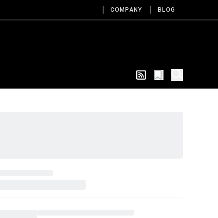
COMPANY
BLOG