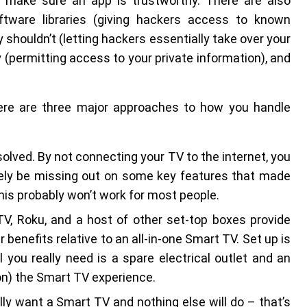
o make sure an app is trustworthy. There are also
tware libraries (giving hackers access to known
y shouldn’t (letting hackers essentially take over your
y (permitting access to your private information), and
here are three major approaches to how you handle
solved. By not connecting your TV to the internet, you
likely be missing out on some key features that made
this probably won’t work for most people.
TV, Roku, and a host of other set-top boxes provide
 benefits relative to an all-in-one Smart TV. Set up is
 you really need is a spare electrical outlet and an
on) the Smart TV experience.
eally want a Smart TV and nothing else will do – that’s