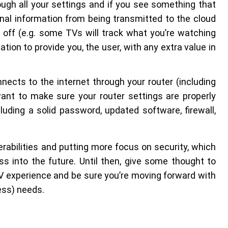
ough all your settings and if you see something that
onal information from being transmitted to the cloud
t off (e.g. some TVs will track what you’re watching
tion to provide you, the user, with any extra value in
nects to the internet through your router (including
ant to make sure your router settings are properly
uding a solid password, updated software, firewall,
abilities and putting more focus on security, which
ss into the future. Until then, give some thought to
TV experience and be sure you’re moving forward with
ess) needs.