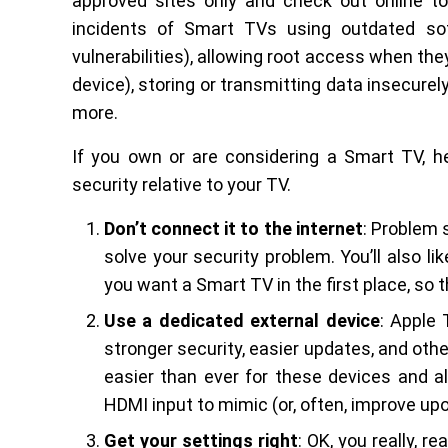
approved sites only and check out online t
incidents of Smart TVs using outdated sof
vulnerabilities), allowing root access when the
device), storing or transmitting data insecurel
more.
If you own or are considering a Smart TV, 
security relative to your TV.
Don’t connect it to the internet
: Problem 
solve your security problem. You’ll also 
you want a Smart TV in the first place, so 
Use a dedicated external device
: Apple 
stronger security, easier updates, and other
easier than ever for these devices and all
HDMI input to mimic (or, often, improve up
Get your settings right
: OK, you really, r