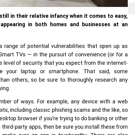
till in their relative infancy when it comes to easy,
 appearing in both homes and businesses at an
a range of potential vulnerabilities that open up as
 Smart TVs — in the pursuit of convenience (or for a
 level of security that you expect from the internet-
e your laptop or smartphone. That said, some
han others, so be sure to thoroughly research any
ying.
ber of ways. For example, any device with a web
oits, including classic phishing scams and the like, so
sktop browser if you’re trying to do banking or other
 third-party apps, then be sure you install these from