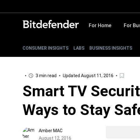
For Home
For Bu
CONSUMER INSIGHTS
LABS
BUSINESS INSIGHTS
3 min read
Updated August 11, 2016
Smart TV Securit
Ways to Stay Saf
Amber MAC
August 12, 2016