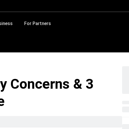
siness
For Partners
y Concerns & 3
e