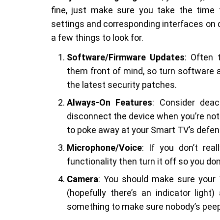
fine, just make sure you take the time t
settings and corresponding interfaces on d
a few things to look for.
Software/Firmware Updates
: Often
them front of mind, so turn software 
the latest security patches.
Always-On Features
: Consider deac
disconnect the device when you’re not 
to poke away at your Smart TV’s defen
Microphone/Voice
: If you don’t re
functionality then turn it off so you d
Camera
: You should make sure your 
(hopefully there’s an indicator ligh
something to make sure nobody’s peep