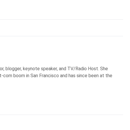
or, blogger, keynote speaker, and TV/Radio Host. She
ot-com boom in San Francisco and has since been at the