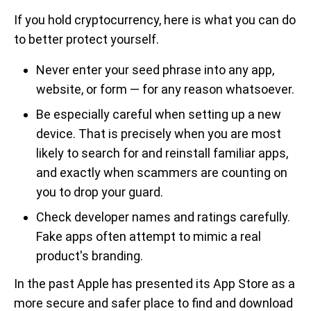
If you hold cryptocurrency, here is what you can do
to better protect yourself.
Never enter your seed phrase into any app,
website, or form — for any reason whatsoever.
Be especially careful when setting up a new
device. That is precisely when you are most
likely to search for and reinstall familiar apps,
and exactly when scammers are counting on
you to drop your guard.
Check developer names and ratings carefully.
Fake apps often attempt to mimic a real
product's branding.
In the past Apple has presented its App Store as a
more secure and safer place to find and download