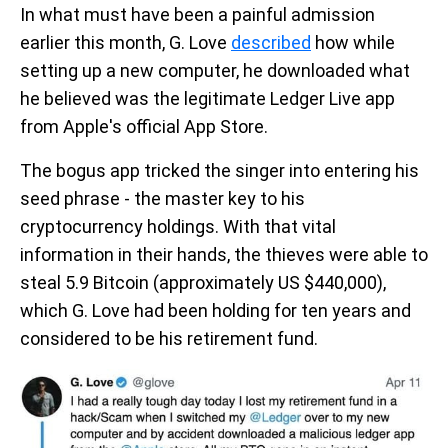
In what must have been a painful admission
earlier this month, G. Love
described
how while
setting up a new computer, he downloaded what
he believed was the legitimate Ledger Live app
from Apple's official App Store.
The bogus app tricked the singer into entering his
seed phrase - the master key to his
cryptocurrency holdings. With that vital
information in their hands, the thieves were able to
steal 5.9 Bitcoin (approximately US $440,000),
which G. Love had been holding for ten years and
considered to be his retirement fund.