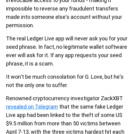
irrevocable access to your funds - making it
impossible to reverse any fraudulent transfers
made into someone else's account without your
permission.
The real Ledger Live app will never ask you for your
seed phrase. In fact, no legitimate wallet software
ever will ask for it. If any app requests your seed
phrase, it is a scam.
It won't be much consolation for G. Love, but he's
not the only one to suffer.
Renowned cryptocurrency investigator ZackXBT
revealed on Telegram
that the same fake Ledger
Live app had been linked to the theft of some US
$9.5 million from more than 50 victims between
April 7-13, with the three victims hardest hit each