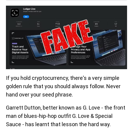
If you hold cryptocurrency, there's a very simple
golden rule that you should always follow. Never
hand over your seed phrase.
Garrett Dutton, better known as G. Love - the front
man of blues-hip-hop outfit G. Love & Special
Sauce - has learnt that lesson the hard way.