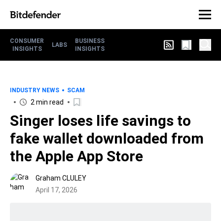
CONSUMER
BUSINESS
LABS
INSIGHTS
INSIGHTS
INDUSTRY NEWS
SCAM
2 min read
Singer loses life savings to
fake wallet downloaded from
the Apple App Store
Graham CLULEY
April 17, 2026