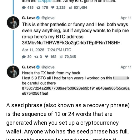
A seed phrase (also known as a recovery phrase)
is the sequence of 12 or 24 words that are
generated when you set up a cryptocurrency
wallet. Anyone who has the seed phrase has full,