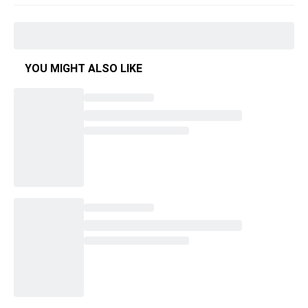
YOU MIGHT ALSO LIKE