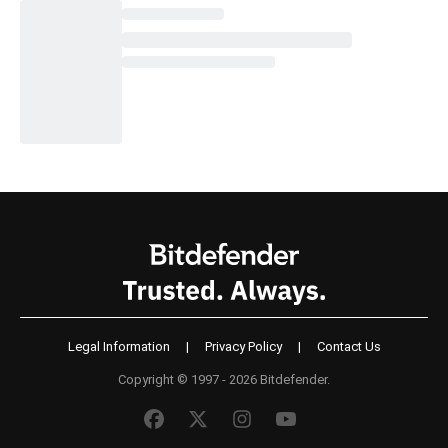
Legal Information
|
Privacy Policy
|
Contact Us
Copyright © 1997 - 2026 Bitdefender.