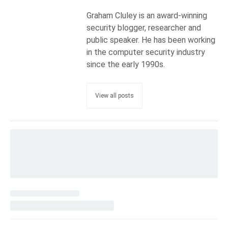
Graham Cluley is an award-winning
security blogger, researcher and
public speaker. He has been working
in the computer security industry
since the early 1990s.
View all posts