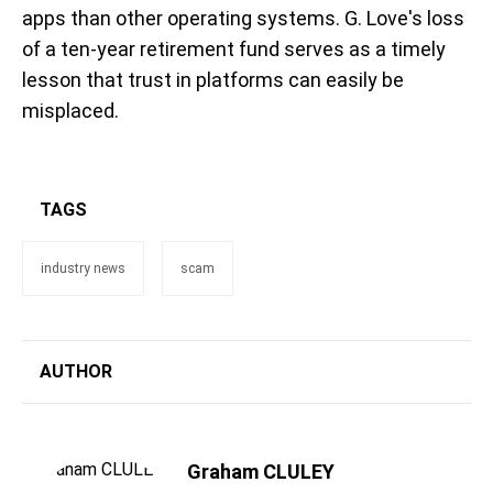
apps than other operating systems. G. Love's loss
of a ten-year retirement fund serves as a timely
lesson that trust in platforms can easily be
misplaced.
TAGS
industry news
scam
AUTHOR
Graham CLULEY