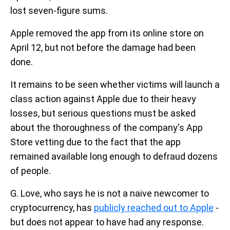
lost seven-figure sums.
Apple removed the app from its online store on
April 12, but not before the damage had been
done.
It remains to be seen whether victims will launch a
class action against Apple due to their heavy
losses, but serious questions must be asked
about the thoroughness of the company's App
Store vetting due to the fact that the app
remained available long enough to defraud dozens
of people.
G. Love, who says he is not a naive newcomer to
cryptocurrency, has
publicly reached out to Apple
-
but does not appear to have had any response.