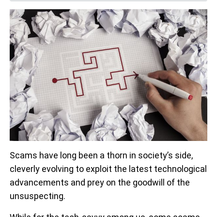
Scams have long been a thorn in society’s side,
cleverly evolving to exploit the latest technological
advancements and prey on the goodwill of the
unsuspecting.