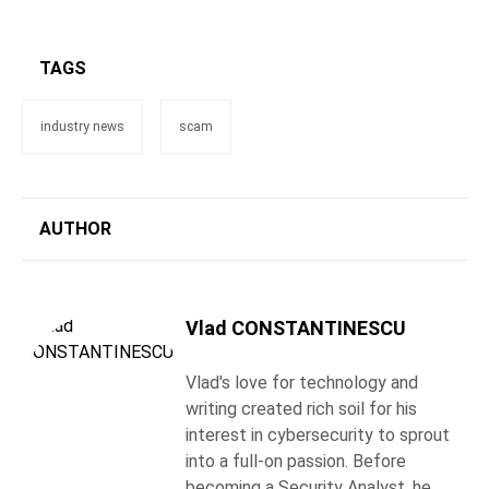
TAGS
industry news
scam
AUTHOR
Vlad CONSTANTINESCU
Vlad's love for technology and
writing created rich soil for his
interest in cybersecurity to sprout
into a full-on passion. Before
becoming a Security Analyst, he