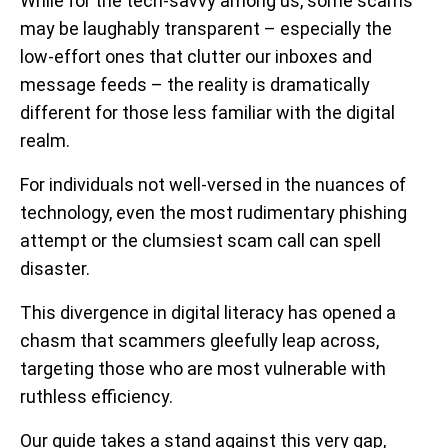
While for the tech-savvy among us, some scams
may be laughably transparent – especially the
low-effort ones that clutter our inboxes and
message feeds – the reality is dramatically
different for those less familiar with the digital
realm.
For individuals not well-versed in the nuances of
technology, even the most rudimentary phishing
attempt or the clumsiest scam call can spell
disaster.
This divergence in digital literacy has opened a
chasm that scammers gleefully leap across,
targeting those who are most vulnerable with
ruthless efficiency.
Our guide takes a stand against this very gap,