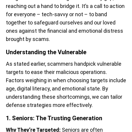
reaching out a hand to bridge it. It’s a call to action
for everyone – tech-savvy or not – to band
together to safeguard ourselves and our loved
ones against the financial and emotional distress
brought by scams.
Understanding the Vulnerable
As stated earlier, scammers handpick vulnerable
targets to ease their malicious operations.
Factors weighing in when choosing targets include
age, digital literacy, and emotional state. By
understanding these shortcomings, we can tailor
defense strategies more effectively.
1. Seniors: The Trusting Generation
Why They’re Targeted:
Seniors are often