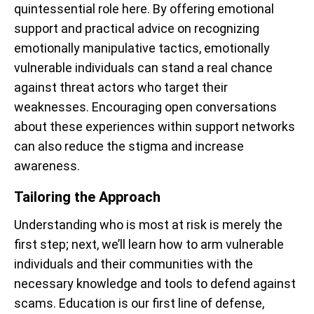
quintessential role here. By offering emotional
support and practical advice on recognizing
emotionally manipulative tactics, emotionally
vulnerable individuals can stand a real chance
against threat actors who target their
weaknesses. Encouraging open conversations
about these experiences within support networks
can also reduce the stigma and increase
awareness.
Tailoring the Approach
Understanding who is most at risk is merely the
first step; next, we’ll learn how to arm vulnerable
individuals and their communities with the
necessary knowledge and tools to defend against
scams. Education is our first line of defense,