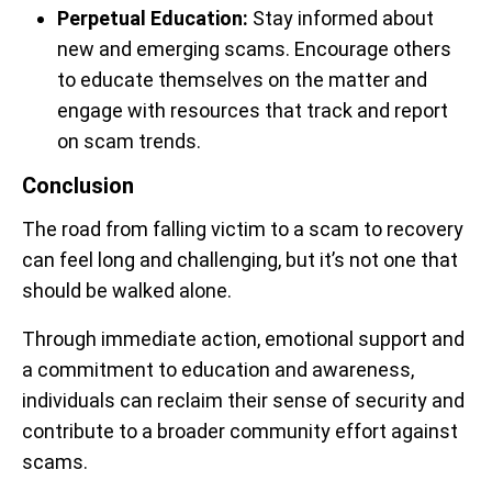
Perpetual Education:
Stay informed about
new and emerging scams. Encourage others
to educate themselves on the matter and
engage with resources that track and report
on scam trends.
Conclusion
The road from falling victim to a scam to recovery
can feel long and challenging, but it’s not one that
should be walked alone.
Through immediate action, emotional support and
a commitment to education and awareness,
individuals can reclaim their sense of security and
contribute to a broader community effort against
scams.