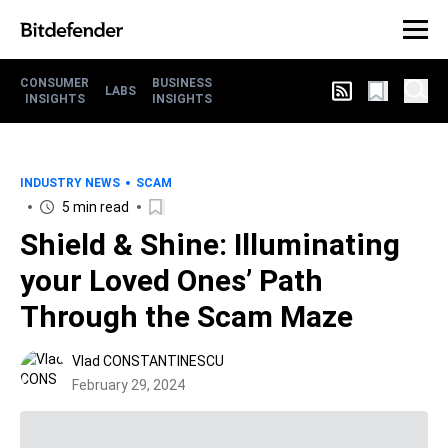
CONSUMER
BUSINESS
LABS
INSIGHTS
INSIGHTS
INDUSTRY NEWS
SCAM
5 min read
Shield & Shine: Illuminating
your Loved Ones’ Path
Through the Scam Maze
Vlad CONSTANTINESCU
February 29, 2024