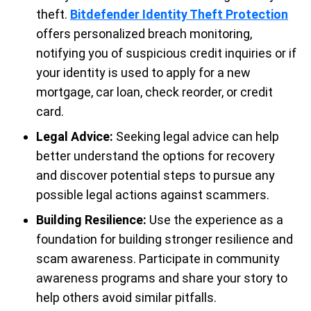
theft.
Bitdefender Identity Theft Protection
offers personalized breach monitoring,
notifying you of suspicious credit inquiries or if
your identity is used to apply for a new
mortgage, car loan, check reorder, or credit
card.
Legal Advice:
Seeking legal advice can help
better understand the options for recovery
and discover potential steps to pursue any
possible legal actions against scammers.
Building Resilience:
Use the experience as a
foundation for building stronger resilience and
scam awareness. Participate in community
awareness programs and share your story to
help others avoid similar pitfalls.