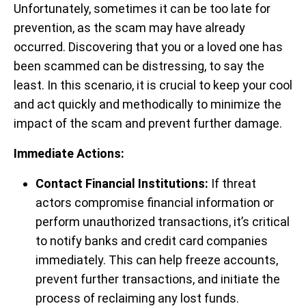
Unfortunately, sometimes it can be too late for
prevention, as the scam may have already
occurred. Discovering that you or a loved one has
been scammed can be distressing, to say the
least. In this scenario, it is crucial to keep your cool
and act quickly and methodically to minimize the
impact of the scam and prevent further damage.
Immediate Actions:
Contact Financial Institutions:
If threat
actors compromise financial information or
perform unauthorized transactions, it’s critical
to notify banks and credit card companies
immediately. This can help freeze accounts,
prevent further transactions, and initiate the
process of reclaiming any lost funds.