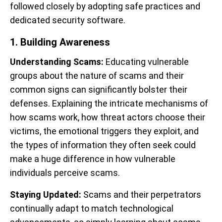
followed closely by adopting safe practices and
dedicated security software.
1. Building Awareness
Understanding Scams:
Educating vulnerable
groups about the nature of scams and their
common signs can significantly bolster their
defenses. Explaining the intricate mechanisms of
how scams work, how threat actors choose their
victims, the emotional triggers they exploit, and
the types of information they often seek could
make a huge difference in how vulnerable
individuals perceive scams.
Staying Updated:
Scams and their perpetrators
continually adapt to match technological