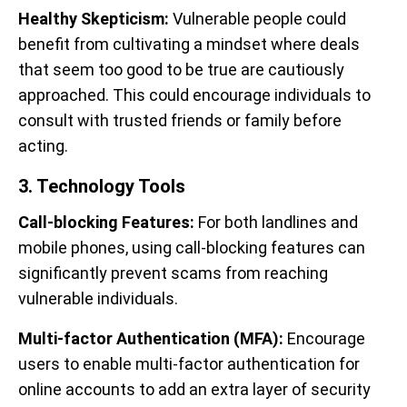
Healthy Skepticism:
Vulnerable people could
benefit from cultivating a mindset where deals
that seem too good to be true are cautiously
approached. This could encourage individuals to
consult with trusted friends or family before
acting.
3. Technology Tools
Call-blocking Features:
For both landlines and
mobile phones, using call-blocking features can
significantly prevent scams from reaching
vulnerable individuals.
Multi-factor Authentication (MFA):
Encourage
users to enable multi-factor authentication for
online accounts to add an extra layer of security