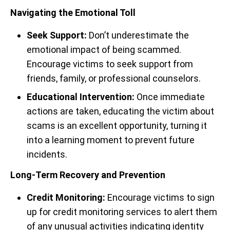
Navigating the Emotional Toll
Seek Support:
Don’t underestimate the
emotional impact of being scammed.
Encourage victims to seek support from
friends, family, or professional counselors.
Educational Intervention:
Once immediate
actions are taken, educating the victim about
scams is an excellent opportunity, turning it
into a learning moment to prevent future
incidents.
Long-Term Recovery and Prevention
Credit Monitoring:
Encourage victims to sign
up for credit monitoring services to alert them
of any unusual activities indicating identity