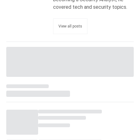
covered tech and security topics.
View all posts