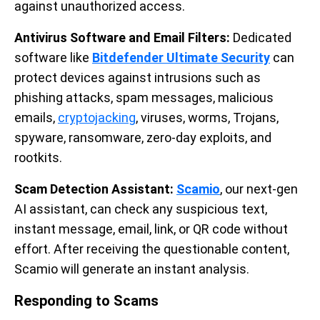
against unauthorized access.
Antivirus Software and Email Filters:
Dedicated
software like
Bitdefender Ultimate Security
can
protect devices against intrusions such as
phishing attacks, spam messages, malicious
emails,
cryptojacking
, viruses, worms, Trojans,
spyware, ransomware, zero-day exploits, and
rootkits.
Scam Detection Assistant:
Scamio
, our next-gen
AI assistant, can check any suspicious text,
instant message, email, link, or QR code without
effort. After receiving the questionable content,
Scamio will generate an instant analysis.
Responding to Scams