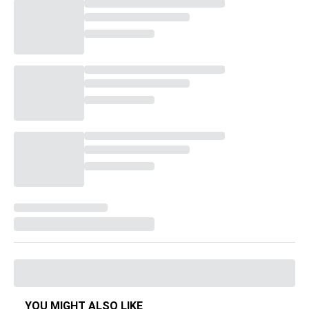
YOU MIGHT ALSO LIKE