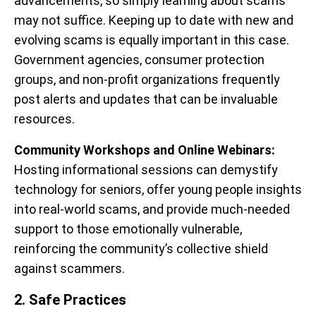
advancements, so simply learning about scams
may not suffice. Keeping up to date with new and
evolving scams is equally important in this case.
Government agencies, consumer protection
groups, and non-profit organizations frequently
post alerts and updates that can be invaluable
resources.
Community Workshops and Online Webinars:
Hosting informational sessions can demystify
technology for seniors, offer young people insights
into real-world scams, and provide much-needed
support to those emotionally vulnerable,
reinforcing the community’s collective shield
against scammers.
2. Safe Practices