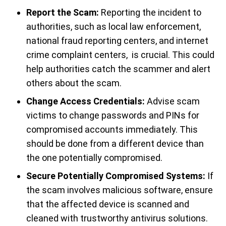
Report the Scam:
Reporting the incident to
authorities, such as local law enforcement,
national fraud reporting centers, and internet
crime complaint centers, is crucial. This could
help authorities catch the scammer and alert
others about the scam.
Change Access Credentials:
Advise scam
victims to change passwords and PINs for
compromised accounts immediately. This
should be done from a different device than
the one potentially compromised.
Secure Potentially Compromised Systems:
If
the scam involves malicious software, ensure
that the affected device is scanned and
cleaned with trustworthy antivirus solutions.