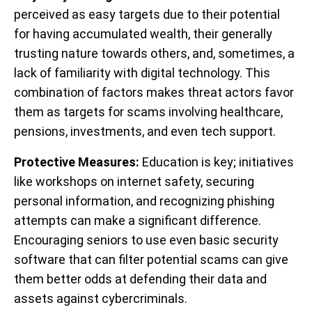
perceived as easy targets due to their potential
for having accumulated wealth, their generally
trusting nature towards others, and, sometimes, a
lack of familiarity with digital technology. This
combination of factors makes threat actors favor
them as targets for scams involving healthcare,
pensions, investments, and even tech support.
Protective Measures:
Education is key; initiatives
like workshops on internet safety, securing
personal information, and recognizing phishing
attempts can make a significant difference.
Encouraging seniors to use even basic security
software that can filter potential scams can give
them better odds at defending their data and
assets against cybercriminals.