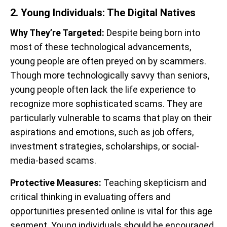
2. Young Individuals: The Digital Natives
Why They’re Targeted:
Despite being born into
most of these technological advancements,
young people are often preyed on by scammers.
Though more technologically savvy than seniors,
young people often lack the life experience to
recognize more sophisticated scams. They are
particularly vulnerable to scams that play on their
aspirations and emotions, such as job offers,
investment strategies, scholarships, or social-
media-based scams.
Protective Measures:
Teaching skepticism and
critical thinking in evaluating offers and
opportunities presented online is vital for this age
segment. Young individuals should be encouraged