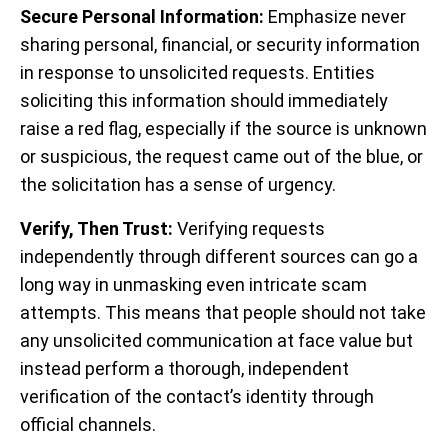
Secure Personal Information:
Emphasize never
sharing personal, financial, or security information
in response to unsolicited requests. Entities
soliciting this information should immediately
raise a red flag, especially if the source is unknown
or suspicious, the request came out of the blue, or
the solicitation has a sense of urgency.
Verify, Then Trust:
Verifying requests
independently through different sources can go a
long way in unmasking even intricate scam
attempts. This means that people should not take
any unsolicited communication at face value but
instead perform a thorough, independent
verification of the contact’s identity through
official channels.