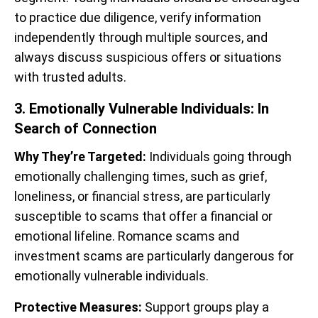
to practice due diligence, verify information
independently through multiple sources, and
always discuss suspicious offers or situations
with trusted adults.
3. Emotionally Vulnerable Individuals: In
Search of Connection
Why They’re Targeted:
Individuals going through
emotionally challenging times, such as grief,
loneliness, or financial stress, are particularly
susceptible to scams that offer a financial or
emotional lifeline. Romance scams and
investment scams are particularly dangerous for
emotionally vulnerable individuals.
Protective Measures:
Support groups play a