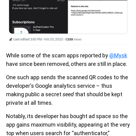
While some of the scam apps reported by
@Mysk
have since been removed, others are still in place.
One such app sends the scanned QR codes to the
developer's Google analytics service – thus
making public a secret
seed
that should be kept
private at all times.
Notably, its developer has bought ad space so the
app gains maximum visibility, appearing at the very
top when users search for “authenticator,”