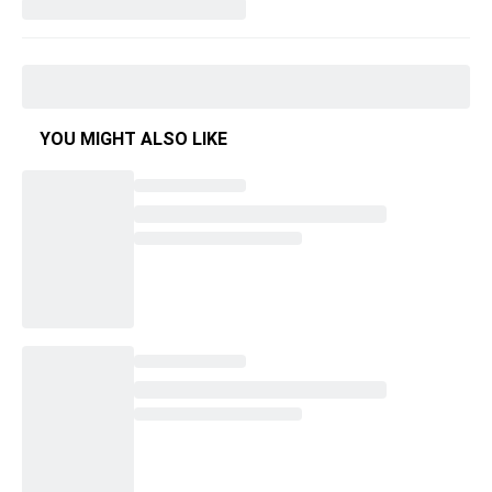
YOU MIGHT ALSO LIKE