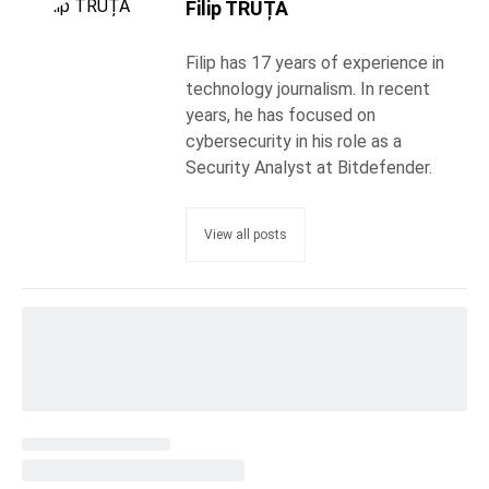
Filip TRUȚĂ
Filip has 17 years of experience in
technology journalism. In recent
years, he has focused on
cybersecurity in his role as a
Security Analyst at Bitdefender.
View all posts