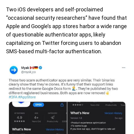
Two iOS developers and self-proclaimed
“occasional security researchers” have found that
Apple and Google’s app stores harbor a wide range
of questionable authenticator apps, likely
capitalizing on Twitter forcing users to abandon
SMS-based multi-factor authentication.