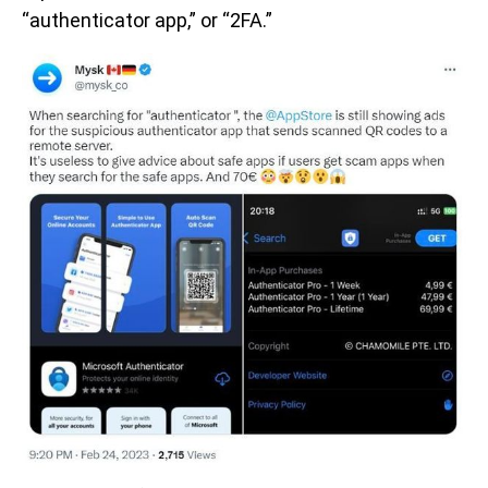
“authenticator app,” or “2FA.”