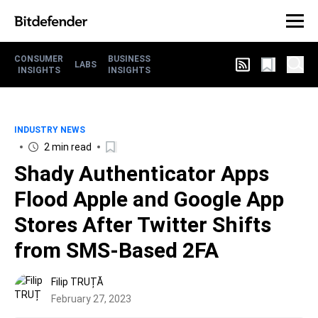
CONSUMER
BUSINESS
LABS
INSIGHTS
INSIGHTS
INDUSTRY NEWS
2 min read
Shady Authenticator Apps
Flood Apple and Google App
Stores After Twitter Shifts
from SMS-Based 2FA
Filip TRUȚĂ
February 27, 2023