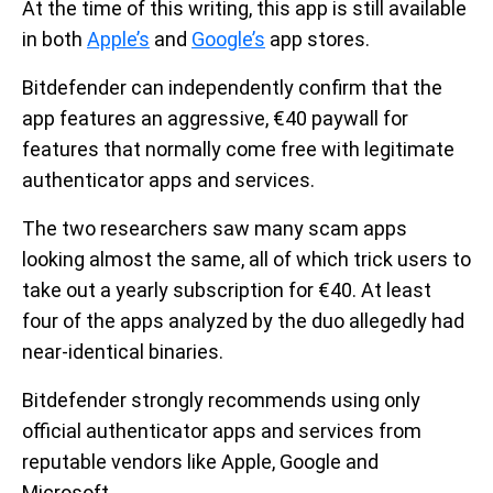
At the time of this writing, this app is still available
in both
Apple’s
and
Google’s
app stores.
Bitdefender can independently confirm that the
app features an aggressive, €40 paywall for
features that normally come free with legitimate
authenticator apps and services.
The two researchers saw many scam apps
looking almost the same, all of which trick users to
take out a yearly subscription for €40. At least
four of the apps analyzed by the duo allegedly had
near-identical binaries.
Bitdefender strongly recommends using only
official authenticator apps and services from
reputable vendors like Apple, Google and
Microsoft.