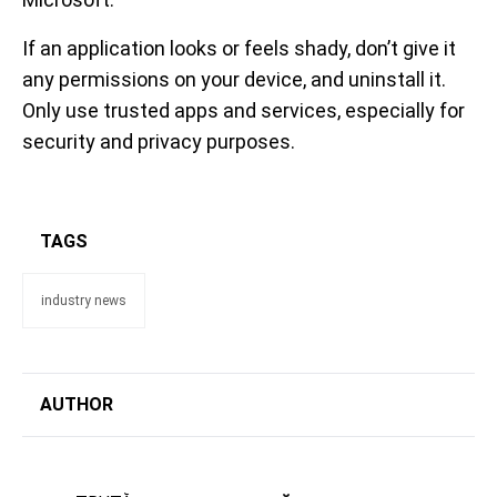
If an application looks or feels shady, don’t give it
any permissions on your device, and uninstall it.
Only use trusted apps and services, especially for
security and privacy purposes.
TAGS
industry news
AUTHOR