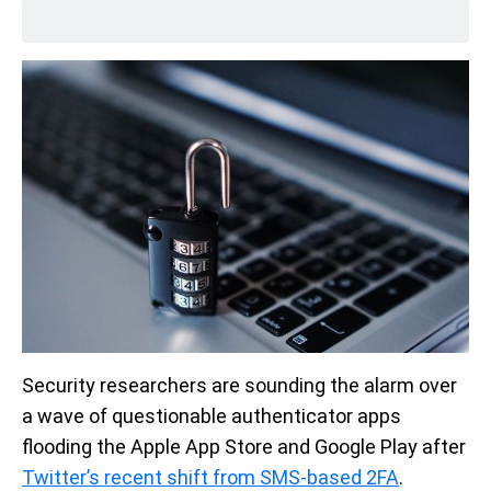
Security researchers are sounding the alarm over
a wave of questionable authenticator apps
flooding the Apple App Store and Google Play after
Twitter’s recent shift from SMS-based 2FA
.