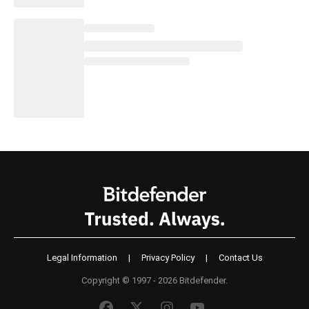
Legal Information
|
Privacy Policy
|
Contact Us
Copyright © 1997 - 2026 Bitdefender.