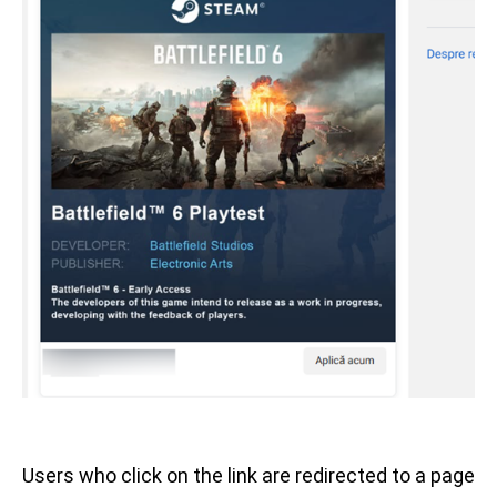
Users who click on the link are redirected to a page