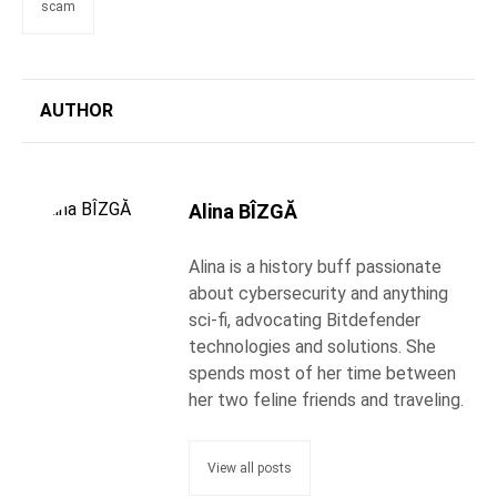
scam
AUTHOR
Alina BÎZGĂ
Alina is a history buff passionate
about cybersecurity and anything
sci-fi, advocating Bitdefender
technologies and solutions. She
spends most of her time between
her two feline friends and traveling.
View all posts