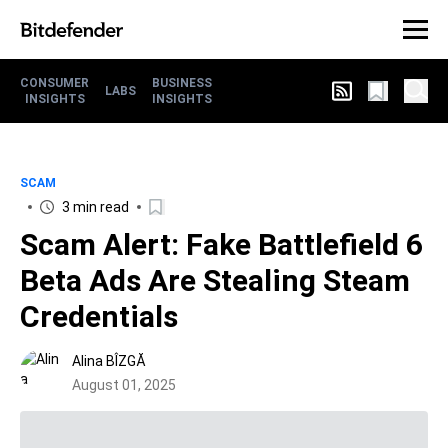
CONSUMER
BUSINESS
LABS
INSIGHTS
INSIGHTS
SCAM
3 min read
Scam Alert: Fake Battlefield 6
Beta Ads Are Stealing Steam
Credentials
Alina BÎZGĂ
August 01, 2025