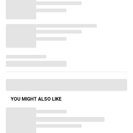
YOU MIGHT ALSO LIKE