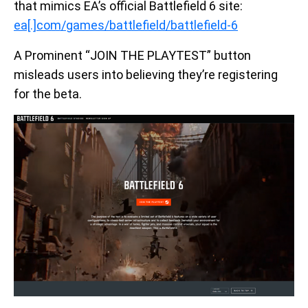
that mimics EA’s official Battlefield 6 site:
ea[.]com/games/battlefield/battlefield-6
A Prominent “JOIN THE PLAYTEST” button
misleads users into believing they’re registering
for the beta.