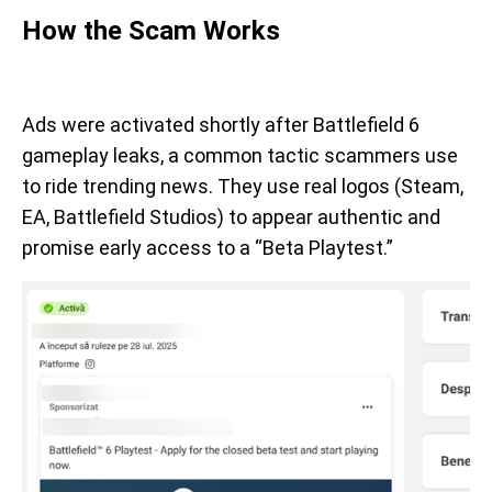
How the Scam Works
Ads were activated shortly after Battlefield 6
gameplay leaks, a common tactic scammers use
to ride trending news. They use real logos (Steam,
EA, Battlefield Studios) to appear authentic and
promise early access to a “Beta Playtest.”