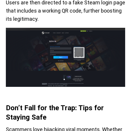
Users are then directed to a fake Steam login page
that includes a working QR code, further boosting
its legitimacy.
Don’t Fall for the Trap: Tips for
Staying Safe
Scammers love hijacking viral moments. Whether