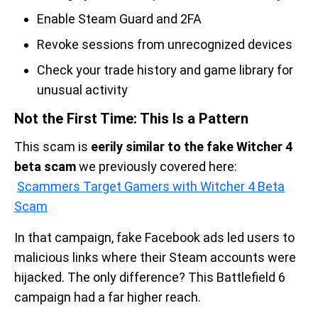
Enable Steam Guard and 2FA
Revoke sessions from unrecognized devices
Check your trade history and game library for
unusual activity
Not the First Time: This Is a Pattern
This scam is
eerily similar to the fake Witcher 4
beta scam
we previously covered here:
Scammers Target Gamers with Witcher 4 Beta
Scam
In that campaign, fake Facebook ads led users to
malicious links where their Steam accounts were
hijacked. The only difference? This Battlefield 6
campaign had a far higher reach.