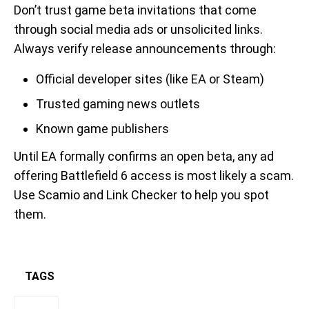
Don’t trust game beta invitations that come
through social media ads or unsolicited links.
Always verify release announcements through:
Official developer sites (like EA or Steam)
Trusted gaming news outlets
Known game publishers
Until EA formally confirms an open beta, any ad
offering Battlefield 6 access is most likely a scam.
Use Scamio and Link Checker to help you spot
them.
TAGS