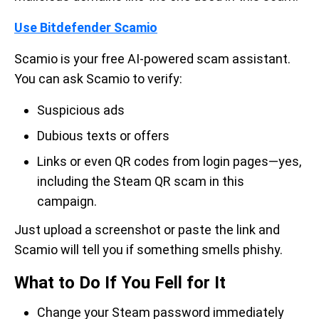
Use Bitdefender Scamio
Scamio is your free AI-powered scam assistant.
You can ask Scamio to verify:
Suspicious ads
Dubious texts or offers
Links or even QR codes from login pages—yes,
including the Steam QR scam in this
campaign.
Just upload a screenshot or paste the link and
Scamio will tell you if something smells phishy.
What to Do If You Fell for It
Change your Steam password immediately