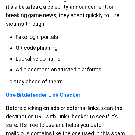
it's a beta leak, a celebrity announcement, or
breaking game news, they adapt quickly to lure
victims through:
Fake login portals
QR code phishing
Lookalike domains
Ad placement on trusted platforms
To stay ahead of them:
Use Bitdefender Link Checker
Before clicking on ads or external links, scan the
destination URL with Link Checker to see if it's
safe. It’s free to use and helps you catch
malicious domains like the one used in this scam.