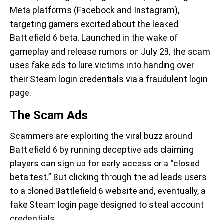
Meta platforms (Facebook and Instagram),
targeting gamers excited about the leaked
Battlefield 6 beta. Launched in the wake of
gameplay and release rumors on July 28, the scam
uses fake ads to lure victims into handing over
their Steam login credentials via a fraudulent login
page.
The Scam Ads
Scammers are exploiting the viral buzz around
Battlefield 6 by running deceptive ads claiming
players can sign up for early access or a “closed
beta test.” But clicking through the ad leads users
to a cloned Battlefield 6 website and, eventually, a
fake Steam login page designed to steal account
credentials.