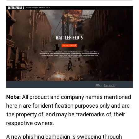
Note:
All product and company names mentioned
herein are for identification purposes only and are
the property of, and may be trademarks of, their
respective owners.
A new phishing campaign is sweeping through