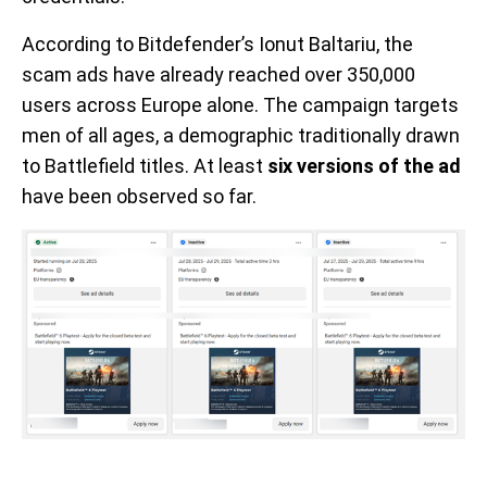
According to Bitdefender’s Ionut Baltariu, the
scam ads have already reached over 350,000
users across Europe alone. The campaign targets
men of all ages, a demographic traditionally drawn
to Battlefield titles. At least
six versions of the ad
have been observed so far.