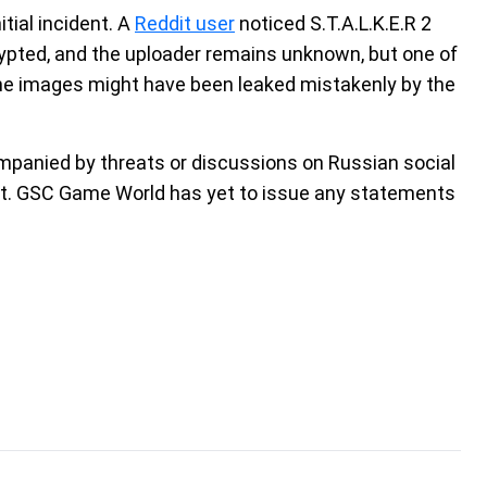
nitial incident. A
Reddit user
noticed S.T.A.L.K.E.R 2
rypted, and the uploader remains unknown, but one of
the images might have been leaked mistakenly by the
companied by threats or discussions on Russian social
dent. GSC Game World has yet to issue any statements