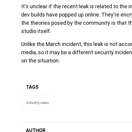
It's unclear if the recent leak is related to the i
dev builds have popped up online. They're enc
the theories posed by the community is that 
studio itself.
Unlike the March incident, this leak is not ac
media, so it may be a different security inci
on the situation.
TAGS
industry news
AUTHOR