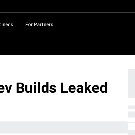
siness
For Partners
Dev Builds Leaked