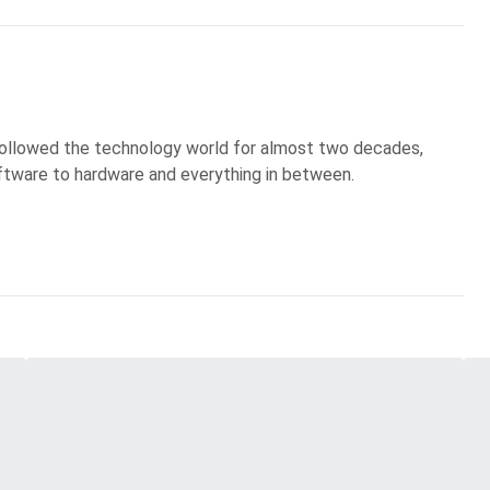
 followed the technology world for almost two decades,
ftware to hardware and everything in between.