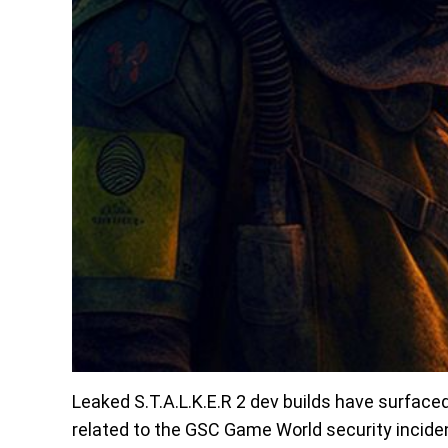
Leaked S.T.A.L.K.E.R 2 dev builds have surface
related to the GSC Game World security inciden