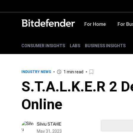
For Home
For Bu
CONSUMER INSIGHTS
LABS
BUSINESS INSIGHTS
1 min read
INDUSTRY NEWS
S.T.A.L.K.E.R 2 
Online
Silviu STAHIE
May 31, 2023