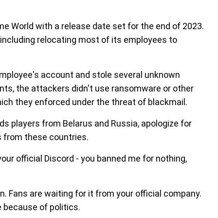
e World with a release date set for the end of 2023.
including relocating most of its employees to
mployee's account and stole several unknown
nts, the attackers didn't use ransomware or other
ich they enforced under the threat of blackmail.
rds players from Belarus and Russia, apologize for
s from these countries.
your official Discord - you banned me for nothing,
on. Fans are waiting for it from your official company.
e because of politics.