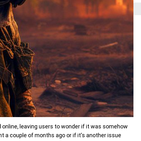
d online, leaving users to wonder if it was somehow
t a couple of months ago or if it's another issue