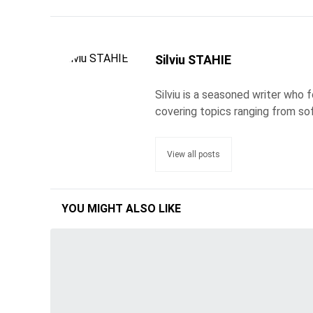
Silviu STAHIE
Silviu is a seasoned writer who
covering topics ranging from so
View all posts
YOU MIGHT ALSO LIKE