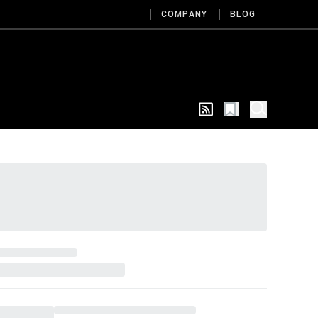
COMPANY
BLOG