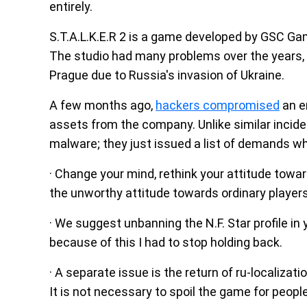
entirely.
S.T.A.L.K.E.R 2 is a game developed by GSC Gam
The studio had many problems over the years, 
Prague due to Russia's invasion of Ukraine.
A few months ago,
hackers compromised
an e
assets from the company. Unlike similar incide
malware; they just issued a list of demands wh
· Change your mind, rethink your attitude towa
the unworthy attitude towards ordinary player
· We suggest unbanning the N.F. Star profile in 
because of this I had to stop holding back.
· A separate issue is the return of ru-localizati
It is not necessary to spoil the game for peopl