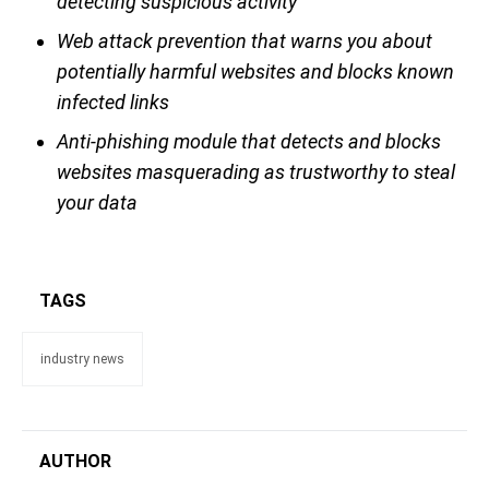
detecting suspicious activity
Web attack prevention that warns you about
potentially harmful websites and blocks known
infected links
Anti-phishing module that detects and blocks
websites masquerading as trustworthy to steal
your data
TAGS
industry news
AUTHOR