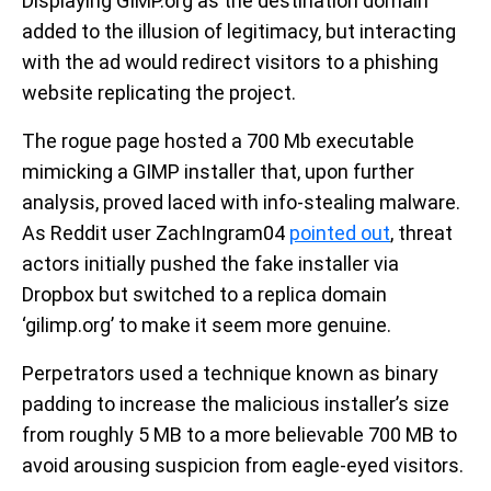
Displaying GIMP.org as the destination domain
added to the illusion of legitimacy, but interacting
with the ad would redirect visitors to a phishing
website replicating the project.
The rogue page hosted a 700 Mb executable
mimicking a GIMP installer that, upon further
analysis, proved laced with info-stealing malware.
As Reddit user ZachIngram04
pointed out
, threat
actors initially pushed the fake installer via
Dropbox but switched to a replica domain
‘gilimp.org’ to make it seem more genuine.
Perpetrators used a technique known as binary
padding to increase the malicious installer’s size
from roughly 5 MB to a more believable 700 MB to
avoid arousing suspicion from eagle-eyed visitors.