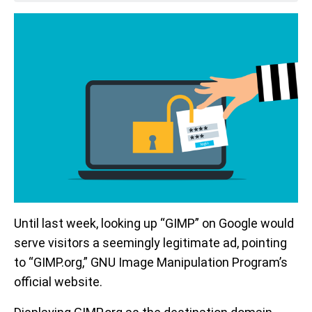
Until last week, looking up “GIMP” on Google would
serve visitors a seemingly legitimate ad, pointing
to “GIMP.org,” GNU Image Manipulation Program’s
official website.