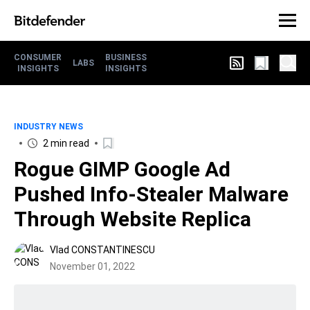
CONSUMER
BUSINESS
LABS
INSIGHTS
INSIGHTS
INDUSTRY NEWS
2 min read
Rogue GIMP Google Ad
Pushed Info-Stealer Malware
Through Website Replica
Vlad CONSTANTINESCU
November 01, 2022