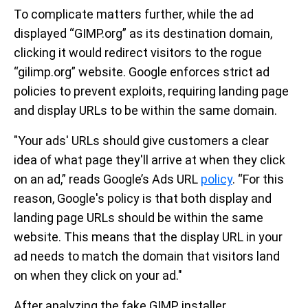
To complicate matters further, while the ad
displayed “GIMP.org” as its destination domain,
clicking it would redirect visitors to the rogue
“gilimp.org” website. Google enforces strict ad
policies to prevent exploits, requiring landing page
and display URLs to be within the same domain.
"Your ads' URLs should give customers a clear
idea of what page they'll arrive at when they click
on an ad,” reads Google’s Ads URL
policy
. “For this
reason, Google's policy is that both display and
landing page URLs should be within the same
website. This means that the display URL in your
ad needs to match the domain that visitors land
on when they click on your ad."
After analyzing the fake GIMP installer,