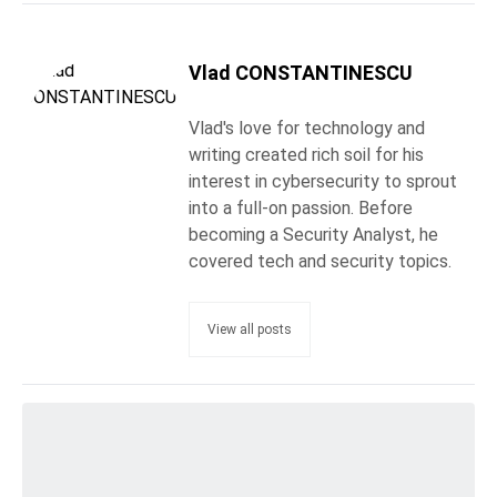
Vlad CONSTANTINESCU
Vlad's love for technology and
writing created rich soil for his
interest in cybersecurity to sprout
into a full-on passion. Before
becoming a Security Analyst, he
covered tech and security topics.
View all posts