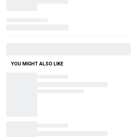
YOU MIGHT ALSO LIKE