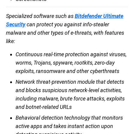
Specialized software such as
Bitdefender Ultimate
Security
can protect you against info-stealer
malware and other types of e-threats, with features
like:
Continuous real-time protection against viruses,
worms, Trojans, spyware, rootkits, zero-day
exploits, ransomware and other cyberthreats
Network threat-prevention module that detects
and blocks suspicious network-level activities,
including malware, brute force attacks, exploits
and botnet-related URLs
Behavioral detection technology that monitors
active apps and takes instant action upon