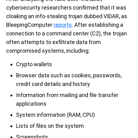
cybersecurity researchers confirmed that it was
cloaking an info-stealing trojan dubbed VIDAR, as
BleepingComputer
reports
. After establishing a
connection to a command center (C2), the trojan
often attempts to exfiltrate data from
compromised systems, including:
Crypto wallets
Browser data such as cookies, passwords,
credit card details and history
Information from mailing and file transfer
applications
System information (RAM, CPU)
Lists of files on the system
Screenshots