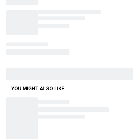
YOU MIGHT ALSO LIKE