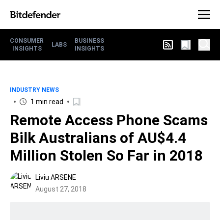
CONSUMER
BUSINESS
LABS
INSIGHTS
INSIGHTS
INDUSTRY NEWS
1 min read
Remote Access Phone Scams
Bilk Australians of AU$4.4
Million Stolen So Far in 2018
Liviu ARSENE
August 27, 2018