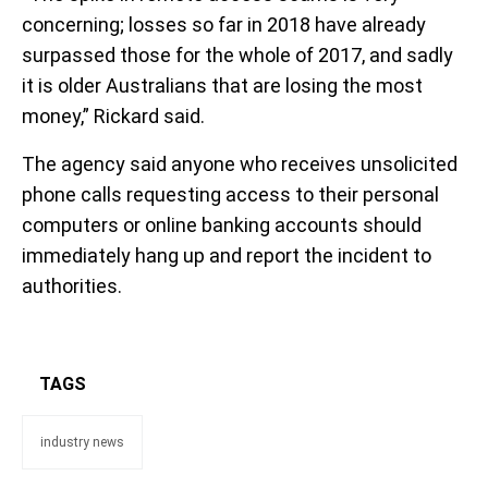
concerning; losses so far in 2018 have already
surpassed those for the whole of 2017, and sadly
it is older Australians that are losing the most
money,” Rickard said.
The agency said anyone who receives unsolicited
phone calls requesting access to their personal
computers or online banking accounts should
immediately hang up and report the incident to
authorities.
TAGS
industry news