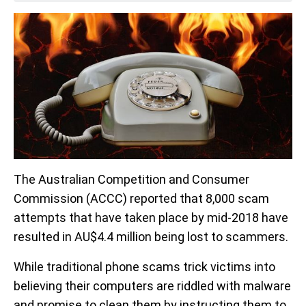
The Australian Competition and Consumer
Commission (ACCC) reported that 8,000 scam
attempts that have taken place by mid-2018 have
resulted in AU$4.4 million being lost to scammers.
While traditional phone scams trick victims into
believing their computers are riddled with malware
and promise to clean them by instructing them to