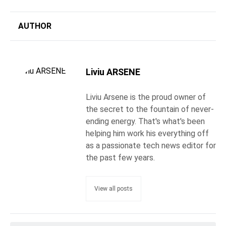
AUTHOR
Liviu ARSENE
Liviu Arsene is the proud owner of
the secret to the fountain of never-
ending energy. That's what's been
helping him work his everything off
as a passionate tech news editor for
the past few years.
View all posts