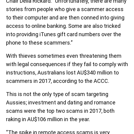
Chair Delia Rickard. “Unfortunately, there are many
stories from people who give a scammer access
to their computer and are then conned into giving
access to online banking. Some are also tricked
into providing iTunes gift card numbers over the
phone to these scammers.”
With thieves sometimes even threatening them
with legal consequences if they fail to comply with
instructions, Australians lost AU$340 million to
scammers in 2017, according to the ACCC.
This is not the only type of scam targeting
Aussies; investment and dating and romance
scams were the top two scams in 2017, both
raking in AU$106 million in the year.
“The spike in remote access scams is very