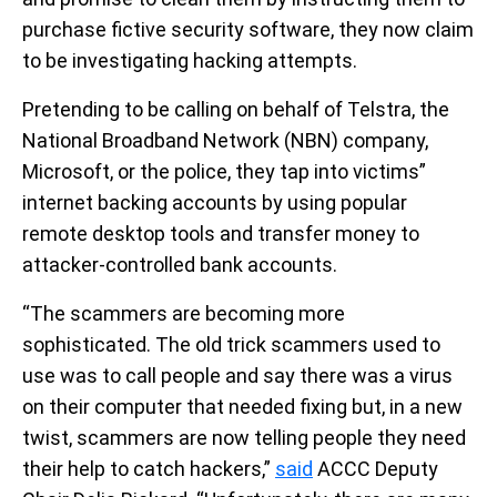
purchase fictive security software, they now claim
to be investigating hacking attempts.
Pretending to be calling on behalf of Telstra, the
National Broadband Network (NBN) company,
Microsoft, or the police, they tap into victims”
internet backing accounts by using popular
remote desktop tools and transfer money to
attacker-controlled bank accounts.
“The scammers are becoming more
sophisticated. The old trick scammers used to
use was to call people and say there was a virus
on their computer that needed fixing but, in a new
twist, scammers are now telling people they need
their help to catch hackers,”
said
ACCC Deputy