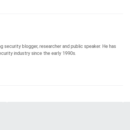
g security blogger, researcher and public speaker. He has
curity industry since the early 1990s.