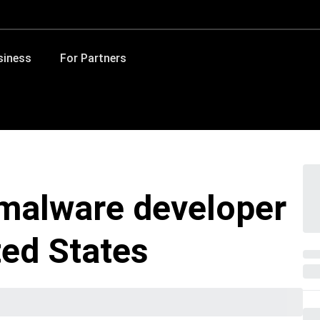
siness
For Partners
 malware developer
ted States