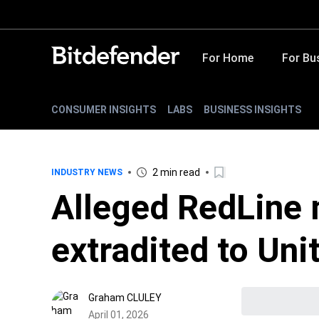
For Home
For Bu
CONSUMER INSIGHTS
LABS
BUSINESS INSIGHTS
2 min read
INDUSTRY NEWS
Alleged RedLine
extradited to Uni
Graham CLULEY
April 01, 2026