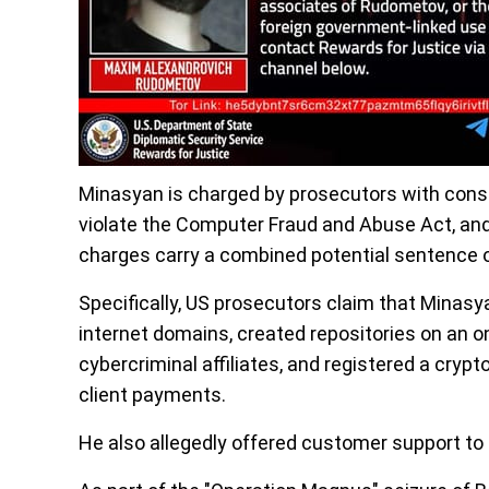
Minasyan is charged by prosecutors with consp
violate the Computer Fraud and Abuse Act, an
charges carry a combined potential sentence of
Specifically, US prosecutors claim that Minasy
internet domains, created repositories on an onl
cybercriminal affiliates, and registered a cry
client payments.
He also allegedly offered customer support to