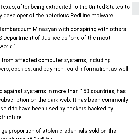
Texas, after being extradited to the United States to
key developer of the notorious RedLine malware.
Hambardzum Minasyan with conspiring with others
US Department of Justice as "one of the most
world."
on from affected computer systems, including
rs, cookies, and payment card information, as well
 against systems in more than 150 countries, has
subscription on the dark web. It has been commonly
s said to have been used by hackers backed by
structure.
ge proportion of stolen credentials sold on the