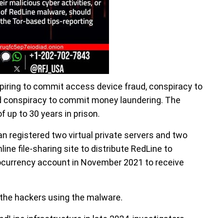
iring to commit access device fraud, conspiracy to
d conspiracy to commit money laundering. The
 up to 30 years in prison.
an registered two virtual private servers and two
ine file-sharing site to distribute RedLine to
ptocurrency account in November 2021 to receive
 the hackers using the malware.