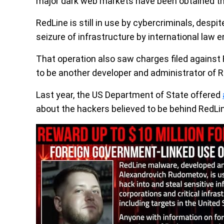
major dark web markets have been obtained th
RedLine is still in use by cybercriminals, despi
seizure of infrastructure by international law
That operation also saw charges filed against
to be another developer and administrator of R
Last year, the US Department of State offered
about the hackers believed to be behind RedLi