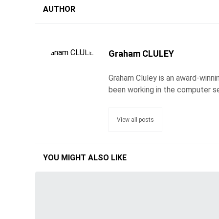
AUTHOR
Graham CLULEY
Graham Cluley is an award-winnin
been working in the computer se
View all posts
YOU MIGHT ALSO LIKE