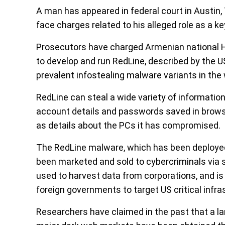
A man has appeared in federal court in Austin, 
face charges related to his alleged role as a 
Prosecutors have charged Armenian national 
to develop and run RedLine, described by the 
prevalent infostealing malware variants in the 
RedLine can steal a wide variety of informati
account details and passwords saved in browse
as details about the PCs it has compromised.
The RedLine malware, which has been deployed
been marketed and sold to cybercriminals via 
used to harvest data from corporations, and i
foreign governments to target US critical infra
Researchers have claimed in the past that a lar