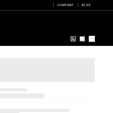
COMPANY
BLOG