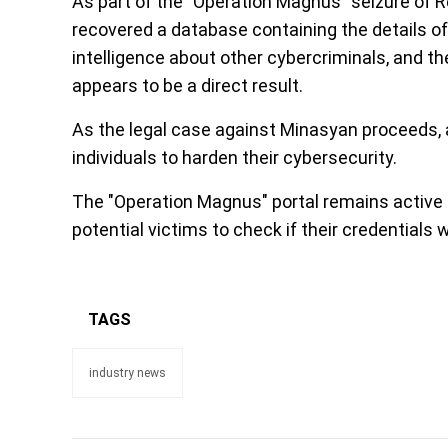
As part of the "Operation Magnus" seizure of Re
recovered a database containing the details of
intelligence about other cybercriminals, and th
appears to be a direct result.
As the legal case against Minasyan proceeds, 
individuals to harden their cybersecurity.
The "Operation Magnus" portal remains active
potential victims to check if their credential
TAGS
industry news