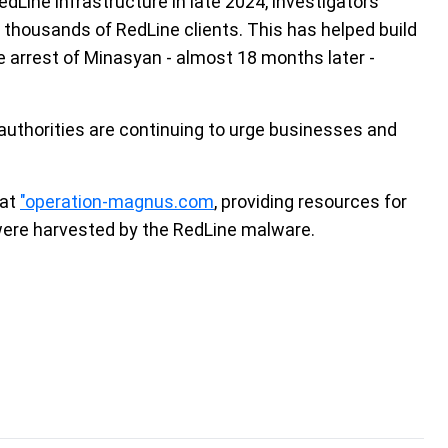
dLine infrastructure in late 2024, investigators
 thousands of RedLine clients. This has helped build
e arrest of Minasyan - almost 18 months later -
authorities are continuing to urge businesses and
 at
"operation-magnus.com
, providing resources for
s were harvested by the RedLine malware.