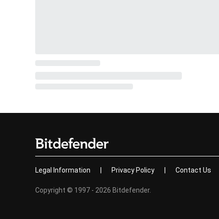
Legal Information
|
Privacy Policy
|
Contact Us
Copyright © 1997 - 2026 Bitdefender.