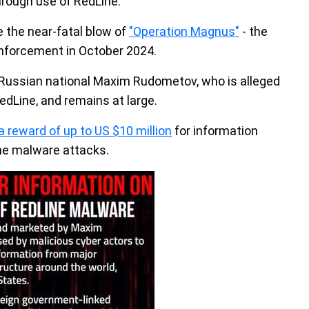
rough use of RedLine.
te the near-fatal blow of
"Operation Magnus"
- the
 enforcement in October 2024.
 Russian national Maxim Rudometov, who is alleged
edLine, and remains at large.
a reward of up to US $10 million
for information
ne malware attacks.