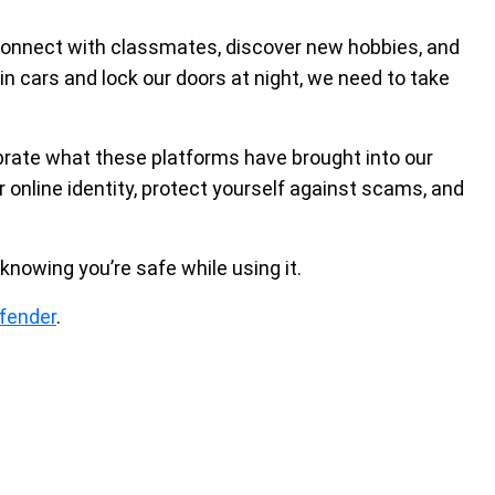
connect with classmates, discover new hobbies, and
in cars and lock our doors at night, we need to take
ebrate what these platforms have brought into our
our online identity, protect yourself against scams, and
knowing you’re safe while using it.
fender
.