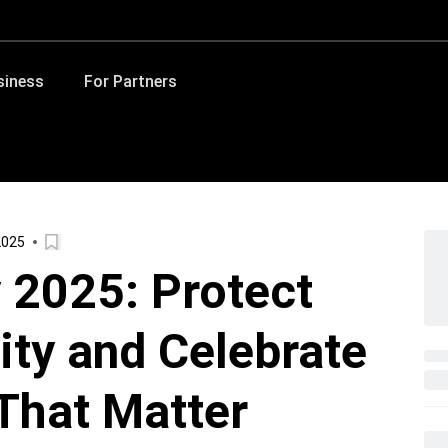
siness
For Partners
2025
 2025: Protect
tity and Celebrate
That Matter