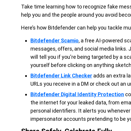
Take time learning how to recognize fake mess
help you and the people around you avoid beco
Here’s how Bitdefender can help you tackle mult
Bitdefender Scamio
, a free AI-powered s
messages, offers, and social media links. 
will tell you if you're being targeted by a 
yourself before clicking on anything sketch
Bitdefender Link Checker
adds an extra la
URLs you receive in a DM or check out an u
Bitdefender Digital Identity Protection
co
the internet for your leaked data, from 
personal identifiers. It alerts you wheneve
impersonator accounts pretending to be yo