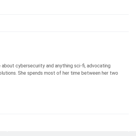
te about cybersecurity and anything sci-fi, advocating
olutions. She spends most of her time between her two