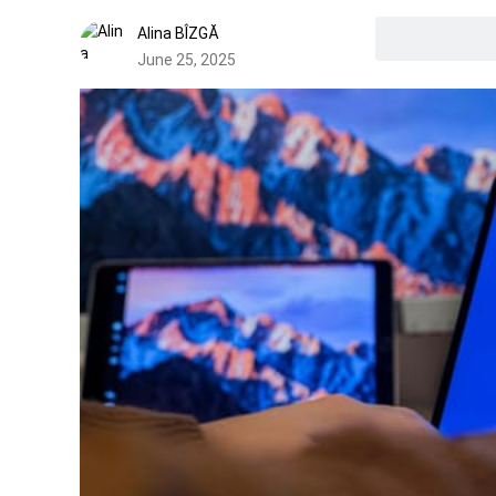
Alina BÎZGĂ
June 25, 2025