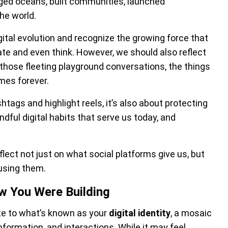
dged oceans, built communities, launched
he world.
gital evolution and recognize the growing force that
 and even think. However, we should also reflect
e those fleeting playground conversations, the things
mes forever.
htags and highlight reels, it’s also about protecting
ndful digital habits that serve us today, and
flect not just on what social platforms give us, but
using them.
ow You Were Building
bute to what’s known as your
digital identity
, a mosaic
nformation, and interactions. While it may feel