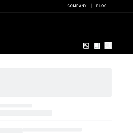
COMPANY
BLOG