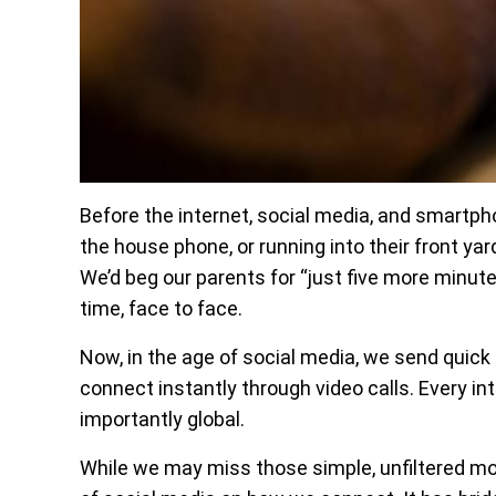
Before the internet, social media, and smartp
the house phone, or running into their front ya
We’d beg our parents for “just five more minute
time, face to face.
Now, in the age of social media, we send quick
connect instantly through video calls. Every inte
importantly global.
While we may miss those simple, unfiltered mo