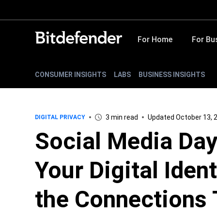
For Home
For Bu
CONSUMER INSIGHTS
LABS
BUSINESS INSIGHTS
3 min read
Updated October 13, 
DIGITAL PRIVACY
Social Media Day
Your Digital Iden
the Connections 