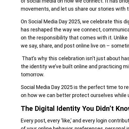
of social media on how we connect. It has bri
movements, and let us share our stories with t
On Social Media Day 2025, we celebrate this di
has reshaped the way we connect, communicate
on the responsibility that comes with it. Unlik
we say, share, and post online live on – someti
That’s why this celebration isn’t just about has
the identity we’ve built online and practicing mi
tomorrow.
Social Media Day 2025 is the perfect time to re
on how we can better protect ourselves while 
The Digital Identity You Didn’t Kn
Every post, every ‘like,’ and every login contri
of your online behavior, preferences, personal i