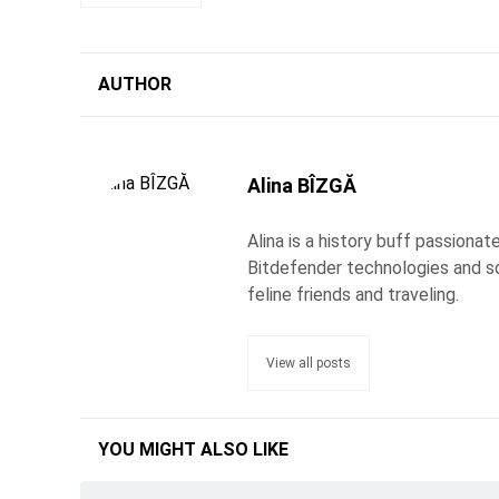
AUTHOR
Alina BÎZGĂ
Alina is a history buff passiona
Bitdefender technologies and s
feline friends and traveling.
View all posts
YOU MIGHT ALSO LIKE