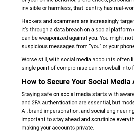
invisible or harmless, that identity has real-wor
Hackers and scammers are increasingly targetin
it’s through a data breach on a social platform 
can be weaponized against you. You might not ev
suspicious messages from “you” or your phone
Worse still, with social media accounts often 
single point of compromise can snowball into fin
How to Secure Your Social Medi
Staying safe on social media starts with aware
and 2FA authentication are essential, but mod
AI, brand impersonation, and social engineering
important to stay ahead and scrutinize everyt
making your accounts private.