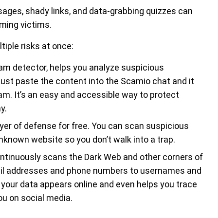
ages, shady links, and data-grabbing quizzes can
ming victims.
iple risks at once:
cam detector, helps you analyze suspicious
Just paste the content into the Scamio chat and it
scam. It’s an easy and accessible way to protect
y.
yer of defense for free. You can scan suspicious
nknown website so you don’t walk into a trap.
ntinuously scans the Dark Web and other corners of
email addresses and phone numbers to usernames and
r your data appears online and even helps you trace
u on social media.