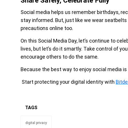
Share Safely, Celebrate Fully
Social media helps us remember birthdays, re
stay informed. But, just like we wear seatbelts 
precautions online too.
On this Social Media Day, let’s continue to cel
lives, but let’s do it smartly. Take control of y
encourage others to do the same.
Because the best way to enjoy social media is 
Start protecting your digital identity with
Bitde
TAGS
digital privacy