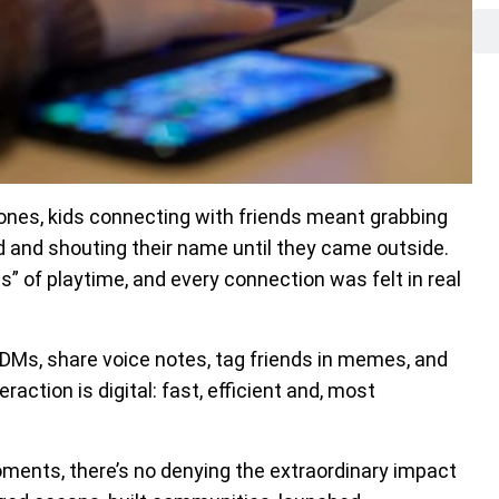
hones, kids connecting with friends meant grabbing
rd and shouting their name until they came outside.
s” of playtime, and every connection was felt in real
 DMs, share voice notes, tag friends in memes, and
raction is digital: fast, efficient and, most
ments, there’s no denying the extraordinary impact