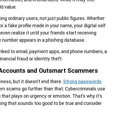
ld value.
g ordinary users, not just public figures. Whether
or a fake profile made in your name, your digital self
en realize it until your friends start receiving
 number appears in a phishing database.
linked to email, payment apps, and phone numbers, a
ancial fraud or identity theft.
a Accounts and Outsmart Scammers
ness, but it doesn’t end there.
Strong passwords
ern scams go further than that. Cybercriminals use
 that plays on urgency or emotion. That’s why it's
hing that sounds too good to be true and consider