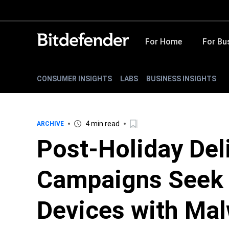
For Home
For Bu
CONSUMER INSIGHTS
LABS
BUSINESS INSIGHTS
4 min read
ARCHIVE
Post-Holiday Del
Campaigns Seek t
Devices with Ma