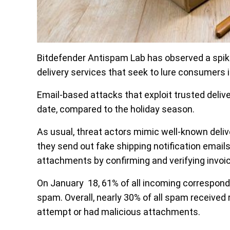
Bitdefender Antispam Lab has observed a spik
delivery services that seek to lure consumers i
Email-based attacks that exploit trusted deli
date, compared to the holiday season.
As usual, threat actors mimic well-known deli
they send out fake shipping notification emails
attachments by confirming and verifying invo
On January 18, 61% of all incoming correspo
spam. Overall, nearly 30% of all spam received r
attempt or had malicious attachments.