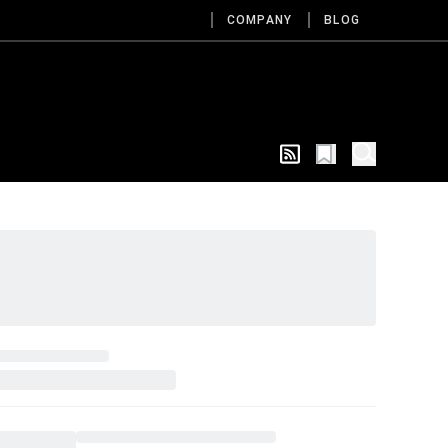
COMPANY
BLOG