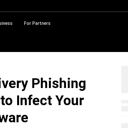
siness
For Partners
ivery Phishing
o Infect Your
lware