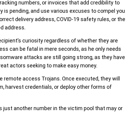
cking numbers, or invoices that add credibility to
ery is pending, and use various excuses to compel you
rrect delivery address, COVID-19 safety rules, or the
ed address.
ipient’s curiosity regardless of whether they are
ess can be fatal in mere seconds, as he only needs
somware attacks are still going strong, as they have
threat actors seeking to make easy money.
 remote access Trojans. Once executed, they will
m, harvest credentials, or deploy other forms of
s just another number in the victim pool that may or