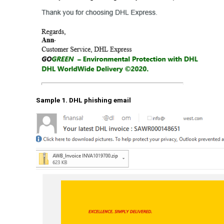
Sample 1. DHL phishing email