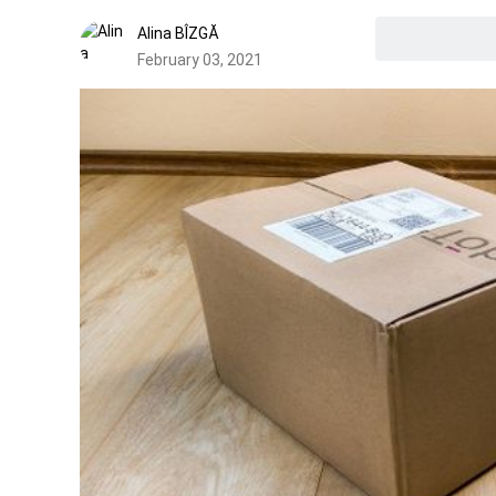
Alina BÎZGĂ
February 03, 2021