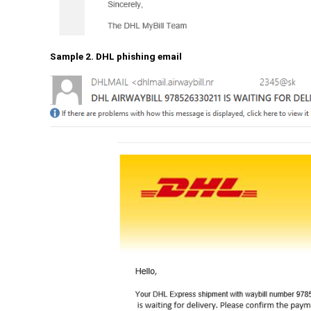
Sample 2. DHL phishing email