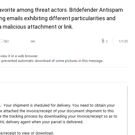
-favorite among threat actors. Bitdefender Antispam
g emails exhibiting different particularities and
a malicious attachment or link.