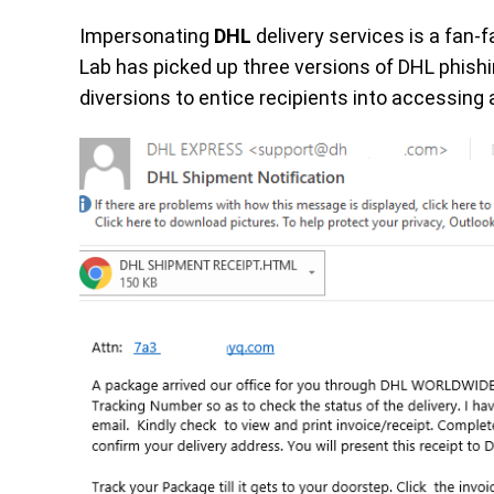
Impersonating
DHL
delivery services is a fan
Lab has picked up three versions of DHL phishin
diversions to entice recipients into accessing 