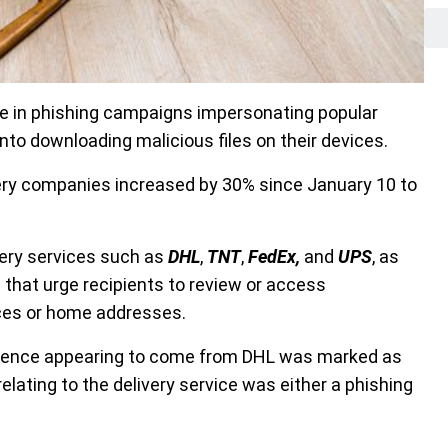
e in phishing campaigns impersonating popular
nto downloading malicious files on their devices.
very companies increased by 30% since January 10 to
very services such as
DHL
,
TNT
,
FedEx,
and
UPS
, as
 that urge recipients to review or access
ices or home addresses.
ndence appearing to come from DHL was marked as
elating to the delivery service was either a phishing