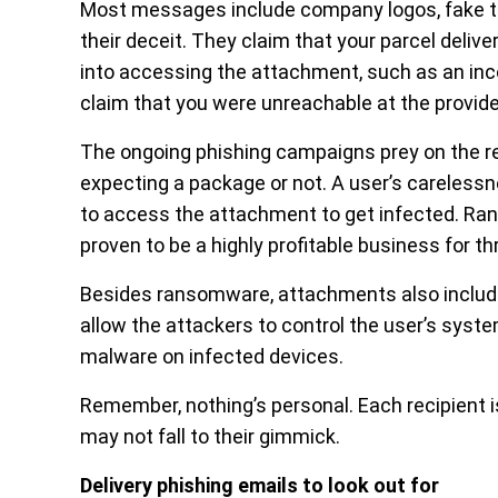
Most messages include company logos, fake tra
their deceit. They claim that your parcel deliv
into accessing the attachment, such as an inco
claim that you were unreachable at the provid
The ongoing phishing campaigns prey on the rec
expecting a package or not. A user’s carelessn
to access the attachment to get infected. Ran
proven to be a highly profitable business for 
Besides ransomware, attachments also include
allow the attackers to control the user’s syste
malware on infected devices.
Remember, nothing’s personal. Each recipient i
may not fall to their gimmick.
Delivery phishing emails to look out for