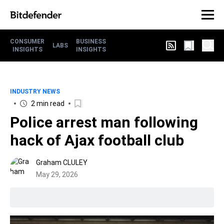
CONSUMER
BUSINESS
LABS
INSIGHTS
INSIGHTS
INDUSTRY NEWS
2 min read
Police arrest man following
hack of Ajax football club
Graham CLULEY
May 29, 2026