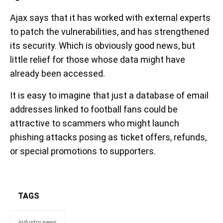
Ajax says that it has worked with external experts
to patch the vulnerabilities, and has strengthened
its security. Which is obviously good news, but
little relief for those whose data might have
already been accessed.
It is easy to imagine that just a database of email
addresses linked to football fans could be
attractive to scammers who might launch
phishing attacks posing as ticket offers, refunds,
or special promotions to supporters.
TAGS
industry news