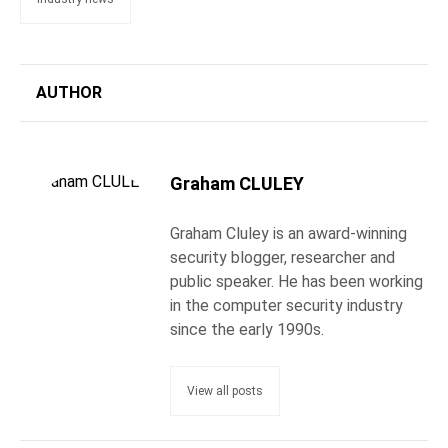
AUTHOR
Graham CLULEY
Graham Cluley is an award-winning
security blogger, researcher and
public speaker. He has been working
in the computer security industry
since the early 1990s.
View all posts