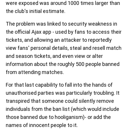
were exposed was around 1000 times larger than
the club's initial estimate.
The problem was linked to security weakness in
the official Ajax app - used by fans to access their
tickets, and allowing an attacker to reportedly
view fans' personal details, steal and resell match
and season tickets, and even view or alter
information about the roughly 500 people banned
from attending matches.
For that last capability to fall into the hands of
unauthorised parties was particularly troubling. It
transpired that someone could silently remove
individuals from the ban list (which would include
those banned due to hooliganism)- or add the
names of innocent people to it.