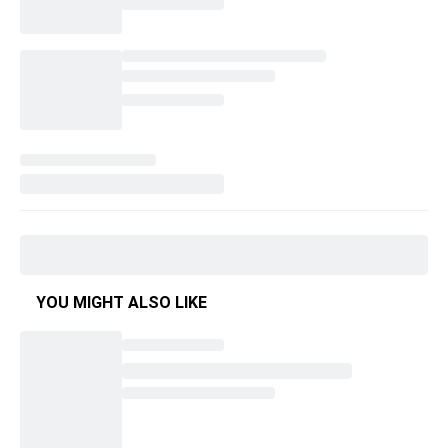
YOU MIGHT ALSO LIKE