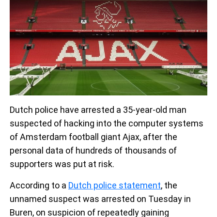
Dutch police have arrested a 35-year-old man
suspected of hacking into the computer systems
of Amsterdam football giant Ajax, after the
personal data of hundreds of thousands of
supporters was put at risk.
According to a
Dutch police statement
, the
unnamed suspect was arrested on Tuesday in
Buren, on suspicion of repeatedly gaining