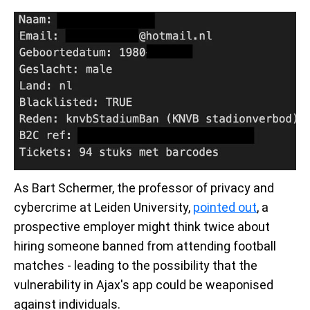
As Bart Schermer, the professor of privacy and
cybercrime at Leiden University,
pointed out
, a
prospective employer might think twice about
hiring someone banned from attending football
matches - leading to the possibility that the
vulnerability in Ajax's app could be weaponised
against individuals.