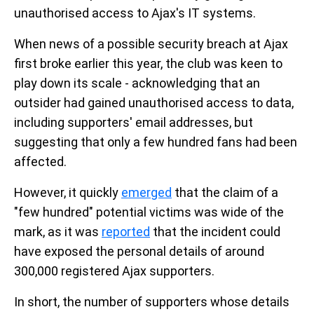
unauthorised access to Ajax's IT systems.
When news of a possible security breach at Ajax
first broke earlier this year, the club was keen to
play down its scale - acknowledging that an
outsider had gained unauthorised access to data,
including supporters' email addresses, but
suggesting that only a few hundred fans had been
affected.
However, it quickly
emerged
that the claim of a
"few hundred" potential victims was wide of the
mark, as it was
reported
that the incident could
have exposed the personal details of around
300,000 registered Ajax supporters.
In short, the number of supporters whose details