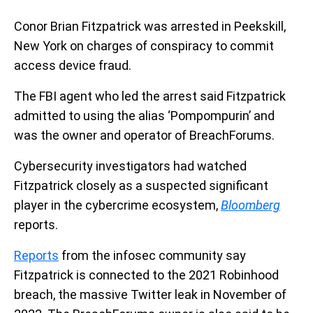
Conor Brian Fitzpatrick was arrested in Peekskill,
New York on charges of conspiracy to commit
access device fraud.
The FBI agent who led the arrest said Fitzpatrick
admitted to using the alias ‘Pompompurin’ and
was the owner and operator of BreachForums.
Cybersecurity investigators had watched
Fitzpatrick closely as a suspected significant
player in the cybercrime ecosystem,
Bloomberg
reports.
Reports
from the infosec community say
Fitzpatrick is connected to the 2021 Robinhood
breach, the massive Twitter leak in November of