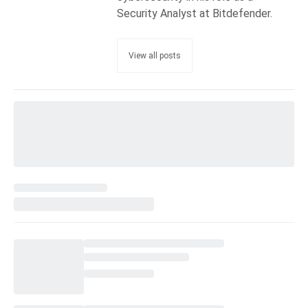
Security Analyst at Bitdefender.
View all posts