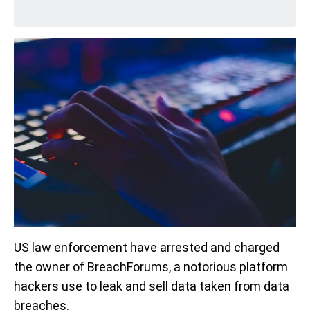
US law enforcement have arrested and charged
the owner of BreachForums, a notorious platform
hackers use to leak and sell data taken from data
breaches.