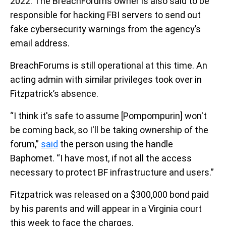
2022. The BreachForums owner is also said to be
responsible for hacking FBI servers to send out
fake cybersecurity warnings from the agency’s
email address.
BreachForums is still operational at this time. An
acting admin with similar privileges took over in
Fitzpatrick’s absence.
“I think it's safe to assume [Pompompurin] won't
be coming back, so I'll be taking ownership of the
forum,”
said
the person using the handle
Baphomet. “I have most, if not all the access
necessary to protect BF infrastructure and users.”
Fitzpatrick was released on a $300,000 bond paid
by his parents and will appear in a Virginia court
this week to face the charges.