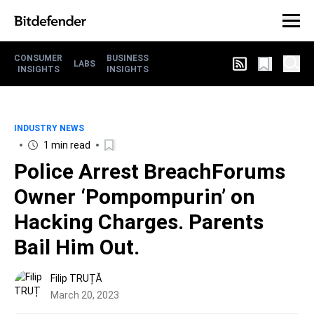
CONSUMER
BUSINESS
LABS
INSIGHTS
INSIGHTS
INDUSTRY NEWS
1 min read
Police Arrest BreachForums
Owner ‘Pompompurin’ on
Hacking Charges. Parents
Bail Him Out.
Filip TRUȚĂ
March 20, 2023