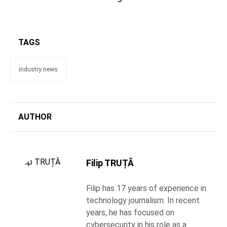
TAGS
industry news
AUTHOR
Filip TRUȚĂ
Filip has 17 years of experience in
technology journalism. In recent
years, he has focused on
cybersecurity in his role as a