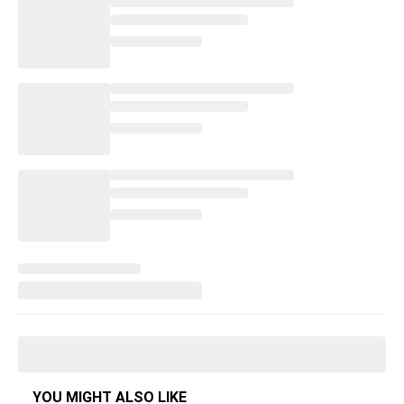
YOU MIGHT ALSO LIKE