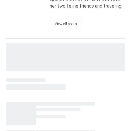
her two feline friends and traveling.
View all posts