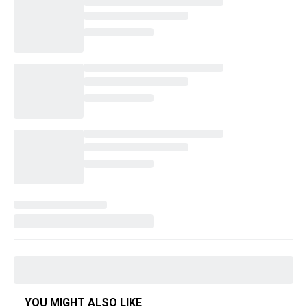
YOU MIGHT ALSO LIKE