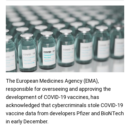
The European Medicines Agency (EMA),
responsible for overseeing and approving the
development of COVID-19 vaccines, has
acknowledged that cybercriminals stole COVID-19
vaccine data from developers Pfizer and BioNTech
in early December.