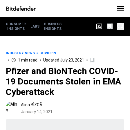
CONSUMER
BUSINESS
LABS
INSIGHTS
INSIGHTS
INDUSTRY NEWS
COVID-19
1 min read
Updated July 23, 2021
Pfizer and BioNTech COVID-
19 Documents Stolen in EMA
Cyberattack
Alina BÎZGĂ
January 14, 2021