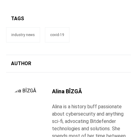
TAGS
industry news
covid-19
AUTHOR
Alina BÎZGĂ
Alina is a history buff passionate
about cybersecurity and anything
sci-fi, advocating Bitdefender
technologies and solutions. She
spends most of her time between