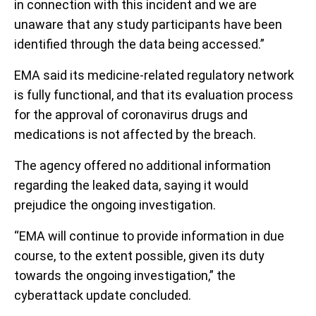
in connection with this incident and we are
unaware that any study participants have been
identified through the data being accessed.”
EMA said its medicine-related regulatory network
is fully functional, and that its evaluation process
for the approval of coronavirus drugs and
medications is not affected by the breach.
The agency offered no additional information
regarding the leaked data, saying it would
prejudice the ongoing investigation.
“EMA will continue to provide information in due
course, to the extent possible, given its duty
towards the ongoing investigation,” the
cyberattack update concluded.