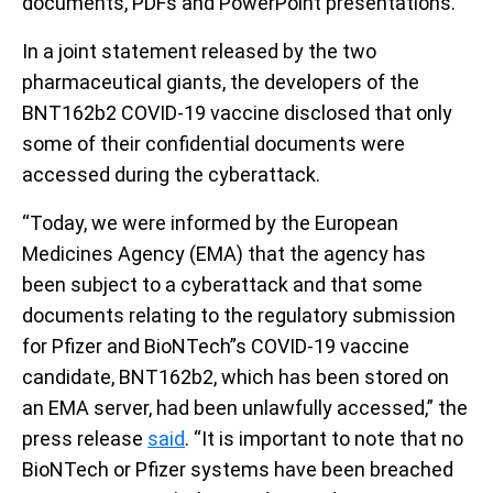
documents, PDFs and PowerPoint presentations.
In a joint statement released by the two
pharmaceutical giants, the developers of the
BNT162b2 COVID-19 vaccine disclosed that only
some of their confidential documents were
accessed during the cyberattack.
“Today, we were informed by the European
Medicines Agency (EMA) that the agency has
been subject to a cyberattack and that some
documents relating to the regulatory submission
for Pfizer and BioNTech”s COVID-19 vaccine
candidate, BNT162b2, which has been stored on
an EMA server, had been unlawfully accessed,” the
press release
said
. “It is important to note that no
BioNTech or Pfizer systems have been breached