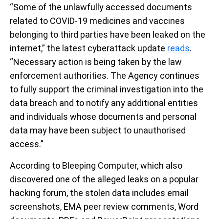
“Some of the unlawfully accessed documents
related to COVID-19 medicines and vaccines
belonging to third parties have been leaked on the
internet,” the latest cyberattack update
reads
.
“Necessary action is being taken by the law
enforcement authorities. The Agency continues
to fully support the criminal investigation into the
data breach and to notify any additional entities
and individuals whose documents and personal
data may have been subject to unauthorised
access.”
According to Bleeping Computer, which also
discovered one of the alleged leaks on a popular
hacking forum, the stolen data includes email
screenshots, EMA peer review comments, Word