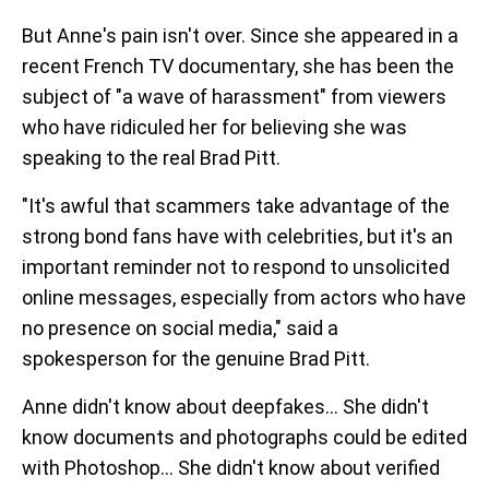
But Anne's pain isn't over. Since she appeared in a
recent French TV documentary, she has been the
subject of "a wave of harassment" from viewers
who have ridiculed her for believing she was
speaking to the real Brad Pitt.
"It's awful that scammers take advantage of the
strong bond fans have with celebrities, but it's an
important reminder not to respond to unsolicited
online messages, especially from actors who have
no presence on social media," said a
spokesperson for the genuine Brad Pitt.
Anne didn't know about deepfakes... She didn't
know documents and photographs could be edited
with Photoshop... She didn't know about verified