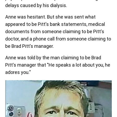
delays caused by his dialysis.
Anne was hesitant. But she was sent what
appeared to be Pitt's bank statements, medical
documents from someone claiming to be Pitt's
doctor, and a phone call from someone claiming to
be Brad Pitt's manager.
Anne was told by the man claiming to be Brad
Pitt's manager that "He speaks a lot about you, he
adores you."