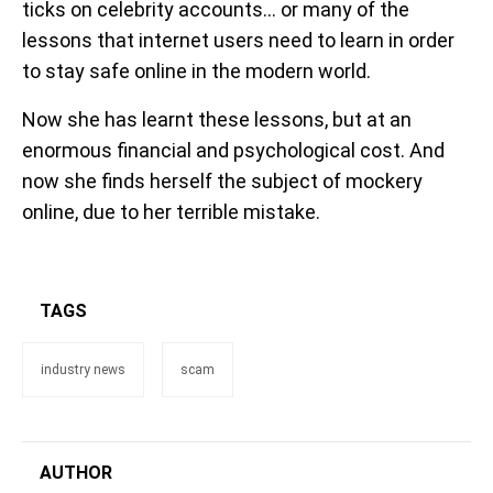
ticks on celebrity accounts... or many of the
lessons that internet users need to learn in order
to stay safe online in the modern world.
Now she has learnt these lessons, but at an
enormous financial and psychological cost. And
now she finds herself the subject of mockery
online, due to her terrible mistake.
TAGS
industry news
scam
AUTHOR