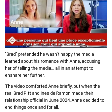
"Brad" pretended he wasn't happy the media
learned about his romance with Anne, accusing
her of telling the media... all in an attempt to
ensnare her further.
The video comforted Anne briefly, but when the
real Brad Pitt and Ines de Ramon made their
relationship official in June 2024, Anne decided to
end things once and for all.