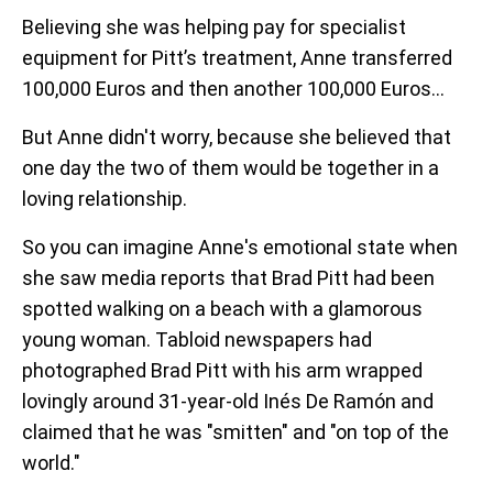
Believing she was helping pay for specialist
equipment for Pitt’s treatment, Anne transferred
100,000 Euros and then another 100,000 Euros...
But Anne didn't worry, because she believed that
one day the two of them would be together in a
loving relationship.
So you can imagine Anne's emotional state when
she saw media reports that Brad Pitt had been
spotted walking on a beach with a glamorous
young woman. Tabloid newspapers had
photographed Brad Pitt with his arm wrapped
lovingly around 31-year-old Inés De Ramón and
claimed that he was "smitten" and "on top of the
world."