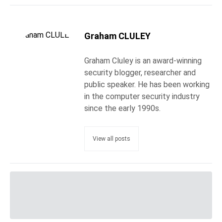
Graham CLULEY
Graham Cluley is an award-winning
security blogger, researcher and
public speaker. He has been working
in the computer security industry
since the early 1990s.
View all posts