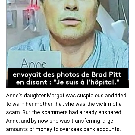
Anne's daughter Margot was suspicious and tried
to warn her mother that she was the victim of a
scam. But the scammers had already ensnared
Anne, and by now she was transferring large
amounts of money to overseas bank accounts.