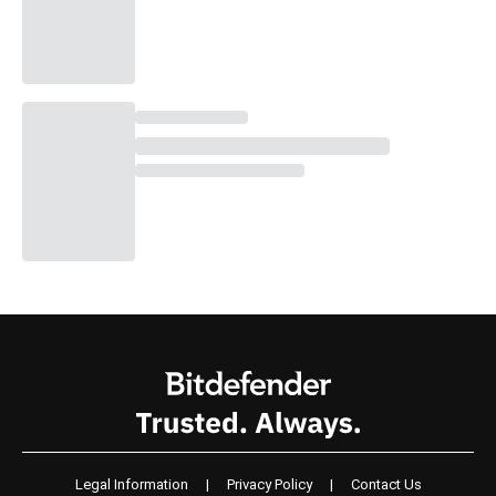
Legal Information
|
Privacy Policy
|
Contact Us