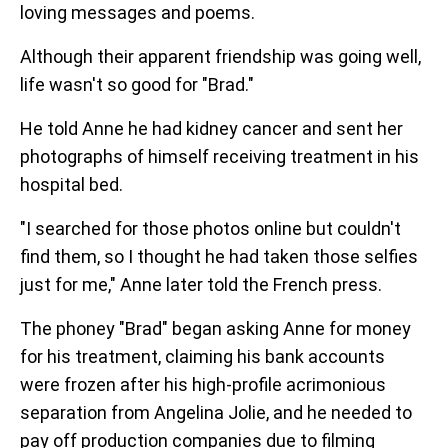
loving messages and poems.
Although their apparent friendship was going well,
life wasn't so good for "Brad."
He told Anne he had kidney cancer and sent her
photographs of himself receiving treatment in his
hospital bed.
"I searched for those photos online but couldn't
find them, so I thought he had taken those selfies
just for me," Anne later told the French press.
The phoney "Brad" began asking Anne for money
for his treatment, claiming his bank accounts
were frozen after his high-profile acrimonious
separation from Angelina Jolie, and he needed to
pay off production companies due to filming