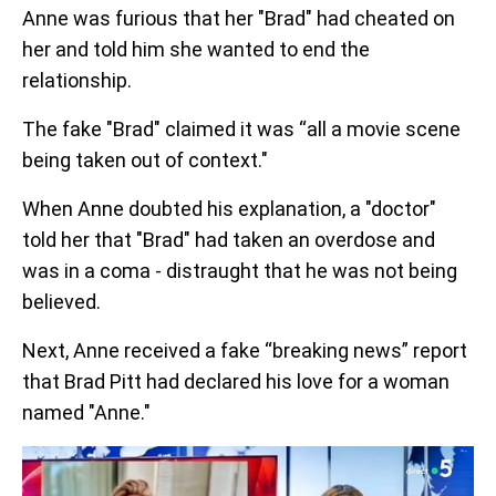
Anne was furious that her "Brad" had cheated on
her and told him she wanted to end the
relationship.
The fake "Brad" claimed it was “all a movie scene
being taken out of context."
When Anne doubted his explanation, a "doctor"
told her that "Brad" had taken an overdose and
was in a coma - distraught that he was not being
believed.
Next, Anne received a fake “breaking news” report
that Brad Pitt had declared his love for a woman
named "Anne."