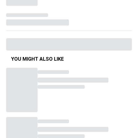
YOU MIGHT ALSO LIKE