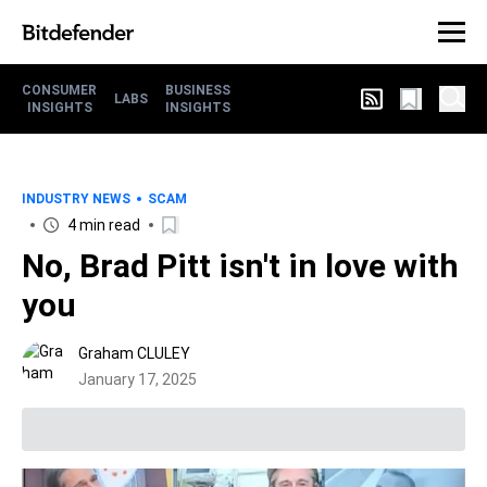
CONSUMER
BUSINESS
LABS
INSIGHTS
INSIGHTS
INDUSTRY NEWS
SCAM
4 min read
No, Brad Pitt isn't in love with
you
Graham CLULEY
January 17, 2025