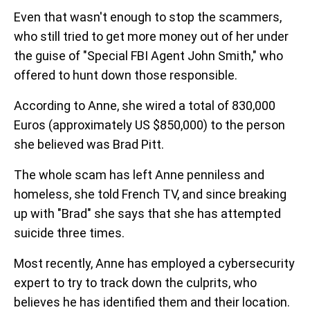
Even that wasn't enough to stop the scammers,
who still tried to get more money out of her under
the guise of "Special FBI Agent John Smith," who
offered to hunt down those responsible.
According to Anne, she wired a total of 830,000
Euros (approximately US $850,000) to the person
she believed was Brad Pitt.
The whole scam has left Anne penniless and
homeless, she told French TV, and since breaking
up with "Brad" she says that she has attempted
suicide three times.
Most recently, Anne has employed a cybersecurity
expert to try to track down the culprits, who
believes he has identified them and their location.