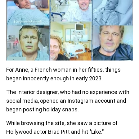
For Anne, a French woman in her fifties, things
began innocently enough in early 2023.
The interior designer, who had no experience with
social media, opened an Instagram account and
began posting holiday snaps.
While browsing the site, she saw a picture of
Hollywood actor Brad Pitt and hit "Like."