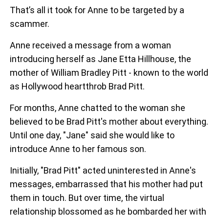
That’s all it took for Anne to be targeted by a
scammer.
Anne received a message from a woman
introducing herself as Jane Etta Hillhouse, the
mother of William Bradley Pitt - known to the world
as Hollywood heartthrob Brad Pitt.
For months, Anne chatted to the woman she
believed to be Brad Pitt's mother about everything.
Until one day, "Jane" said she would like to
introduce Anne to her famous son.
Initially, "Brad Pitt" acted uninterested in Anne's
messages, embarrassed that his mother had put
them in touch. But over time, the virtual
relationship blossomed as he bombarded her with