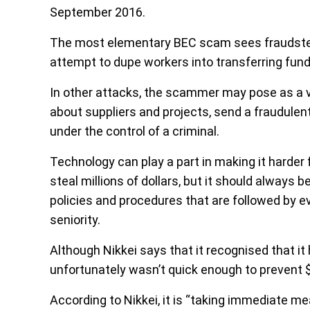
September 2016.
The most elementary BEC scam sees fraudster
attempt to dupe workers into transferring fund
In other attacks, the scammer may pose as a v
about suppliers and projects, send a fraudule
under the control of a criminal.
Technology can play a part in making it harde
steal millions of dollars, but it should always
policies and procedures that are followed by e
seniority.
Although Nikkei says that it recognised that it h
unfortunately wasn’t quick enough to prevent $
According to Nikkei, it is “taking immediate m