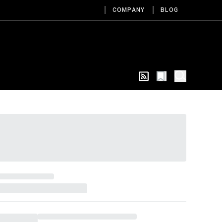
COMPANY
BLOG