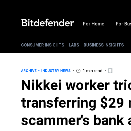
For Home
For Bu
CONSUMER INSIGHTS
LABS
BUSINESS INSIGHTS
1 min read
ARCHIVE
INDUSTRY NEWS
Nikkei worker tri
transferring $29 
scammer's bank 