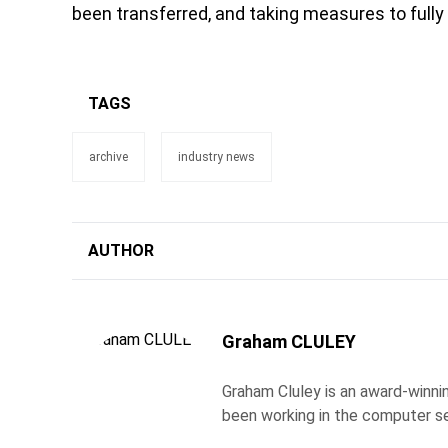
been transferred, and taking measures to fully
TAGS
archive
industry news
AUTHOR
Graham CLULEY
Graham Cluley is an award-winnin
been working in the computer se