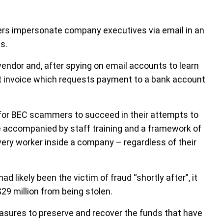
s impersonate company executives via email in an
s.
endor and, after spying on email accounts to learn
nt invoice which requests payment to a bank account
r for BEC scammers to succeed in their attempts to
 be accompanied by staff training and a framework of
very worker inside a company – regardless of their
ad likely been the victim of fraud “shortly after”, it
29 million from being stolen.
easures to preserve and recover the funds that have