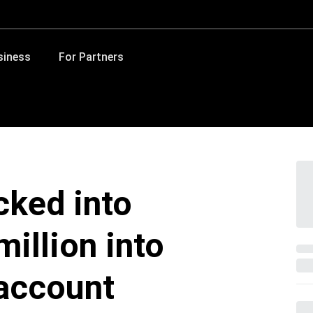
siness
For Partners
cked into
million into
account