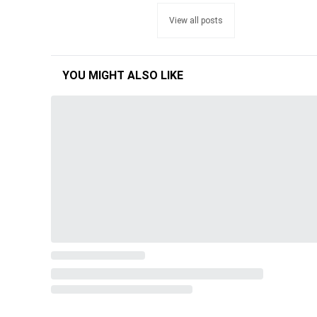
View all posts
YOU MIGHT ALSO LIKE