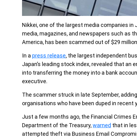
Nikkei, one of the largest media companies in 
media, magazines, and newspapers such as the 
America, has been scammed out of $29 million
In a
press release
, the largest independent bu
Japan’s leading stock index, revealed that an 
into transferring the money into a bank accou
executive.
The scammer struck in late September, adding 
organisations who have been duped in recent 
Just a few months ago, the Financial Crimes E
Department of the Treasury,
warned
that in le
attempted theft via Business Email Compromise