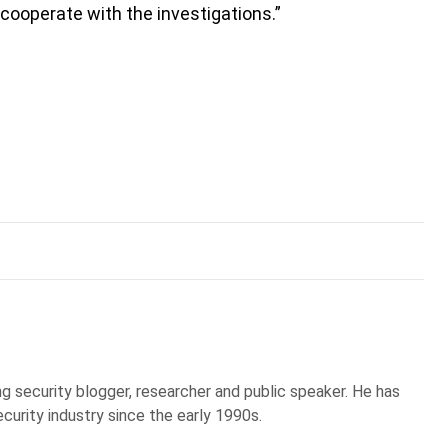
 cooperate with the investigations.”
g security blogger, researcher and public speaker. He has
curity industry since the early 1990s.