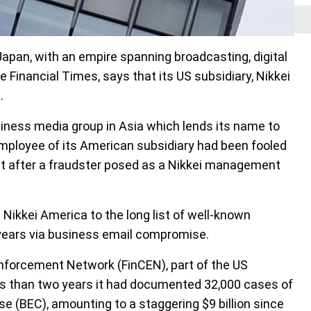
Japan, with an empire spanning broadcasting, digital
Financial Times, says that its US subsidiary, Nikkei
.
siness media group in Asia which lends its name to
employee of its American subsidiary had been fooled
nt after a fraudster posed as a Nikkei management
Nikkei America to the long list of well-known
years via business email compromise.
nforcement Network (FinCEN), part of the US
ss than two years it had documented 32,000 cases of
 (BEC), amounting to a staggering $9 billion since