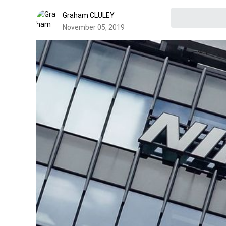
Graham CLULEY
November 05, 2019